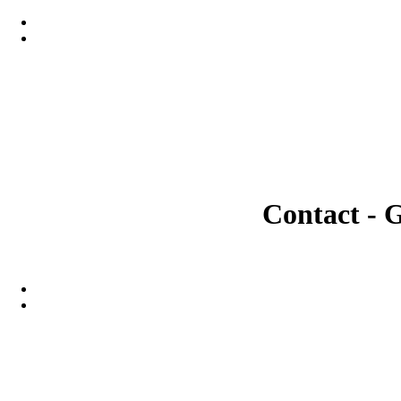
Contact - 