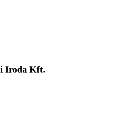
 Iroda Kft.