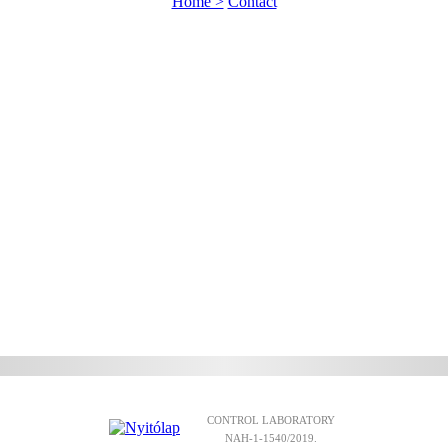
Home >
Contact
CONTROL LABORATORY
NAH-1-1540/2019.