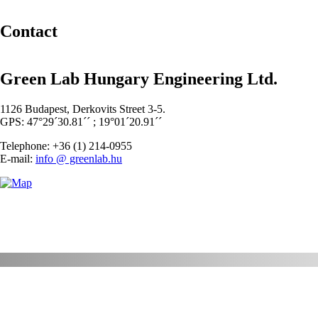
Contact
Green Lab Hungary Engineering Ltd.
1126 Budapest, Derkovits Street 3-5.
GPS: 47°29´30.81´´ ; 19°01´20.91´´
Telephone: +36 (1) 214-0955
E-mail:
info @ greenlab.hu