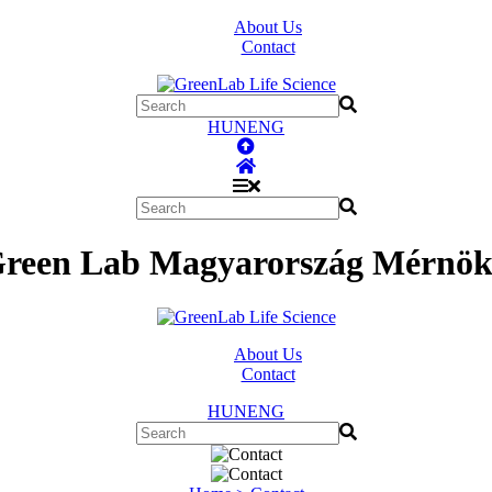
About Us
Contact
HUN
ENG
Green Lab Magyarország Mérnöki
About Us
Contact
HUN
ENG