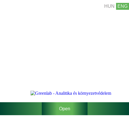
HUN
ENG
Open