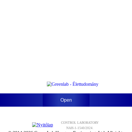
Open
CONTROL LABORATORY
NAH-1-1540/2024.