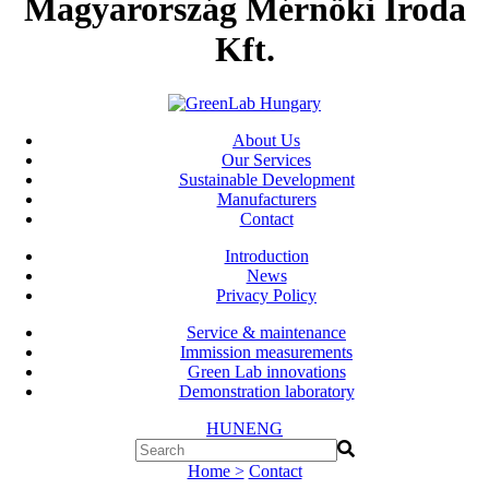
Magyarország Mérnöki Iroda
Kft.
About Us
Our Services
Sustainable Development
Manufacturers
Contact
Introduction
News
Privacy Policy
Service & maintenance
Immission measurements
Green Lab innovations
Demonstration laboratory
HUN
ENG
Home >
Contact