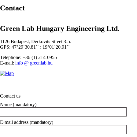
Contact
Green Lab Hungary Engineering Ltd.
1126 Budapest, Derkovits Street 3-5.
GPS: 47°29´30.81´´ ; 19°01´20.91´´
Telephone: +36 (1) 214-0955
E-mail:
info @ greenlab.hu
Contact us
Name (mandatory)
E-mail address (mandatory)