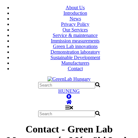
About Us
Introduction
News
Privacy Policy
Our Services
Service & maintenance
Immission measurements
Green Lab innovations
Demonstration laboratory
Sustainable Development
Manufacturers
Contact
HUN
ENG
Contact - Green Lab