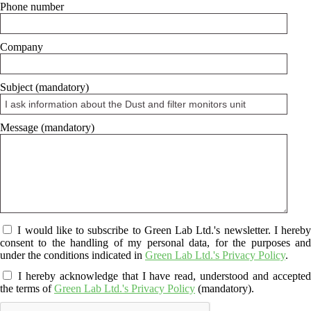
Phone number
Company
Subject (mandatory)
Message (mandatory)
I would like to subscribe to Green Lab Ltd.'s newsletter. I hereby
consent to the handling of my personal data, for the purposes and
under the conditions indicated in
Green Lab Ltd.'s Privacy Policy
.
I hereby acknowledge that I have read, understood and accepte
the terms of
Green Lab Ltd.'s Privacy Policy
(mandatory).