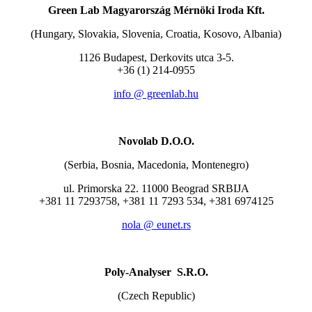
Green Lab Magyarország Mérnöki Iroda Kft.
(Hungary, Slovakia, Slovenia, Croatia, Kosovo, Albania)
1126 Budapest, Derkovits utca 3-5.
+36 (1) 214-0955
info @ greenlab.hu
Novolab D.O.O.
(Serbia, Bosnia, Macedonia, Montenegro)
ul. Primorska 22. 11000 Beograd SRBIJA
+381 11 7293758, +381 11 7293 534, +381 6974125
nola @ eunet.rs
Poly-Analyser S.R.O.
(Czech Republic)