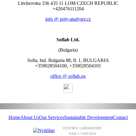
Litvínovska 336 435 11 LOM CZECH REPUBLIC
+420476111204
info @ poly-analyser.cz
Soflab Ltd.
(Bulgaria)
Sofia, bul. Bulgaria 88, fl. 1, BULGARIA
+359028504100, +359028504101
office @ soflab.eu
Home
About Us
Our Services
Sustainable Development
Contact
CONTROL LABORATORY
NAH-1-1540/2024