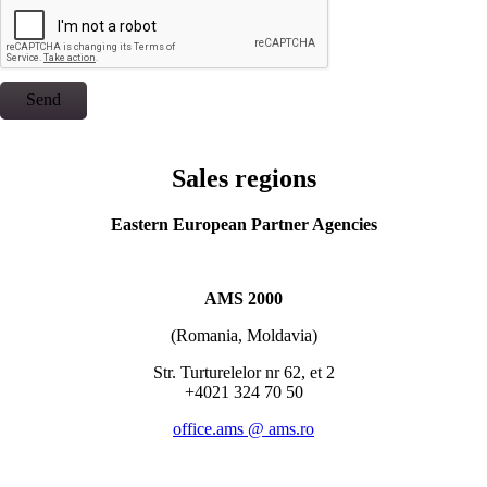
Send
Sales regions
Eastern European Partner Agencies
AMS 2000
(Romania, Moldavia)
Str. Turturelelor nr 62, et 2
+4021 324 70 50
office.ams @ ams.ro