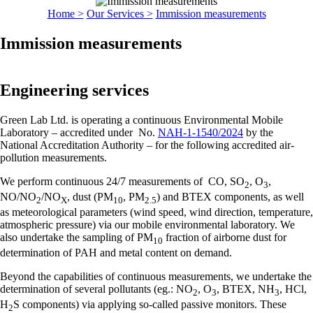
Home >
Our Services >
Immission measurements
Immission measurements
Engineering services
Green Lab Ltd. is operating a continuous Environmental Mobile
Laboratory – accredited under No.
NAH-1-1540/2024
by the
National Accreditation Authority – for the following accredited air-
pollution measurements.
We perform continuous 24/7 measurements of CO, SO
, O
,
2
3
NO/NO
/NO
, dust (PM
, PM
) and BTEX components, as well
2
X
10
2.5
as meteorological parameters (wind speed, wind direction, temperature,
atmospheric pressure) via our mobile environmental laboratory. We
also undertake the sampling of PM
fraction of airborne dust for
10
determination of PAH and metal content on demand.
Beyond the capabilities of continuous measurements, we undertake the
determination of several pollutants (eg.: NO
, O
, BTEX, NH
, HCl,
2
3
3
H
S components) via applying so-called passive monitors. These
2