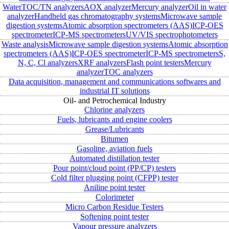
Water
TOC/TN analyzers
AOX analyzer
Mercury analyzer
Oil in water
analyzer
Handheld gas chromatography systems
Microwave sample
digestion systems
Atomic absorption spectrometers (AAS)
ICP-OES
spectrometer
ICP-MS spectrometers
UV/VIS spectrophotometers
Waste analysis
Microwave sample digestion systems
Atomic absorption
spectrometers (AAS)
ICP-OES spectrometer
ICP-MS spectrometers
S,
N, C, Cl analyzers
XRF analyzers
Flash point testers
Mercury
analyzer
TOC analyzers
Data acquisition, management and communications softwares and
industrial IT solutions
Oil- and Petrochemical Industry
Chlorine analyzers
Fuels, lubricants and engine coolers
Grease/Lubricants
Bitumen
Gasoline, aviation fuels
Automated distillation tester
Pour point/cloud point (PP/CP) testers
Cold filter plugging point (CFPP) tester
Aniline point tester
Colorimeter
Micro Carbon Residue Testers
Softening point tester
Vapour pressure analyzers