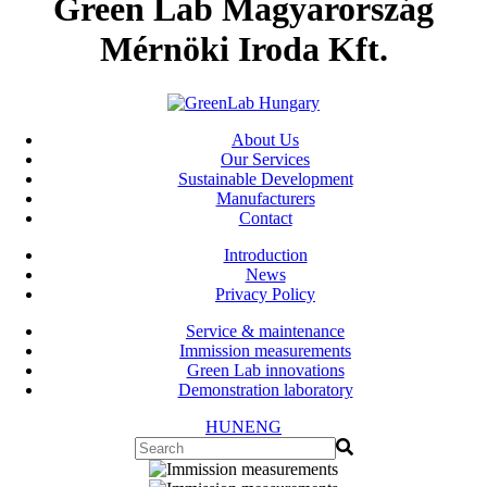
Green Lab Magyarország
Mérnöki Iroda Kft.
About Us
Our Services
Sustainable Development
Manufacturers
Contact
Introduction
News
Privacy Policy
Service & maintenance
Immission measurements
Green Lab innovations
Demonstration laboratory
HUN
ENG