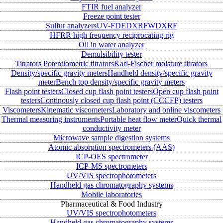
FTIR fuel analyzer
Freeze point tester
Sulfur analyzers
UV-FD
EDXRF
WDXRF
HFRR high frequency reciprocating rig
Oil in water analyzer
Demulsibility tester
Titrators
Potentiometric titrators
Karl-Fischer moisture titrators
Density/specific gravity meters
Handheld density/specific gravity
meter
Bench top density/specific gravity meters
Flash point testers
Closed cup flash point testers
Open cup flash point
testers
Continously closed cup flash point (CCCFP) testers
Viscometers
Kinematic viscometers
Laboratory and online viscometers
Thermal measuring instruments
Portable heat flow meter
Quick thermal
conductivity meter
Microwave sample digestion systems
Atomic absorption spectrometers (AAS)
ICP-OES spectrometer
ICP-MS spectrometers
UV/VIS spectrophotometers
Handheld gas chromatography systems
Mobile laboratories
Pharmaceutical & Food Industry
UV/VIS spectrophotometers
Handheld gas chromatography systems