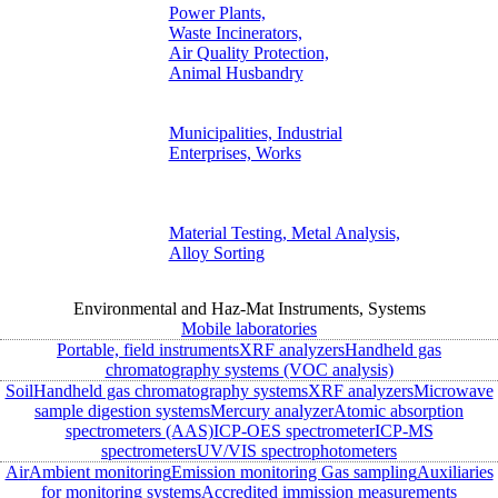
Power Plants,
Waste Incinerators,
Air Quality Protection,
Animal Husbandry
Municipalities, Industrial
Enterprises, Works
Material Testing, Metal Analysis,
Alloy Sorting
Environmental and Haz-Mat Instruments, Systems
Mobile laboratories
Portable, field instruments
XRF analyzers
Handheld gas
chromatography systems (VOC analysis)
Soil
Handheld gas chromatography systems
XRF analyzers
Microwave
sample digestion systems
Mercury analyzer
Atomic absorption
spectrometers (AAS)
ICP-OES spectrometer
ICP-MS
spectrometers
UV/VIS spectrophotometers
Air
Ambient monitoring
Emission monitoring
Gas sampling
Auxiliaries
for monitoring systems
Accredited immission measurements