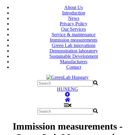
About Us
Introduction
News
Privacy Policy
Our Services
Service & maintenance
Immission measurements
Green Lab innovations
Demonstration laboratory
Sustainable Development
Manufacturers
Contact
HUN
ENG
Immission measurements -