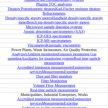
Pharma TOC analyzers
Titrators
Potentiometric titrators
Karl-Fischer moisture titrators
Refractometers
Density/specific gravity meters
Handheld density/specific gravity
meter
Bench top density/specific gravity meters
Microwave sample digestion systems
Atomic absorption spectrometers (AAS)
ICP-OES spectrometer
ICP-MS spectrometers
Viscometers
Kinematic viscometers
Power Plants, Waste Incinerators, Air Quality Protection
Analyzers
Ambient monitoring
Emission monitoring
Gas
sampling
Auxiliaries for monitoring systems
Real-time particle
measurement
Accredited immission measurements
Engineering
services
Measurements
Expertise
Dust and filter monitors
Filter Monitoring
Volume Flow Measurement
Real-time particle measurement
Municipalities, Industrial Enterprises, Works
Accredited immission measurements
Engineering
services
Measurements
Expertise
Ambient air quality monitoring instruments