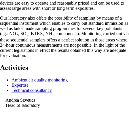
devices are easy to operate and reasonably priced and can be used to
assess large areas with short or long-term exposures.
Our laboratory also offers the possibility of sampling by means of a
sequential instrument which enables to carry out standard immission as
well as tailor-made sampling programmes for several key pollutants
(eg.: NO
, SO
, BTEX, NH
components). Monitoring carried out via
2
2
3
these sequential samplers offers a perfect solution in those areas where
24-hour continuous measurements are not possible. In the light of the
current legislations in effect the results obtained this way are adequate
for evaluation.
Activities
Ambient air quality monitoring
Expertise
Technical consultancy
Andrea Szvetics
Head of laboratory