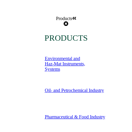
Products
PRODUCTS
Environmental and
Haz-Mat Instruments,
Systems
Oil- and Petrochemical Industry
Pharmaceutical & Food Industry