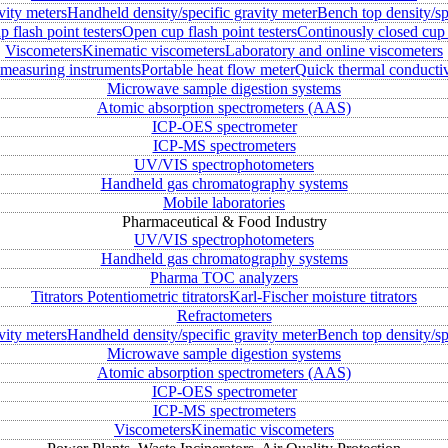
vity meters
Handheld density/specific gravity meter
Bench top density/sp
 flash point testers
Open cup flash point testers
Continously closed cup 
Viscometers
Kinematic viscometers
Laboratory and online viscometers
measuring instruments
Portable heat flow meter
Quick thermal conductiv
Microwave sample digestion systems
Atomic absorption spectrometers (AAS)
ICP-OES spectrometer
ICP-MS spectrometers
UV/VIS spectrophotometers
Handheld gas chromatography systems
Mobile laboratories
Pharmaceutical & Food Industry
UV/VIS spectrophotometers
Handheld gas chromatography systems
Pharma TOC analyzers
Titrators
Potentiometric titrators
Karl-Fischer moisture titrators
Refractometers
vity meters
Handheld density/specific gravity meter
Bench top density/sp
Microwave sample digestion systems
Atomic absorption spectrometers (AAS)
ICP-OES spectrometer
ICP-MS spectrometers
Viscometers
Kinematic viscometers