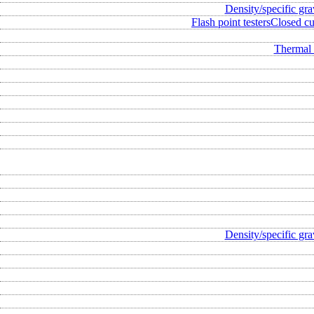
Density/specific gra
Flash point testers
Closed cup
Thermal 
Density/specific gra