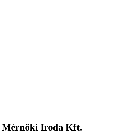
 Mérnöki Iroda Kft.