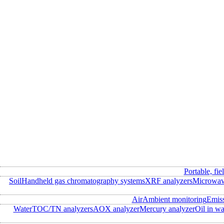
Portable, fie
Soil
Handheld gas chromatography systems
XRF analyzers
Microwave
Air
Ambient monitoring
Emis
Water
TOC/TN analyzers
AOX analyzer
Mercury analyzer
Oil in wa