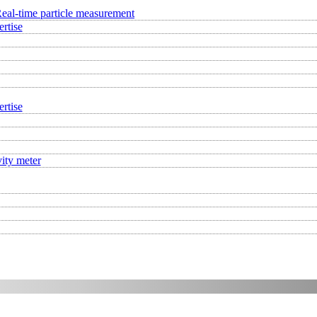
eal-time particle measurement
rtise
rtise
ity meter