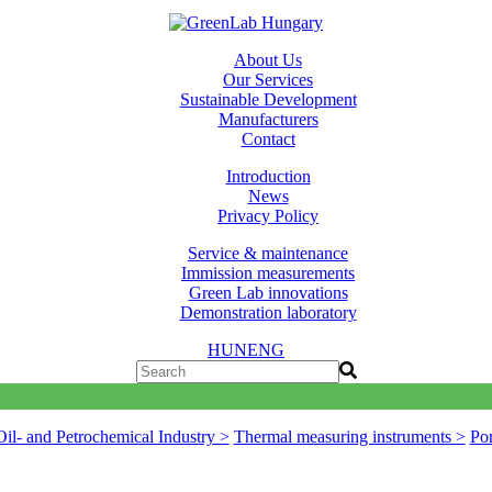
About Us
Our Services
Sustainable Development
Manufacturers
Contact
Introduction
News
Privacy Policy
Service & maintenance
Immission measurements
Green Lab innovations
Demonstration laboratory
HUN
ENG
Oil- and Petrochemical Industry >
Thermal measuring instruments >
Por