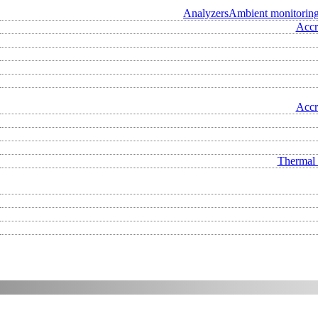
Analyzers
Ambient monitorin
Accr
Accr
Thermal 