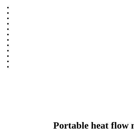
Portable heat flow