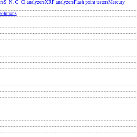
rs
S, N, C, Cl analyzers
XRF analyzers
Flash point testers
Mercury
solutions