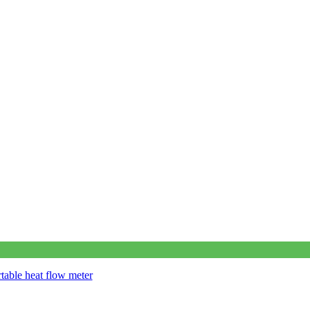
table heat flow meter