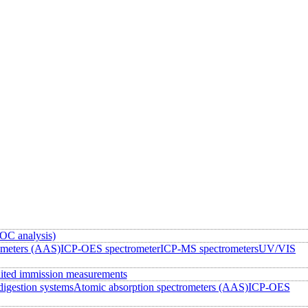
OC analysis)
ometers (AAS)
ICP-OES spectrometer
ICP-MS spectrometers
UV/VIS
ited immission measurements
igestion systems
Atomic absorption spectrometers (AAS)
ICP-OES