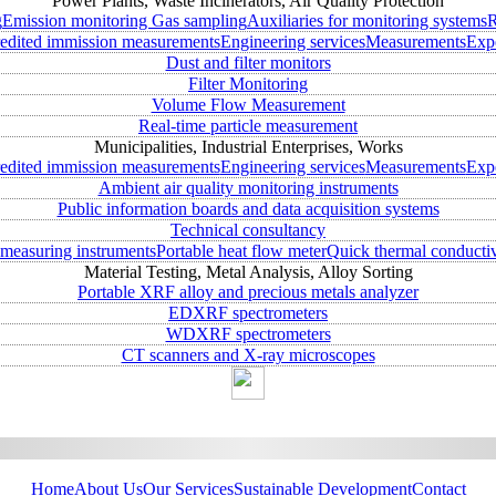
Power Plants, Waste Incinerators, Air Quality Protection
g
Emission monitoring
Gas sampling
Auxiliaries for monitoring systems
R
edited immission measurements
Engineering services
Measurements
Expe
Dust and filter monitors
Filter Monitoring
Volume Flow Measurement
Real-time particle measurement
Municipalities, Industrial Enterprises, Works
edited immission measurements
Engineering services
Measurements
Expe
Ambient air quality monitoring instruments
Public information boards and data acquisition systems
Technical consultancy
measuring instruments
Portable heat flow meter
Quick thermal conductiv
Material Testing, Metal Analysis, Alloy Sorting
Portable XRF alloy and precious metals analyzer
EDXRF spectrometers
WDXRF spectrometers
CT scanners and X-ray microscopes
Home
About Us
Our Services
Sustainable Development
Contact