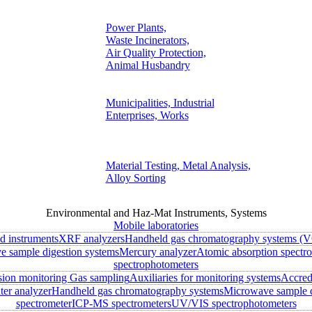
Power Plants,
Waste Incinerators,
Air Quality Protection,
Animal Husbandry
Municipalities, Industrial
Enterprises, Works
Material Testing, Metal Analysis,
Alloy Sorting
Environmental and Haz-Mat Instruments, Systems
Mobile laboratories
ld instruments
XRF analyzers
Handheld gas chromatography systems (V
 sample digestion systems
Mercury analyzer
Atomic absorption spectr
spectrophotometers
sion monitoring
Gas sampling
Auxiliaries for monitoring systems
Accred
ter analyzer
Handheld gas chromatography systems
Microwave sample d
spectrometer
ICP-MS spectrometers
UV/VIS spectrophotometers