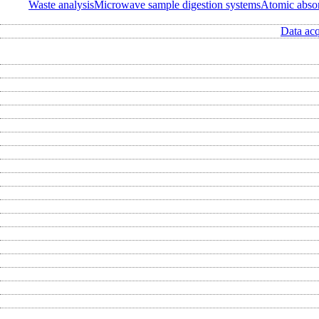
Waste analysis
Microwave sample digestion systems
Atomic abso
Data acq