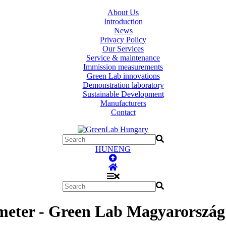
About Us
Introduction
News
Privacy Policy
Our Services
Service & maintenance
Immission measurements
Green Lab innovations
Demonstration laboratory
Sustainable Development
Manufacturers
Contact
HUN
ENG
 meter - Green Lab Magyarország