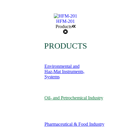
HFM-201
Products
PRODUCTS
Environmental and
Haz-Mat Instruments,
Systems
Oil- and Petrochemical Industry
Pharmaceutical & Food Industry