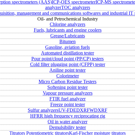
rption spectrometers (AAS)
ICP-OES spectrometer
ICP-MS spectromete
analyzer
TOC analyzers
uisition, management and communications softwares and industrial IT 
Oil- and Petrochemical Industry
Chlorine analyzers
Fuels, lubricants and engine coolers
Grease/Lubricants
Bitumen
Gasoline, aviation fuels
Automated distillation tester
Pour point/cloud point (PP/CP) testers
Cold filter plugging point (CFPP) tester
Aniline point tester
Colorimeter
Micro Carbon Residue Testers
Softening point tester
Vapour pressure analyzers
FTIR fuel analyzer
Freeze point tester
Sulfur analyzers
UV-FD
EDXRF
WDXRF
HFRR high frequency reciprocating rig
Oil in water analyzer
Demulsibility tester
Titrators
Potentiometric titrators
Karl-Fischer moisture titrators