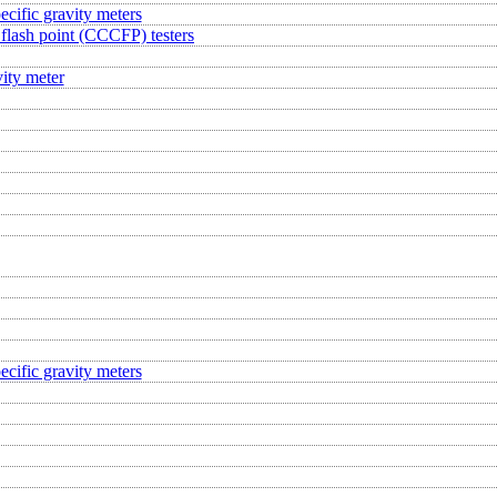
ecific gravity meters
flash point (CCCFP) testers
ity meter
ecific gravity meters