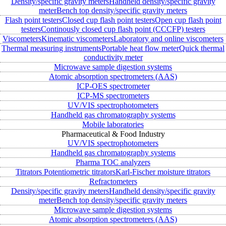
Density/specific gravity meters
Handheld density/specific gravity
meter
Bench top density/specific gravity meters
Flash point testers
Closed cup flash point testers
Open cup flash point
testers
Continously closed cup flash point (CCCFP) testers
Viscometers
Kinematic viscometers
Laboratory and online viscometers
Thermal measuring instruments
Portable heat flow meter
Quick thermal
conductivity meter
Microwave sample digestion systems
Atomic absorption spectrometers (AAS)
ICP-OES spectrometer
ICP-MS spectrometers
UV/VIS spectrophotometers
Handheld gas chromatography systems
Mobile laboratories
Pharmaceutical & Food Industry
UV/VIS spectrophotometers
Handheld gas chromatography systems
Pharma TOC analyzers
Titrators
Potentiometric titrators
Karl-Fischer moisture titrators
Refractometers
Density/specific gravity meters
Handheld density/specific gravity
meter
Bench top density/specific gravity meters
Microwave sample digestion systems
Atomic absorption spectrometers (AAS)