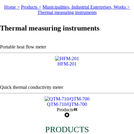
Home >
Products >
Municipalities, Industrial Enterprises, Works >
Thermal measuring instruments
Thermal measuring instruments
Portable heat flow meter
HFM-201
Quick thermal conductivity meter
QTM-710/QTM-700
Products
PRODUCTS