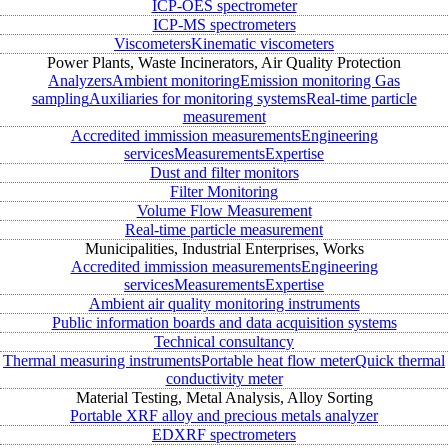
ICP-OES spectrometer
ICP-MS spectrometers
Viscometers
Kinematic viscometers
Power Plants, Waste Incinerators, Air Quality Protection
Analyzers
Ambient monitoring
Emission monitoring
Gas
sampling
Auxiliaries for monitoring systems
Real-time particle
measurement
Accredited immission measurements
Engineering
services
Measurements
Expertise
Dust and filter monitors
Filter Monitoring
Volume Flow Measurement
Real-time particle measurement
Municipalities, Industrial Enterprises, Works
Accredited immission measurements
Engineering
services
Measurements
Expertise
Ambient air quality monitoring instruments
Public information boards and data acquisition systems
Technical consultancy
Thermal measuring instruments
Portable heat flow meter
Quick thermal
conductivity meter
Material Testing, Metal Analysis, Alloy Sorting
Portable XRF alloy and precious metals analyzer
EDXRF spectrometers