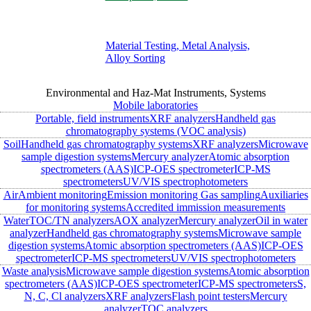
Material Testing, Metal Analysis,
Alloy Sorting
Environmental and Haz-Mat Instruments, Systems
Mobile laboratories
Portable, field instruments
XRF analyzers
Handheld gas
chromatography systems (VOC analysis)
Soil
Handheld gas chromatography systems
XRF analyzers
Microwave
sample digestion systems
Mercury analyzer
Atomic absorption
spectrometers (AAS)
ICP-OES spectrometer
ICP-MS
spectrometers
UV/VIS spectrophotometers
Air
Ambient monitoring
Emission monitoring
Gas sampling
Auxiliaries
for monitoring systems
Accredited immission measurements
Water
TOC/TN analyzers
AOX analyzer
Mercury analyzer
Oil in water
analyzer
Handheld gas chromatography systems
Microwave sample
digestion systems
Atomic absorption spectrometers (AAS)
ICP-OES
spectrometer
ICP-MS spectrometers
UV/VIS spectrophotometers
Waste analysis
Microwave sample digestion systems
Atomic absorption
spectrometers (AAS)
ICP-OES spectrometer
ICP-MS spectrometers
S,
N, C, Cl analyzers
XRF analyzers
Flash point testers
Mercury
analyzer
TOC analyzers