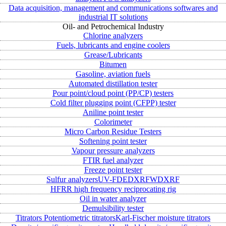
Data acquisition, management and communications softwares and
industrial IT solutions
Oil- and Petrochemical Industry
Chlorine analyzers
Fuels, lubricants and engine coolers
Grease/Lubricants
Bitumen
Gasoline, aviation fuels
Automated distillation tester
Pour point/cloud point (PP/CP) testers
Cold filter plugging point (CFPP) tester
Aniline point tester
Colorimeter
Micro Carbon Residue Testers
Softening point tester
Vapour pressure analyzers
FTIR fuel analyzer
Freeze point tester
Sulfur analyzers
UV-FD
EDXRF
WDXRF
HFRR high frequency reciprocating rig
Oil in water analyzer
Demulsibility tester
Titrators
Potentiometric titrators
Karl-Fischer moisture titrators