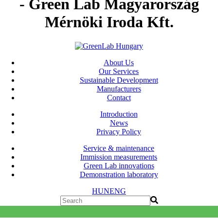
- Green Lab Magyarország
Mérnöki Iroda Kft.
About Us
Our Services
Sustainable Development
Manufacturers
Contact
Introduction
News
Privacy Policy
Service & maintenance
Immission measurements
Green Lab innovations
Demonstration laboratory
HUN
ENG