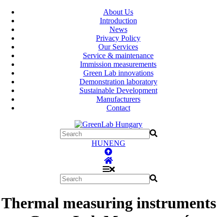
About Us
Introduction
News
Privacy Policy
Our Services
Service & maintenance
Immission measurements
Green Lab innovations
Demonstration laboratory
Sustainable Development
Manufacturers
Contact
HUN
ENG
Thermal measuring instruments