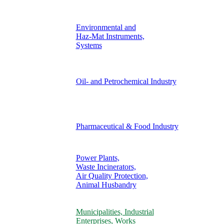
Environmental and
Haz-Mat Instruments,
Systems
Oil- and Petrochemical Industry
Pharmaceutical & Food Industry
Power Plants,
Waste Incinerators,
Air Quality Protection,
Animal Husbandry
Municipalities, Industrial
Enterprises, Works