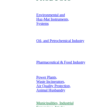
Environmental and
Haz-Mat Instruments,
Systems
Oil- and Petrochemical Industry
Pharmaceutical & Food Industry
Power Plants,
Waste Incinerators,
Air Quality Protection,
Animal Husbandry
Municipalities, Industrial