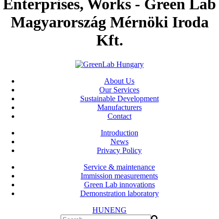
Enterprises, Works - Green Lab
Magyarország Mérnöki Iroda
Kft.
About Us
Our Services
Sustainable Development
Manufacturers
Contact
Introduction
News
Privacy Policy
Service & maintenance
Immission measurements
Green Lab innovations
Demonstration laboratory
HUN
ENG