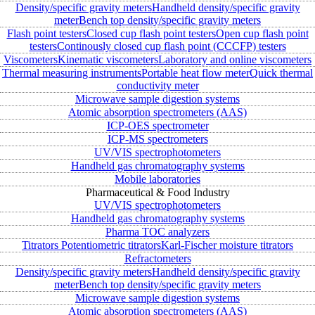
Density/specific gravity meters
Handheld density/specific gravity
meter
Bench top density/specific gravity meters
Flash point testers
Closed cup flash point testers
Open cup flash point
testers
Continously closed cup flash point (CCCFP) testers
Viscometers
Kinematic viscometers
Laboratory and online viscometers
Thermal measuring instruments
Portable heat flow meter
Quick thermal
conductivity meter
Microwave sample digestion systems
Atomic absorption spectrometers (AAS)
ICP-OES spectrometer
ICP-MS spectrometers
UV/VIS spectrophotometers
Handheld gas chromatography systems
Mobile laboratories
Pharmaceutical & Food Industry
UV/VIS spectrophotometers
Handheld gas chromatography systems
Pharma TOC analyzers
Titrators
Potentiometric titrators
Karl-Fischer moisture titrators
Refractometers
Density/specific gravity meters
Handheld density/specific gravity
meter
Bench top density/specific gravity meters
Microwave sample digestion systems
Atomic absorption spectrometers (AAS)