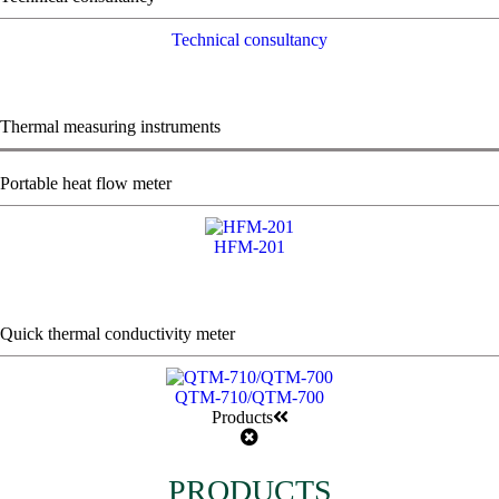
Technical consultancy
Thermal measuring instruments
Portable heat flow meter
HFM-201
Quick thermal conductivity meter
QTM-710/QTM-700
Products
PRODUCTS