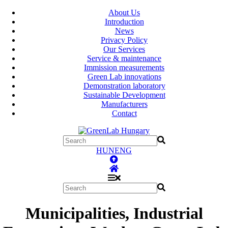
About Us
Introduction
News
Privacy Policy
Our Services
Service & maintenance
Immission measurements
Green Lab innovations
Demonstration laboratory
Sustainable Development
Manufacturers
Contact
HUN
ENG
Municipalities, Industrial