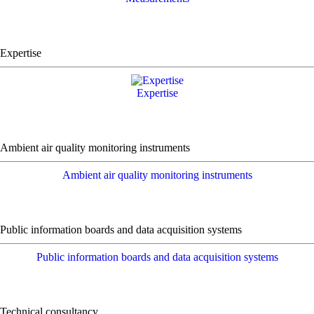
Expertise
Expertise
Ambient air quality monitoring instruments
Ambient air quality monitoring instruments
Public information boards and data acquisition systems
Public information boards and data acquisition systems
Technical consultancy