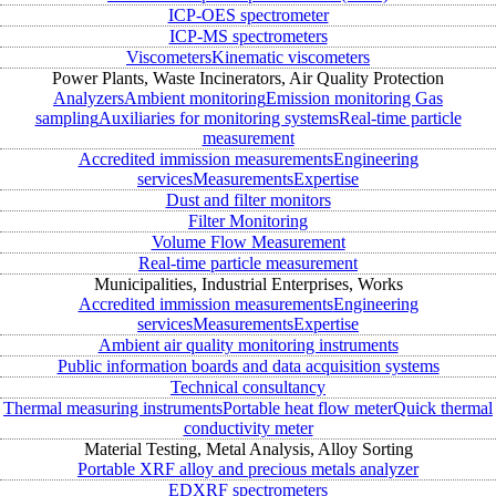
ICP-OES spectrometer
ICP-MS spectrometers
Viscometers
Kinematic viscometers
Power Plants, Waste Incinerators, Air Quality Protection
Analyzers
Ambient monitoring
Emission monitoring
Gas
sampling
Auxiliaries for monitoring systems
Real-time particle
measurement
Accredited immission measurements
Engineering
services
Measurements
Expertise
Dust and filter monitors
Filter Monitoring
Volume Flow Measurement
Real-time particle measurement
Municipalities, Industrial Enterprises, Works
Accredited immission measurements
Engineering
services
Measurements
Expertise
Ambient air quality monitoring instruments
Public information boards and data acquisition systems
Technical consultancy
Thermal measuring instruments
Portable heat flow meter
Quick thermal
conductivity meter
Material Testing, Metal Analysis, Alloy Sorting
Portable XRF alloy and precious metals analyzer
EDXRF spectrometers