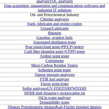
analyzer
TOC analyzers
Data acquisition, management and communications softwares and
industrial IT solutions
Oil- and Petrochemical Industry
Chlorine analyzers
Fuels, lubricants and engine coolers
Grease/Lubricants
Bitumen
Gasoline, aviation fuels
Automated distillation tester
Pour point/cloud point (PP/CP) testers
Cold filter plugging point (CFPP) tester
Aniline point tester
Colorimeter
Micro Carbon Residue Testers
Softening point tester
Vapour pressure analyzers
FTIR fuel analyzer
Freeze point tester
Sulfur analyzers
UV-FD
EDXRF
WDXRF
HFRR high frequency reciprocating rig
Oil in water analyzer
Demulsibility tester
Titrators
Potentiometric titrators
Karl-Fischer moisture titrators