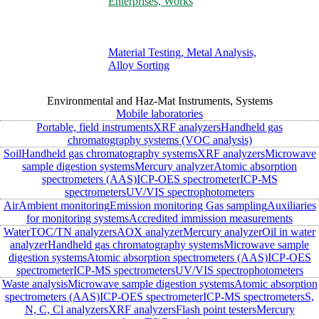
Enterprises, Works
Material Testing, Metal Analysis,
Alloy Sorting
Environmental and Haz-Mat Instruments, Systems
Mobile laboratories
Portable, field instruments
XRF analyzers
Handheld gas
chromatography systems (VOC analysis)
Soil
Handheld gas chromatography systems
XRF analyzers
Microwave
sample digestion systems
Mercury analyzer
Atomic absorption
spectrometers (AAS)
ICP-OES spectrometer
ICP-MS
spectrometers
UV/VIS spectrophotometers
Air
Ambient monitoring
Emission monitoring
Gas sampling
Auxiliaries
for monitoring systems
Accredited immission measurements
Water
TOC/TN analyzers
AOX analyzer
Mercury analyzer
Oil in water
analyzer
Handheld gas chromatography systems
Microwave sample
digestion systems
Atomic absorption spectrometers (AAS)
ICP-OES
spectrometer
ICP-MS spectrometers
UV/VIS spectrophotometers
Waste analysis
Microwave sample digestion systems
Atomic absorption
spectrometers (AAS)
ICP-OES spectrometer
ICP-MS spectrometers
S,
N, C, Cl analyzers
XRF analyzers
Flash point testers
Mercury