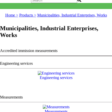
Home >
Products >
Municipalities, Industrial Enterprises, Works
Municipalities, Industrial Enterprises,
Works
Accredited immission measurements
Engineering services
Engineering services
Measurements
Measurements