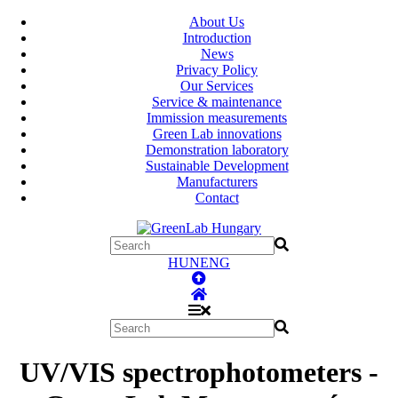
About Us
Introduction
News
Privacy Policy
Our Services
Service & maintenance
Immission measurements
Green Lab innovations
Demonstration laboratory
Sustainable Development
Manufacturers
Contact
HUN
ENG
UV/VIS spectrophotometers -