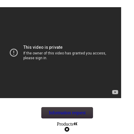
Information request
Products