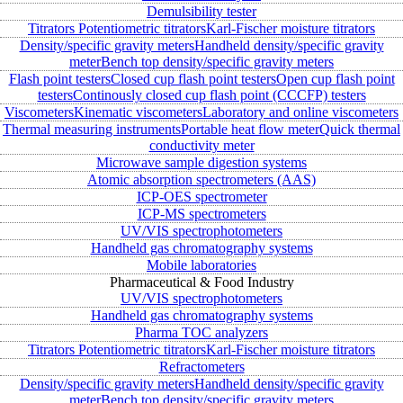
Demulsibility tester
Titrators
Potentiometric titrators
Karl-Fischer moisture titrators
Density/specific gravity meters
Handheld density/specific gravity
meter
Bench top density/specific gravity meters
Flash point testers
Closed cup flash point testers
Open cup flash point
testers
Continously closed cup flash point (CCCFP) testers
Viscometers
Kinematic viscometers
Laboratory and online viscometers
Thermal measuring instruments
Portable heat flow meter
Quick thermal
conductivity meter
Microwave sample digestion systems
Atomic absorption spectrometers (AAS)
ICP-OES spectrometer
ICP-MS spectrometers
UV/VIS spectrophotometers
Handheld gas chromatography systems
Mobile laboratories
Pharmaceutical & Food Industry
UV/VIS spectrophotometers
Handheld gas chromatography systems
Pharma TOC analyzers
Titrators
Potentiometric titrators
Karl-Fischer moisture titrators
Refractometers
Density/specific gravity meters
Handheld density/specific gravity
meter
Bench top density/specific gravity meters