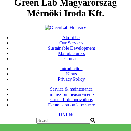
Green Lab Magyarország
Mérnöki Iroda Kft.
About Us
Our Services
Sustainable Development
Manufacturers
Contact
Introduction
News
Privacy Policy
Service & maintenance
Immission measurements
Green Lab innovations
Demonstration laboratory
HUN
ENG