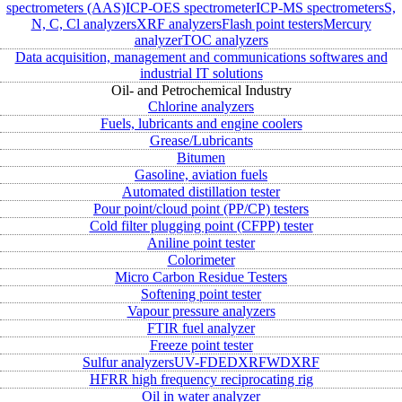
spectrometers (AAS)
ICP-OES spectrometer
ICP-MS spectrometers
S,
N, C, Cl analyzers
XRF analyzers
Flash point testers
Mercury
analyzer
TOC analyzers
Data acquisition, management and communications softwares and
industrial IT solutions
Oil- and Petrochemical Industry
Chlorine analyzers
Fuels, lubricants and engine coolers
Grease/Lubricants
Bitumen
Gasoline, aviation fuels
Automated distillation tester
Pour point/cloud point (PP/CP) testers
Cold filter plugging point (CFPP) tester
Aniline point tester
Colorimeter
Micro Carbon Residue Testers
Softening point tester
Vapour pressure analyzers
FTIR fuel analyzer
Freeze point tester
Sulfur analyzers
UV-FD
EDXRF
WDXRF
HFRR high frequency reciprocating rig
Oil in water analyzer