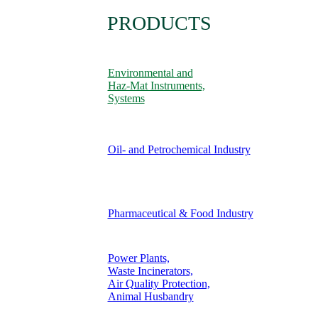
PRODUCTS
Environmental and
Haz-Mat Instruments,
Systems
Oil- and Petrochemical Industry
Pharmaceutical & Food Industry
Power Plants,
Waste Incinerators,
Air Quality Protection,
Animal Husbandry