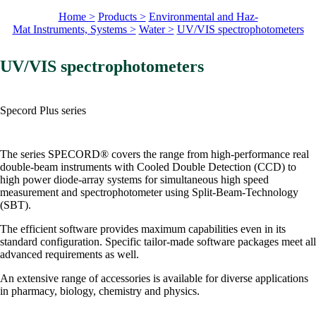
Home >
Products >
Environmental and Haz-
Mat Instruments, Systems >
Water >
UV/VIS spectrophotometers
UV/VIS spectrophotometers
Specord Plus series
The series SPECORD® covers the range from high-performance real
double-beam instruments with Cooled Double Detection (CCD) to
high power diode-array systems for simultaneous high speed
measurement and spectrophotometer using Split-Beam-Technology
(SBT).
The efficient software provides maximum capabilities even in its
standard configuration. Specific tailor-made software packages meet all
advanced requirements as well.
An extensive range of accessories is available for diverse applications
in pharmacy, biology, chemistry and physics.