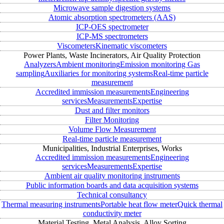
Microwave sample digestion systems
Atomic absorption spectrometers (AAS)
ICP-OES spectrometer
ICP-MS spectrometers
Viscometers
Kinematic viscometers
Power Plants, Waste Incinerators, Air Quality Protection
Analyzers
Ambient monitoring
Emission monitoring
Gas
sampling
Auxiliaries for monitoring systems
Real-time particle
measurement
Accredited immission measurements
Engineering
services
Measurements
Expertise
Dust and filter monitors
Filter Monitoring
Volume Flow Measurement
Real-time particle measurement
Municipalities, Industrial Enterprises, Works
Accredited immission measurements
Engineering
services
Measurements
Expertise
Ambient air quality monitoring instruments
Public information boards and data acquisition systems
Technical consultancy
Thermal measuring instruments
Portable heat flow meter
Quick thermal
conductivity meter
Material Testing, Metal Analysis, Alloy Sorting