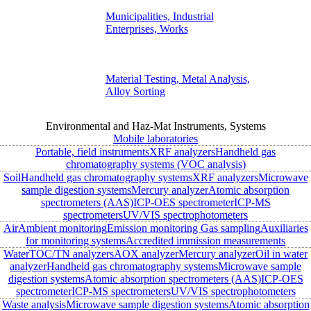
Municipalities, Industrial
Enterprises, Works
Material Testing, Metal Analysis,
Alloy Sorting
Environmental and Haz-Mat Instruments, Systems
Mobile laboratories
Portable, field instruments
XRF analyzers
Handheld gas
chromatography systems (VOC analysis)
Soil
Handheld gas chromatography systems
XRF analyzers
Microwave
sample digestion systems
Mercury analyzer
Atomic absorption
spectrometers (AAS)
ICP-OES spectrometer
ICP-MS
spectrometers
UV/VIS spectrophotometers
Air
Ambient monitoring
Emission monitoring
Gas sampling
Auxiliaries
for monitoring systems
Accredited immission measurements
Water
TOC/TN analyzers
AOX analyzer
Mercury analyzer
Oil in water
analyzer
Handheld gas chromatography systems
Microwave sample
digestion systems
Atomic absorption spectrometers (AAS)
ICP-OES
spectrometer
ICP-MS spectrometers
UV/VIS spectrophotometers
Waste analysis
Microwave sample digestion systems
Atomic absorption