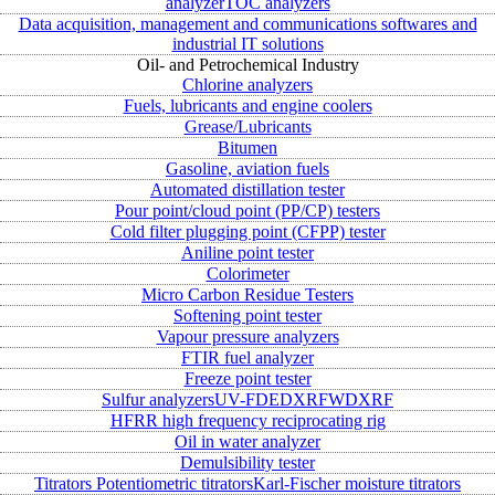
analyzer
TOC analyzers
Data acquisition, management and communications softwares and
industrial IT solutions
Oil- and Petrochemical Industry
Chlorine analyzers
Fuels, lubricants and engine coolers
Grease/Lubricants
Bitumen
Gasoline, aviation fuels
Automated distillation tester
Pour point/cloud point (PP/CP) testers
Cold filter plugging point (CFPP) tester
Aniline point tester
Colorimeter
Micro Carbon Residue Testers
Softening point tester
Vapour pressure analyzers
FTIR fuel analyzer
Freeze point tester
Sulfur analyzers
UV-FD
EDXRF
WDXRF
HFRR high frequency reciprocating rig
Oil in water analyzer
Demulsibility tester
Titrators
Potentiometric titrators
Karl-Fischer moisture titrators