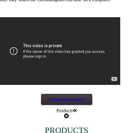
Information request
Products
PRODUCTS