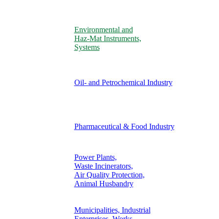
Environmental and
Haz-Mat Instruments,
Systems
Oil- and Petrochemical Industry
Pharmaceutical & Food Industry
Power Plants,
Waste Incinerators,
Air Quality Protection,
Animal Husbandry
Municipalities, Industrial
Enterprises, Works