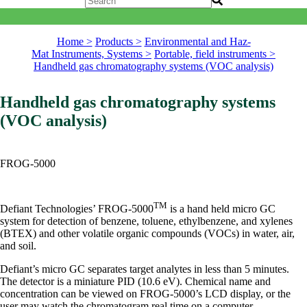
Home >
Products >
Environmental and Haz-
Mat Instruments, Systems >
Portable, field instruments >
Handheld gas chromatography systems (VOC analysis)
Handheld gas chromatography systems
(VOC analysis)
FROG-5000
TM
Defiant Technologies’ FROG-5000
is a hand held micro GC
system for detection of benzene, toluene, ethylbenzene, and xylenes
(BTEX) and other volatile organic compounds (VOCs) in water, air,
and soil.
Defiant’s micro GC separates target analytes in less than 5 minutes.
The detector is a miniature PID (10.6 eV). Chemical name and
concentration can be viewed on FROG-5000’s LCD display, or the
user may watch the chromatogram real time on a computer.