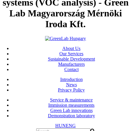
systems (VOC analysis) - Green
Lab Magyarország Mérnöki
Iroda Kft.
About Us
Our Services
Sustainable Development
Manufacturers
Contact
Introduction
News
Privacy Policy
Service & maintenance
Immission measurements
Green Lab innovations
Demonstration laboratory
HUN
ENG