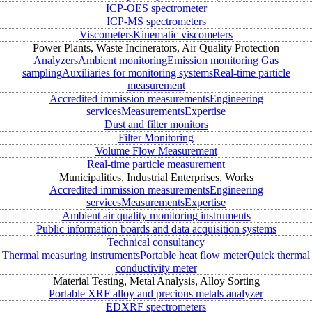
ICP-OES spectrometer
ICP-MS spectrometers
Viscometers
Kinematic viscometers
Power Plants, Waste Incinerators, Air Quality Protection
Analyzers
Ambient monitoring
Emission monitoring
Gas
sampling
Auxiliaries for monitoring systems
Real-time particle
measurement
Accredited immission measurements
Engineering
services
Measurements
Expertise
Dust and filter monitors
Filter Monitoring
Volume Flow Measurement
Real-time particle measurement
Municipalities, Industrial Enterprises, Works
Accredited immission measurements
Engineering
services
Measurements
Expertise
Ambient air quality monitoring instruments
Public information boards and data acquisition systems
Technical consultancy
Thermal measuring instruments
Portable heat flow meter
Quick thermal
conductivity meter
Material Testing, Metal Analysis, Alloy Sorting
Portable XRF alloy and precious metals analyzer
EDXRF spectrometers