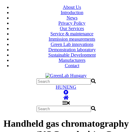
About Us
Introduction
News
Privacy Policy
Our Services
Service & maintenance
Immission measurements
Green Lab innovations
Demonstration laboratory
Sustainable Development
Manufacturers
Contact
HUN
ENG
Handheld gas chromatography