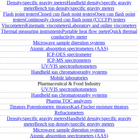
Density/specific gravity meters
Handheld density/specific gravity
meter
Bench top density/specific gravity meters
Flash point testers
Closed cup flash point testers
Open cup flash point
testers
Continously closed cup flash point (CCCFP) testers
Viscometers
Kinematic viscometers
Laboratory and online viscometers
Thermal measuring instruments
Portable heat flow meter
Quick thermal
conductivity meter
Microwave sample digestion systems
Atomic absorption spectrometers (AAS)
ICP-OES spectrometer
ICP-MS spectrometers
UV/VIS spectrophotometers
Handheld gas chromatography systems
Mobile laboratories
Pharmaceutical & Food Industry
UV/VIS spectrophotometers
Handheld gas chromatography systems
Pharma TOC analyzers
Titrators
Potentiometric titrators
Karl-Fischer moisture titrators
Refractometers
Density/specific gravity meters
Handheld density/specific gravity
meter
Bench top density/specific gravity meters
Microwave sample digestion systems
Atomic absorption spectrometers (AAS)