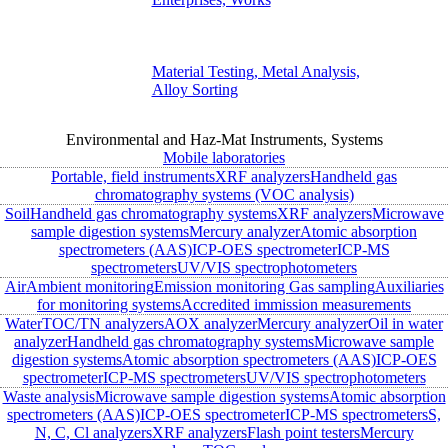
Material Testing, Metal Analysis,
Alloy Sorting
Environmental and Haz-Mat Instruments, Systems
Mobile laboratories
Portable, field instruments
XRF analyzers
Handheld gas
chromatography systems (VOC analysis)
Soil
Handheld gas chromatography systems
XRF analyzers
Microwave
sample digestion systems
Mercury analyzer
Atomic absorption
spectrometers (AAS)
ICP-OES spectrometer
ICP-MS
spectrometers
UV/VIS spectrophotometers
Air
Ambient monitoring
Emission monitoring
Gas sampling
Auxiliaries
for monitoring systems
Accredited immission measurements
Water
TOC/TN analyzers
AOX analyzer
Mercury analyzer
Oil in water
analyzer
Handheld gas chromatography systems
Microwave sample
digestion systems
Atomic absorption spectrometers (AAS)
ICP-OES
spectrometer
ICP-MS spectrometers
UV/VIS spectrophotometers
Waste analysis
Microwave sample digestion systems
Atomic absorption
spectrometers (AAS)
ICP-OES spectrometer
ICP-MS spectrometers
S,
N, C, Cl analyzers
XRF analyzers
Flash point testers
Mercury