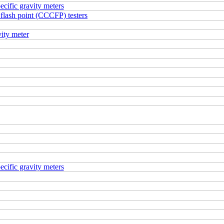
ecific gravity meters
flash point (CCCFP) testers
ity meter
ecific gravity meters