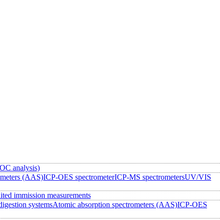
OC analysis)
ometers (AAS)
ICP-OES spectrometer
ICP-MS spectrometers
UV/VIS
ited immission measurements
igestion systems
Atomic absorption spectrometers (AAS)
ICP-OES