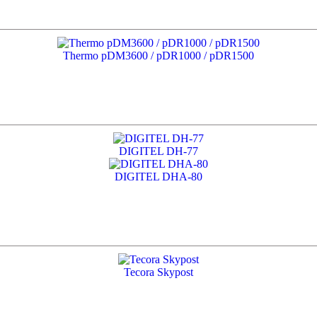
Thermo pDM3600 / pDR1000 / pDR1500
DIGITEL DH-77
DIGITEL DHA-80
Tecora Skypost