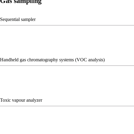
Gas sampling
Sequential sampler
Handheld gas chromatography systems (VOC analysis)
Toxic vapour analyzer