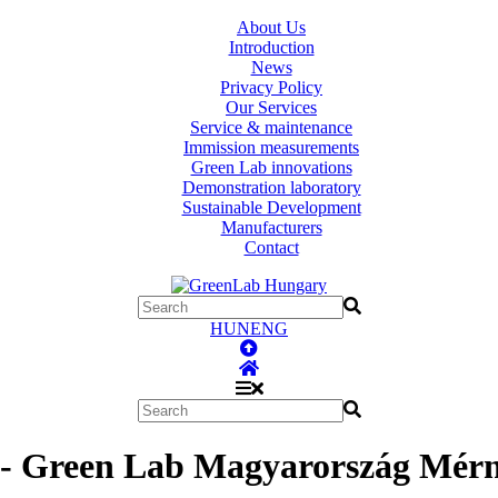
About Us
Introduction
News
Privacy Policy
Our Services
Service & maintenance
Immission measurements
Green Lab innovations
Demonstration laboratory
Sustainable Development
Manufacturers
Contact
HUN
ENG
 - Green Lab Magyarország Mérnö