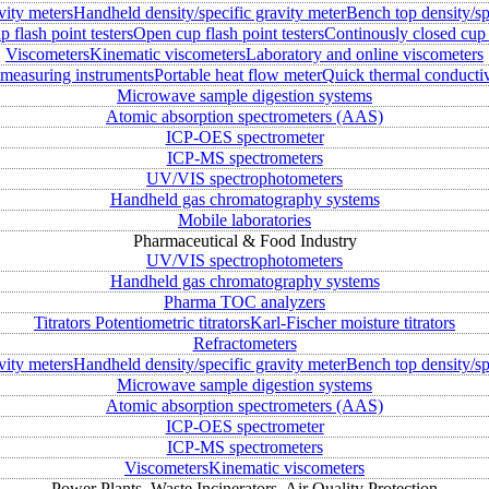
vity meters
Handheld density/specific gravity meter
Bench top density/sp
 flash point testers
Open cup flash point testers
Continously closed cup 
Viscometers
Kinematic viscometers
Laboratory and online viscometers
measuring instruments
Portable heat flow meter
Quick thermal conductiv
Microwave sample digestion systems
Atomic absorption spectrometers (AAS)
ICP-OES spectrometer
ICP-MS spectrometers
UV/VIS spectrophotometers
Handheld gas chromatography systems
Mobile laboratories
Pharmaceutical & Food Industry
UV/VIS spectrophotometers
Handheld gas chromatography systems
Pharma TOC analyzers
Titrators
Potentiometric titrators
Karl-Fischer moisture titrators
Refractometers
vity meters
Handheld density/specific gravity meter
Bench top density/sp
Microwave sample digestion systems
Atomic absorption spectrometers (AAS)
ICP-OES spectrometer
ICP-MS spectrometers
Viscometers
Kinematic viscometers
Power Plants, Waste Incinerators, Air Quality Protection