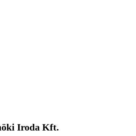
ki Iroda Kft.