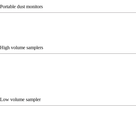
Portable dust monitors
High volume samplers
Low volume sampler