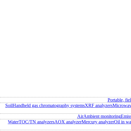
Portable, fie
Soil
Handheld gas chromatography systems
XRF analyzers
Microwave
Air
Ambient monitoring
Emis
Water
TOC/TN analyzers
AOX analyzer
Mercury analyzer
Oil in wa