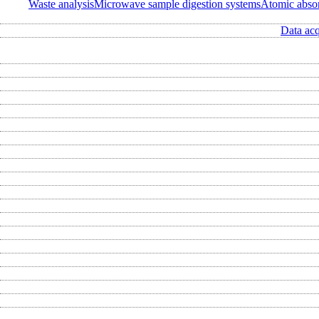
Waste analysis
Microwave sample digestion systems
Atomic abso
Data acq