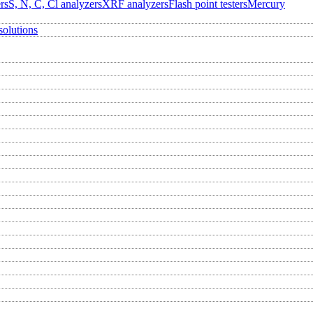
rs
S, N, C, Cl analyzers
XRF analyzers
Flash point testers
Mercury
solutions