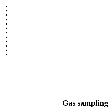
Gas sampling