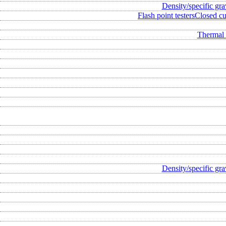
Density/specific gra
Flash point testers
Closed cup
Thermal 
Density/specific gra