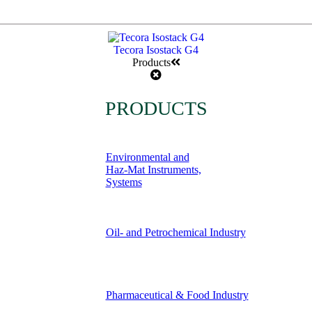
Tecora Isostack G4
Products
PRODUCTS
Environmental and
Haz-Mat Instruments,
Systems
Oil- and Petrochemical Industry
Pharmaceutical & Food Industry