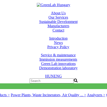
About Us
Our Services
Sustainable Development
Manufacturers
Contact
Introduction
News
Privacy Policy
Service & maintenance
Immission measurements
Green Lab innovations
Demonstration laboratory
HUN
ENG
ducts >
Power Plants, Waste Incinerators, Air Quality ... >
Analyzers >