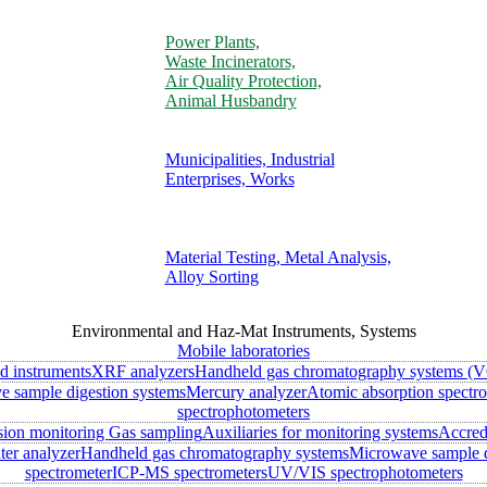
Power Plants,
Waste Incinerators,
Air Quality Protection,
Animal Husbandry
Municipalities, Industrial
Enterprises, Works
Material Testing, Metal Analysis,
Alloy Sorting
Environmental and Haz-Mat Instruments, Systems
Mobile laboratories
ld instruments
XRF analyzers
Handheld gas chromatography systems (V
 sample digestion systems
Mercury analyzer
Atomic absorption spectr
spectrophotometers
sion monitoring
Gas sampling
Auxiliaries for monitoring systems
Accred
ter analyzer
Handheld gas chromatography systems
Microwave sample d
spectrometer
ICP-MS spectrometers
UV/VIS spectrophotometers