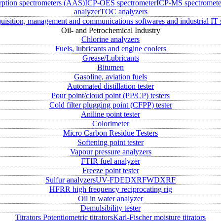
rption spectrometers (AAS)
ICP-OES spectrometer
ICP-MS spectromete
analyzer
TOC analyzers
uisition, management and communications softwares and industrial IT 
Oil- and Petrochemical Industry
Chlorine analyzers
Fuels, lubricants and engine coolers
Grease/Lubricants
Bitumen
Gasoline, aviation fuels
Automated distillation tester
Pour point/cloud point (PP/CP) testers
Cold filter plugging point (CFPP) tester
Aniline point tester
Colorimeter
Micro Carbon Residue Testers
Softening point tester
Vapour pressure analyzers
FTIR fuel analyzer
Freeze point tester
Sulfur analyzers
UV-FD
EDXRF
WDXRF
HFRR high frequency reciprocating rig
Oil in water analyzer
Demulsibility tester
Titrators
Potentiometric titrators
Karl-Fischer moisture titrators