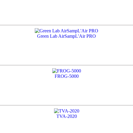
Green Lab AirSampL'Air PRO
FROG-5000
TVA-2020