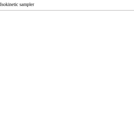
Isokinetic sampler