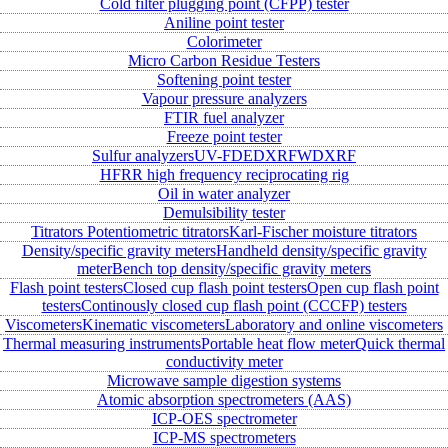
Cold filter plugging point (CFPP) tester
Aniline point tester
Colorimeter
Micro Carbon Residue Testers
Softening point tester
Vapour pressure analyzers
FTIR fuel analyzer
Freeze point tester
Sulfur analyzers
UV-FD
EDXRF
WDXRF
HFRR high frequency reciprocating rig
Oil in water analyzer
Demulsibility tester
Titrators
Potentiometric titrators
Karl-Fischer moisture titrators
Density/specific gravity meters
Handheld density/specific gravity
meter
Bench top density/specific gravity meters
Flash point testers
Closed cup flash point testers
Open cup flash point
testers
Continously closed cup flash point (CCCFP) testers
Viscometers
Kinematic viscometers
Laboratory and online viscometers
Thermal measuring instruments
Portable heat flow meter
Quick thermal
conductivity meter
Microwave sample digestion systems
Atomic absorption spectrometers (AAS)
ICP-OES spectrometer
ICP-MS spectrometers