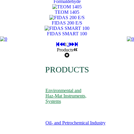
Formaldehyde
TEOM 1405
FIDAS 200 E/S
FIDAS SMART 100
1
2
Products
PRODUCTS
Environmental and
Haz-Mat Instruments,
Systems
Oil- and Petrochemical Industry