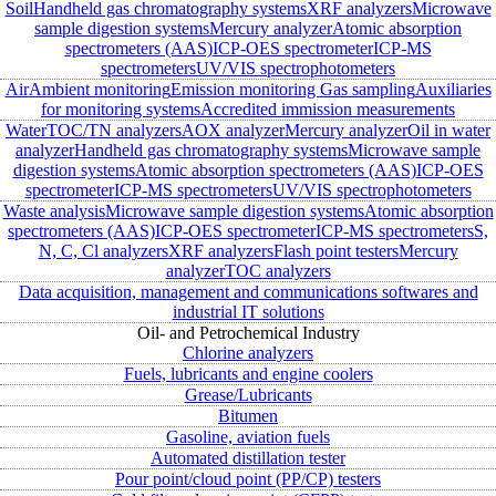
Soil
Handheld gas chromatography systems
XRF analyzers
Microwave
sample digestion systems
Mercury analyzer
Atomic absorption
spectrometers (AAS)
ICP-OES spectrometer
ICP-MS
spectrometers
UV/VIS spectrophotometers
Air
Ambient monitoring
Emission monitoring
Gas sampling
Auxiliaries
for monitoring systems
Accredited immission measurements
Water
TOC/TN analyzers
AOX analyzer
Mercury analyzer
Oil in water
analyzer
Handheld gas chromatography systems
Microwave sample
digestion systems
Atomic absorption spectrometers (AAS)
ICP-OES
spectrometer
ICP-MS spectrometers
UV/VIS spectrophotometers
Waste analysis
Microwave sample digestion systems
Atomic absorption
spectrometers (AAS)
ICP-OES spectrometer
ICP-MS spectrometers
S,
N, C, Cl analyzers
XRF analyzers
Flash point testers
Mercury
analyzer
TOC analyzers
Data acquisition, management and communications softwares and
industrial IT solutions
Oil- and Petrochemical Industry
Chlorine analyzers
Fuels, lubricants and engine coolers
Grease/Lubricants
Bitumen
Gasoline, aviation fuels
Automated distillation tester
Pour point/cloud point (PP/CP) testers