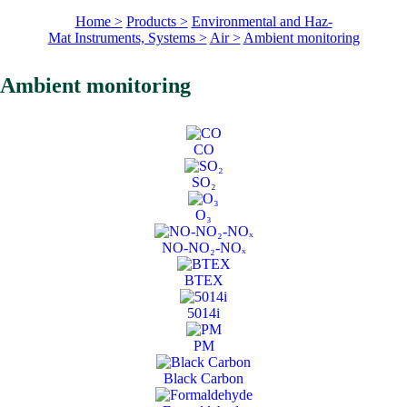
Home >
Products >
Environmental and Haz-
Mat Instruments, Systems >
Air >
Ambient monitoring
Ambient monitoring
CO
SO₂
O₃
NO-NO₂-NOₓ
BTEX
5014i
PM
Black Carbon