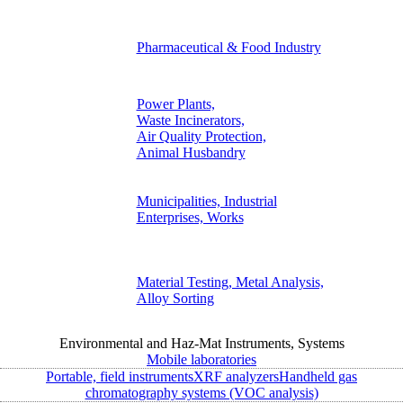
Pharmaceutical & Food Industry
Power Plants,
Waste Incinerators,
Air Quality Protection,
Animal Husbandry
Municipalities, Industrial
Enterprises, Works
Material Testing, Metal Analysis,
Alloy Sorting
Environmental and Haz-Mat Instruments, Systems
Mobile laboratories
Portable, field instruments
XRF analyzers
Handheld gas
chromatography systems (VOC analysis)