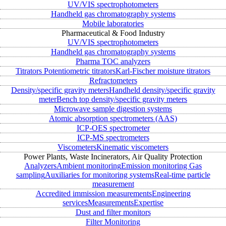
UV/VIS spectrophotometers
Handheld gas chromatography systems
Mobile laboratories
Pharmaceutical & Food Industry
UV/VIS spectrophotometers
Handheld gas chromatography systems
Pharma TOC analyzers
Titrators
Potentiometric titrators
Karl-Fischer moisture titrators
Refractometers
Density/specific gravity meters
Handheld density/specific gravity
meter
Bench top density/specific gravity meters
Microwave sample digestion systems
Atomic absorption spectrometers (AAS)
ICP-OES spectrometer
ICP-MS spectrometers
Viscometers
Kinematic viscometers
Power Plants, Waste Incinerators, Air Quality Protection
Analyzers
Ambient monitoring
Emission monitoring
Gas
sampling
Auxiliaries for monitoring systems
Real-time particle
measurement
Accredited immission measurements
Engineering
services
Measurements
Expertise
Dust and filter monitors
Filter Monitoring