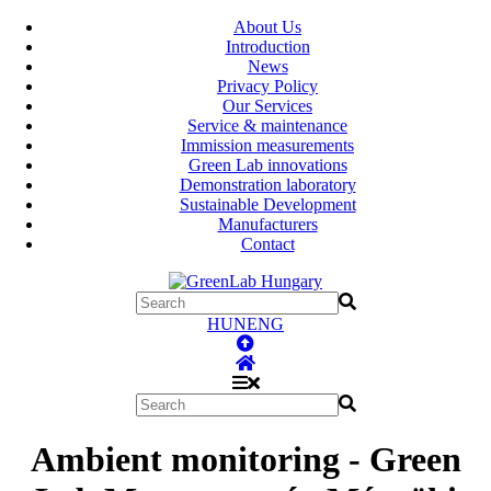
About Us
Introduction
News
Privacy Policy
Our Services
Service & maintenance
Immission measurements
Green Lab innovations
Demonstration laboratory
Sustainable Development
Manufacturers
Contact
HUN
ENG
Ambient monitoring - Green