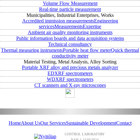
Volume Flow Measurement
Real-time particle measurement
Municipalities, Industrial Enterprises, Works
Accredited immission measurements
Engineering
services
Measurements
Expertise
Ambient air quality monitoring instruments
Public information boards and data acquisition systems
Technical consultancy
Thermal measuring instruments
Portable heat flow meter
Quick thermal
conductivity meter
Material Testing, Metal Analysis, Alloy Sorting
Portable XRF alloy and precious metals analyzer
EDXRF spectrometers
WDXRF spectrometers
CT scanners and X-ray microscopes
Home
About Us
Our Services
Sustainable Development
Contact
CONTROL LABORATORY
NAH-1-1540/2024