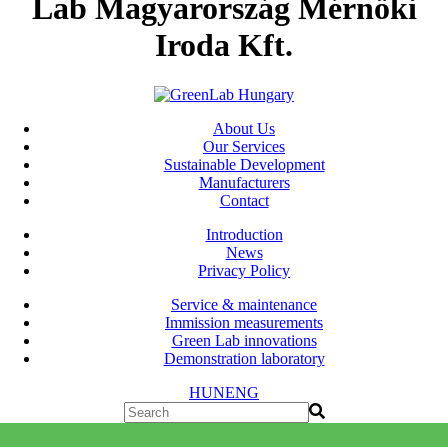
Lab Magyarország Mérnöki
Iroda Kft.
About Us
Our Services
Sustainable Development
Manufacturers
Contact
Introduction
News
Privacy Policy
Service & maintenance
Immission measurements
Green Lab innovations
Demonstration laboratory
HUN
ENG