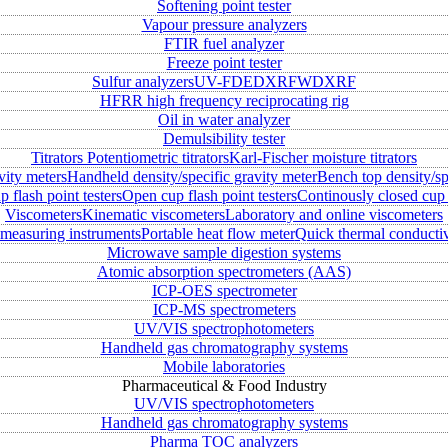
Softening point tester
Vapour pressure analyzers
FTIR fuel analyzer
Freeze point tester
Sulfur analyzers
UV-FD
EDXRF
WDXRF
HFRR high frequency reciprocating rig
Oil in water analyzer
Demulsibility tester
Titrators
Potentiometric titrators
Karl-Fischer moisture titrators
vity meters
Handheld density/specific gravity meter
Bench top density/sp
 flash point testers
Open cup flash point testers
Continously closed cup 
Viscometers
Kinematic viscometers
Laboratory and online viscometers
measuring instruments
Portable heat flow meter
Quick thermal conductiv
Microwave sample digestion systems
Atomic absorption spectrometers (AAS)
ICP-OES spectrometer
ICP-MS spectrometers
UV/VIS spectrophotometers
Handheld gas chromatography systems
Mobile laboratories
Pharmaceutical & Food Industry
UV/VIS spectrophotometers
Handheld gas chromatography systems
Pharma TOC analyzers