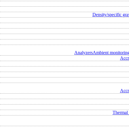
Density/specific gra
Analyzers
Ambient monitorin
Accr
Accr
Thermal 