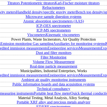
Titrators
Potentiometric titrators
Karl-Fischer moisture titrators
Refractometers
vity meters
Handheld density/specific gravity meter
Bench top density/sp
Microwave sample digestion systems
Atomic absorption spectrometers (AAS)
ICP-OES spectrometer
ICP-MS spectrometers
Viscometers
Kinematic viscometers
Power Plants, Waste Incinerators, Air Quality Protection
g
Emission monitoring
Gas sampling
Auxiliaries for monitoring systems
R
edited immission measurements
Engineering services
Measurements
Expe
Dust and filter monitors
Filter Monitoring
Volume Flow Measurement
Real-time particle measurement
Municipalities, Industrial Enterprises, Works
edited immission measurements
Engineering services
Measurements
Expe
Ambient air quality monitoring instruments
Public information boards and data acquisition systems
Technical consultancy
measuring instruments
Portable heat flow meter
Quick thermal conductiv
Material Testing, Metal Analysis, Alloy Sorting
Portable XRF alloy and precious metals analyzer
EDXRF spectrometers