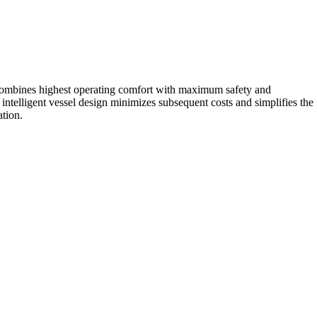
gn combines highest operating comfort with maximum safety and
ntelligent vessel design minimizes subsequent costs and simplifies the
ation.