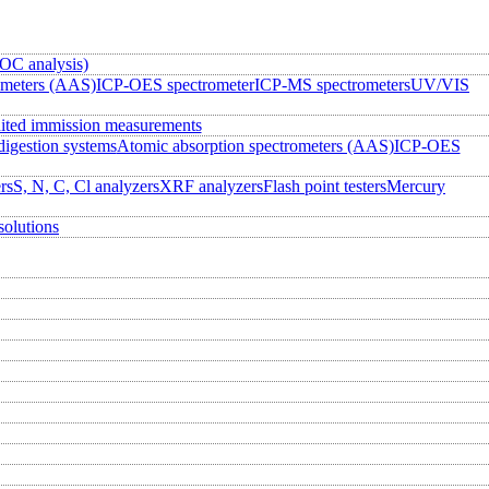
OC analysis)
ometers (AAS)
ICP-OES spectrometer
ICP-MS spectrometers
UV/VIS
ited immission measurements
igestion systems
Atomic absorption spectrometers (AAS)
ICP-OES
rs
S, N, C, Cl analyzers
XRF analyzers
Flash point testers
Mercury
solutions