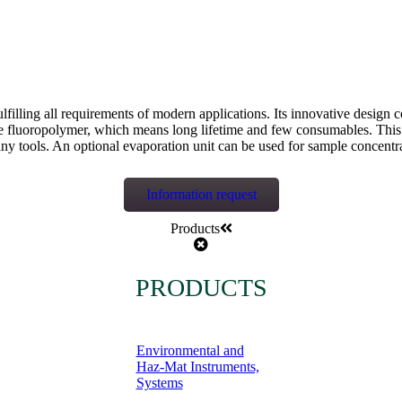
fulfilling all requirements of modern applications. Its innovative desi
e fluoropolymer, which means long lifetime and few consumables. This i
ny tools. An optional evaporation unit can be used for sample concentr
Information request
Products
PRODUCTS
Environmental and
Haz-Mat Instruments,
Systems