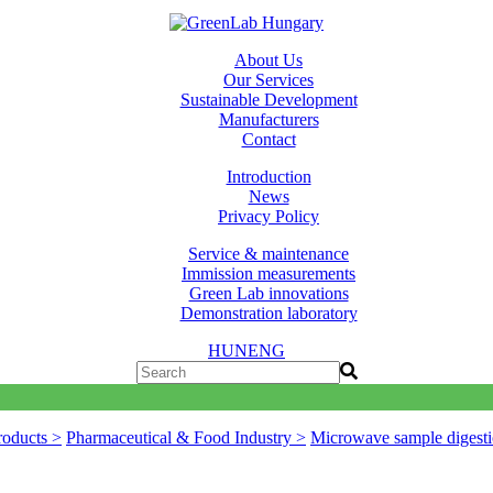
About Us
Our Services
Sustainable Development
Manufacturers
Contact
Introduction
News
Privacy Policy
Service & maintenance
Immission measurements
Green Lab innovations
Demonstration laboratory
HUN
ENG
roducts >
Pharmaceutical & Food Industry >
Microwave sample digesti