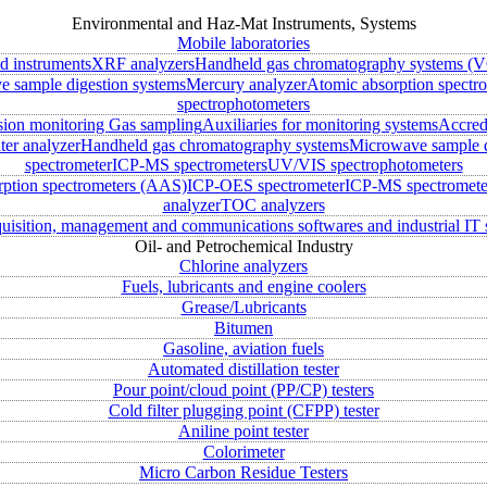
Environmental and Haz-Mat Instruments, Systems
Mobile laboratories
ld instruments
XRF analyzers
Handheld gas chromatography systems (V
 sample digestion systems
Mercury analyzer
Atomic absorption spectr
spectrophotometers
sion monitoring
Gas sampling
Auxiliaries for monitoring systems
Accred
ter analyzer
Handheld gas chromatography systems
Microwave sample d
spectrometer
ICP-MS spectrometers
UV/VIS spectrophotometers
rption spectrometers (AAS)
ICP-OES spectrometer
ICP-MS spectromete
analyzer
TOC analyzers
uisition, management and communications softwares and industrial IT 
Oil- and Petrochemical Industry
Chlorine analyzers
Fuels, lubricants and engine coolers
Grease/Lubricants
Bitumen
Gasoline, aviation fuels
Automated distillation tester
Pour point/cloud point (PP/CP) testers
Cold filter plugging point (CFPP) tester
Aniline point tester
Colorimeter
Micro Carbon Residue Testers