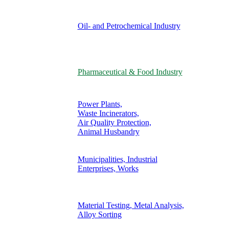
Oil- and Petrochemical Industry
Pharmaceutical & Food Industry
Power Plants,
Waste Incinerators,
Air Quality Protection,
Animal Husbandry
Municipalities, Industrial
Enterprises, Works
Material Testing, Metal Analysis,
Alloy Sorting