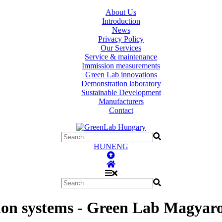
About Us
Introduction
News
Privacy Policy
Our Services
Service & maintenance
Immission measurements
Green Lab innovations
Demonstration laboratory
Sustainable Development
Manufacturers
Contact
HUN
ENG
ion systems - Green Lab Magyaro