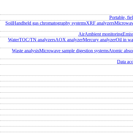
Portable, fie
Soil
Handheld gas chromatography systems
XRF analyzers
Microwave
Air
Ambient monitoring
Emis
Water
TOC/TN analyzers
AOX analyzer
Mercury analyzer
Oil in wa
Waste analysis
Microwave sample digestion systems
Atomic abso
Data acq