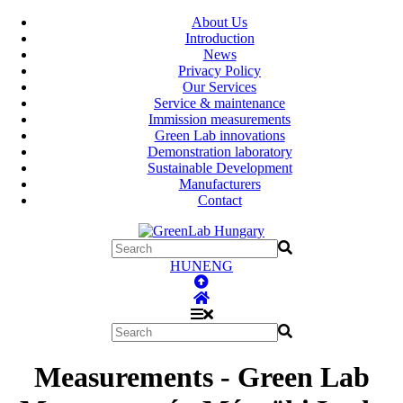
About Us
Introduction
News
Privacy Policy
Our Services
Service & maintenance
Immission measurements
Green Lab innovations
Demonstration laboratory
Sustainable Development
Manufacturers
Contact
HUN
ENG
Measurements - Green Lab