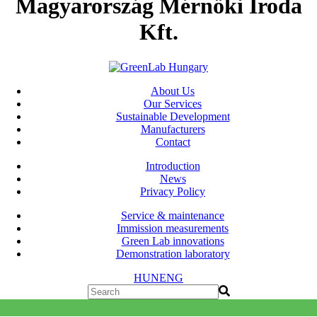
Magyarország Mérnöki Iroda
Kft.
About Us
Our Services
Sustainable Development
Manufacturers
Contact
Introduction
News
Privacy Policy
Service & maintenance
Immission measurements
Green Lab innovations
Demonstration laboratory
HUN
ENG