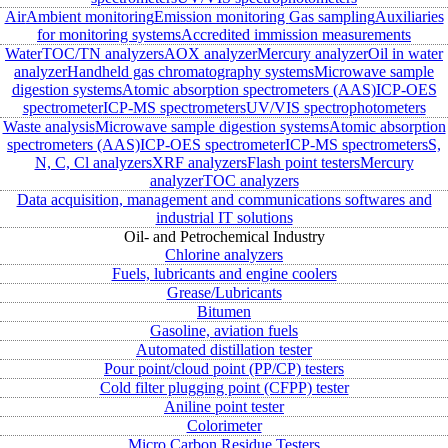
Air
Ambient monitoring
Emission monitoring
Gas sampling
Auxiliaries
for monitoring systems
Accredited immission measurements
Water
TOC/TN analyzers
AOX analyzer
Mercury analyzer
Oil in water
analyzer
Handheld gas chromatography systems
Microwave sample
digestion systems
Atomic absorption spectrometers (AAS)
ICP-OES
spectrometer
ICP-MS spectrometers
UV/VIS spectrophotometers
Waste analysis
Microwave sample digestion systems
Atomic absorption
spectrometers (AAS)
ICP-OES spectrometer
ICP-MS spectrometers
S,
N, C, Cl analyzers
XRF analyzers
Flash point testers
Mercury
analyzer
TOC analyzers
Data acquisition, management and communications softwares and
industrial IT solutions
Oil- and Petrochemical Industry
Chlorine analyzers
Fuels, lubricants and engine coolers
Grease/Lubricants
Bitumen
Gasoline, aviation fuels
Automated distillation tester
Pour point/cloud point (PP/CP) testers
Cold filter plugging point (CFPP) tester
Aniline point tester
Colorimeter
Micro Carbon Residue Testers