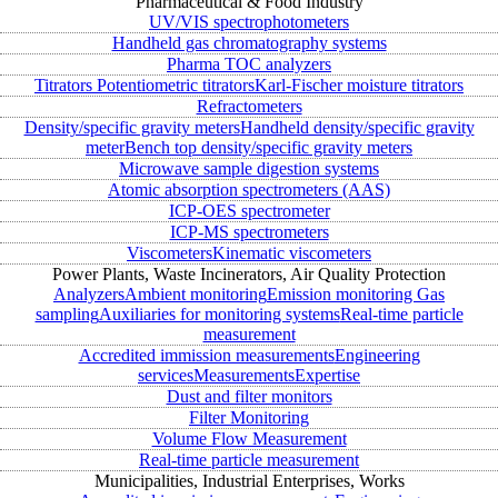
Pharmaceutical & Food Industry
UV/VIS spectrophotometers
Handheld gas chromatography systems
Pharma TOC analyzers
Titrators
Potentiometric titrators
Karl-Fischer moisture titrators
Refractometers
Density/specific gravity meters
Handheld density/specific gravity
meter
Bench top density/specific gravity meters
Microwave sample digestion systems
Atomic absorption spectrometers (AAS)
ICP-OES spectrometer
ICP-MS spectrometers
Viscometers
Kinematic viscometers
Power Plants, Waste Incinerators, Air Quality Protection
Analyzers
Ambient monitoring
Emission monitoring
Gas
sampling
Auxiliaries for monitoring systems
Real-time particle
measurement
Accredited immission measurements
Engineering
services
Measurements
Expertise
Dust and filter monitors
Filter Monitoring
Volume Flow Measurement
Real-time particle measurement
Municipalities, Industrial Enterprises, Works