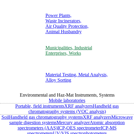
Power Plants,
Waste Incinerators,
Air Quality Protection,
Animal Husbandry
Municipalities, Industrial
Enterprises, Works
Material Testing, Metal Analysis,
Alloy Sorting
Environmental and Haz-Mat Instruments, Systems
Mobile laboratories
Portable, field instruments
XRF analyzers
Handheld gas
chromatography systems (VOC analysis)
Soil
Handheld gas chromatography systems
XRF analyzers
Microwave
sample digestion systems
Mercury analyzer
Atomic absorption
spectrometers (AAS)
ICP-OES spectrometer
ICP-MS
spectrometers
UV/VIS spectrophotometers