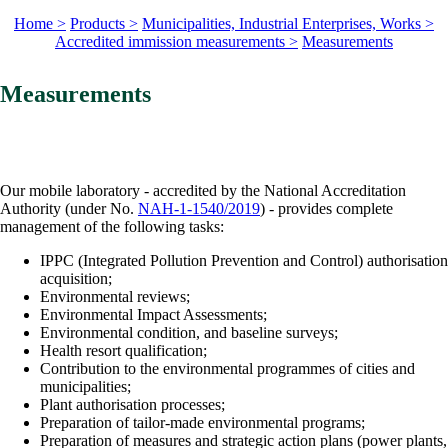
Home >
Products >
Municipalities, Industrial Enterprises, Works >
Accredited immission measurements >
Measurements
Measurements
Our mobile laboratory - accredited by the National Accreditation
Authority (under No.
NAH-1-1540/2019
) - provides complete
management of the following tasks:
IPPC (Integrated Pollution Prevention and Control) authorisation
acquisition;
Environmental reviews;
Environmental Impact Assessments;
Environmental condition, and baseline surveys;
Health resort qualification;
Contribution to the environmental programmes of cities and
municipalities;
Plant authorisation processes;
Preparation of tailor-made environmental programs;
Preparation of measures and strategic action plans (power plants,