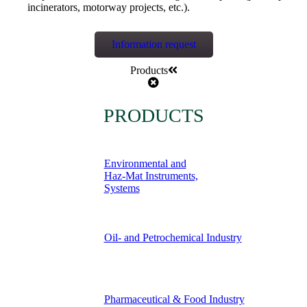
incinerators, motorway projects, etc.).
Information request
Products
PRODUCTS
Environmental and
Haz-Mat Instruments,
Systems
Oil- and Petrochemical Industry
Pharmaceutical & Food Industry