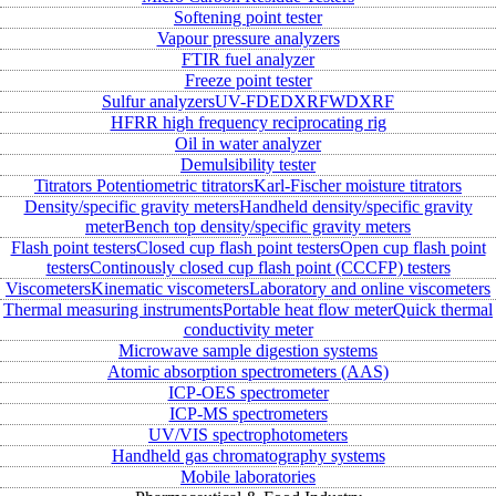
Softening point tester
Vapour pressure analyzers
FTIR fuel analyzer
Freeze point tester
Sulfur analyzers
UV-FD
EDXRF
WDXRF
HFRR high frequency reciprocating rig
Oil in water analyzer
Demulsibility tester
Titrators
Potentiometric titrators
Karl-Fischer moisture titrators
Density/specific gravity meters
Handheld density/specific gravity
meter
Bench top density/specific gravity meters
Flash point testers
Closed cup flash point testers
Open cup flash point
testers
Continously closed cup flash point (CCCFP) testers
Viscometers
Kinematic viscometers
Laboratory and online viscometers
Thermal measuring instruments
Portable heat flow meter
Quick thermal
conductivity meter
Microwave sample digestion systems
Atomic absorption spectrometers (AAS)
ICP-OES spectrometer
ICP-MS spectrometers
UV/VIS spectrophotometers
Handheld gas chromatography systems
Mobile laboratories