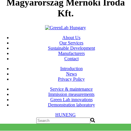
Magyarország Mérnöki Iroda
Kft.
About Us
Our Services
Sustainable Development
Manufacturers
Contact
Introduction
News
Privacy Policy
Service & maintenance
Immission measurements
Green Lab innovations
Demonstration laboratory
HUN
ENG