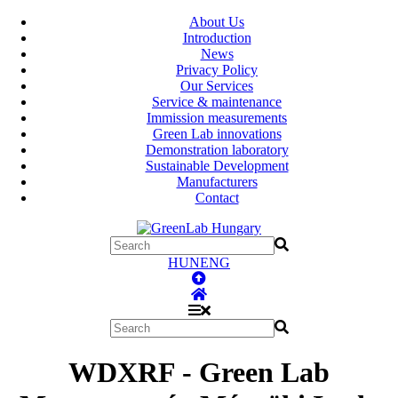
About Us
Introduction
News
Privacy Policy
Our Services
Service & maintenance
Immission measurements
Green Lab innovations
Demonstration laboratory
Sustainable Development
Manufacturers
Contact
HUN
ENG
WDXRF - Green Lab