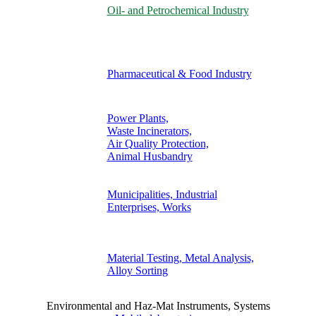
Oil- and Petrochemical Industry
Pharmaceutical & Food Industry
Power Plants,
Waste Incinerators,
Air Quality Protection,
Animal Husbandry
Municipalities, Industrial
Enterprises, Works
Material Testing, Metal Analysis,
Alloy Sorting
Environmental and Haz-Mat Instruments, Systems