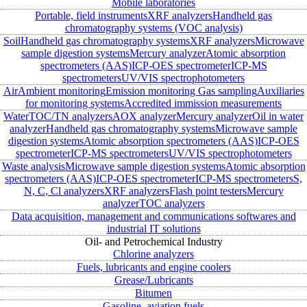
Mobile laboratories
Portable, field instruments
XRF analyzers
Handheld gas
chromatography systems (VOC analysis)
Soil
Handheld gas chromatography systems
XRF analyzers
Microwave
sample digestion systems
Mercury analyzer
Atomic absorption
spectrometers (AAS)
ICP-OES spectrometer
ICP-MS
spectrometers
UV/VIS spectrophotometers
Air
Ambient monitoring
Emission monitoring
Gas sampling
Auxiliaries
for monitoring systems
Accredited immission measurements
Water
TOC/TN analyzers
AOX analyzer
Mercury analyzer
Oil in water
analyzer
Handheld gas chromatography systems
Microwave sample
digestion systems
Atomic absorption spectrometers (AAS)
ICP-OES
spectrometer
ICP-MS spectrometers
UV/VIS spectrophotometers
Waste analysis
Microwave sample digestion systems
Atomic absorption
spectrometers (AAS)
ICP-OES spectrometer
ICP-MS spectrometers
S,
N, C, Cl analyzers
XRF analyzers
Flash point testers
Mercury
analyzer
TOC analyzers
Data acquisition, management and communications softwares and
industrial IT solutions
Oil- and Petrochemical Industry
Chlorine analyzers
Fuels, lubricants and engine coolers
Grease/Lubricants
Bitumen
Gasoline, aviation fuels