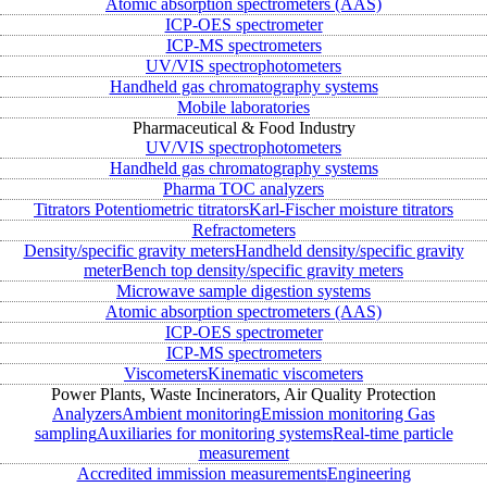
Atomic absorption spectrometers (AAS)
ICP-OES spectrometer
ICP-MS spectrometers
UV/VIS spectrophotometers
Handheld gas chromatography systems
Mobile laboratories
Pharmaceutical & Food Industry
UV/VIS spectrophotometers
Handheld gas chromatography systems
Pharma TOC analyzers
Titrators
Potentiometric titrators
Karl-Fischer moisture titrators
Refractometers
Density/specific gravity meters
Handheld density/specific gravity
meter
Bench top density/specific gravity meters
Microwave sample digestion systems
Atomic absorption spectrometers (AAS)
ICP-OES spectrometer
ICP-MS spectrometers
Viscometers
Kinematic viscometers
Power Plants, Waste Incinerators, Air Quality Protection
Analyzers
Ambient monitoring
Emission monitoring
Gas
sampling
Auxiliaries for monitoring systems
Real-time particle
measurement
Accredited immission measurements
Engineering