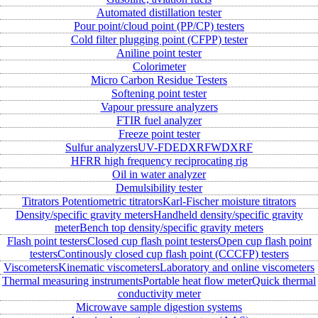
Automated distillation tester
Pour point/cloud point (PP/CP) testers
Cold filter plugging point (CFPP) tester
Aniline point tester
Colorimeter
Micro Carbon Residue Testers
Softening point tester
Vapour pressure analyzers
FTIR fuel analyzer
Freeze point tester
Sulfur analyzers
UV-FD
EDXRF
WDXRF
HFRR high frequency reciprocating rig
Oil in water analyzer
Demulsibility tester
Titrators
Potentiometric titrators
Karl-Fischer moisture titrators
Density/specific gravity meters
Handheld density/specific gravity
meter
Bench top density/specific gravity meters
Flash point testers
Closed cup flash point testers
Open cup flash point
testers
Continously closed cup flash point (CCCFP) testers
Viscometers
Kinematic viscometers
Laboratory and online viscometers
Thermal measuring instruments
Portable heat flow meter
Quick thermal
conductivity meter
Microwave sample digestion systems