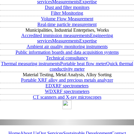
services
Measurements
Expertise
Dust and filter monitors
Filter Monitoring
Volume Flow Measurement
Real-time particle measurement
Municipalities, Industrial Enterprises, Works
Accredited immission measurements
Engineering
services
Measurements
Expertise
Ambient air quality monitoring instruments
Public information boards and data acquisition systems
Technical consultancy
Thermal measuring instruments
Portable heat flow meter
Quick thermal
conductivity meter
Material Testing, Metal Analysis, Alloy Sorting
Portable XRF alloy and precious metals analyzer
EDXRF spectrometers
WDXRF spectrometers
CT scanners and X-ray microscopes
Home
About Us
Our Services
Sustainable Development
Contact