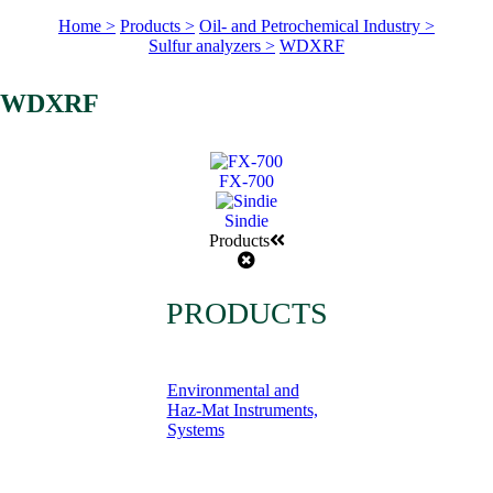
Home >
Products >
Oil- and Petrochemical Industry >
Sulfur analyzers >
WDXRF
WDXRF
FX-700
Sindie
Products
PRODUCTS
Environmental and
Haz-Mat Instruments,
Systems