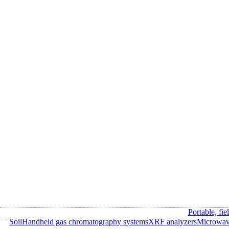
Portable, fie
Soil
Handheld gas chromatography systems
XRF analyzers
Microwave