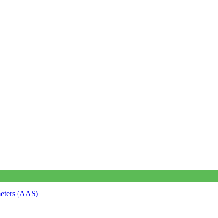
meters (AAS)