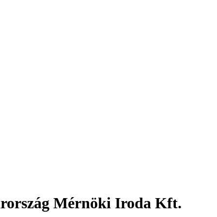
rország Mérnöki Iroda Kft.