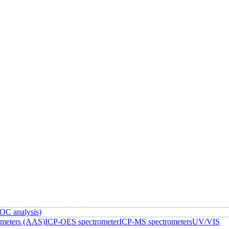
OC analysis)
ometers (AAS)
ICP-OES spectrometer
ICP-MS spectrometers
UV/VIS