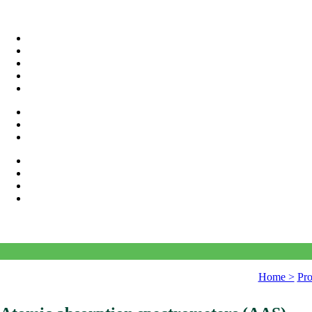
Home >
Pro