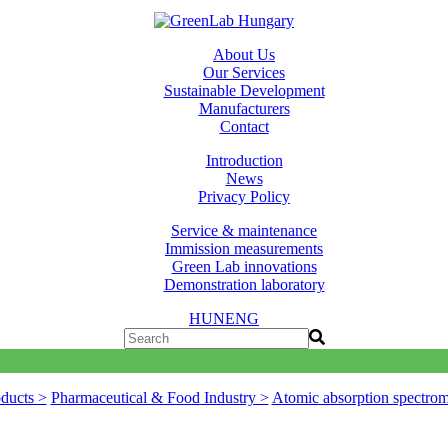
About Us
Our Services
Sustainable Development
Manufacturers
Contact
Introduction
News
Privacy Policy
Service & maintenance
Immission measurements
Green Lab innovations
Demonstration laboratory
HUN
ENG
ducts >
Pharmaceutical & Food Industry >
Atomic absorption spectro