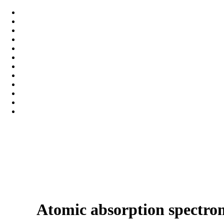
Atomic absorption spectro