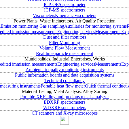
ICP-OES spectrometer
ICP-MS spectrometers
Viscometers
Kinematic viscometers
Power Plants, Waste Incinerators, Air Quality Protection
g
Emission monitoring
Gas sampling
Auxiliaries for monitoring systems
R
edited immission measurements
Engineering services
Measurements
Expe
Dust and filter monitors
Filter Monitoring
Volume Flow Measurement
Real-time particle measurement
Municipalities, Industrial Enterprises, Works
edited immission measurements
Engineering services
Measurements
Expe
Ambient air quality monitoring instruments
Public information boards and data acquisition systems
Technical consultancy
measuring instruments
Portable heat flow meter
Quick thermal conductiv
Material Testing, Metal Analysis, Alloy Sorting
Portable XRF alloy and precious metals analyzer
EDXRF spectrometers
WDXRF spectrometers
CT scanners and X-ray microscopes