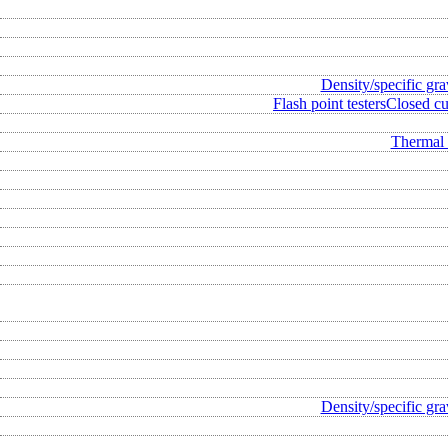
Density/specific gra
Flash point testers
Closed cup
Thermal 
Density/specific gra