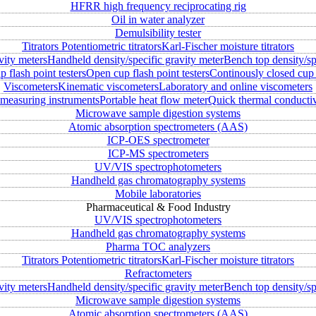
HFRR high frequency reciprocating rig
Oil in water analyzer
Demulsibility tester
Titrators
Potentiometric titrators
Karl-Fischer moisture titrators
vity meters
Handheld density/specific gravity meter
Bench top density/sp
 flash point testers
Open cup flash point testers
Continously closed cup 
Viscometers
Kinematic viscometers
Laboratory and online viscometers
measuring instruments
Portable heat flow meter
Quick thermal conductiv
Microwave sample digestion systems
Atomic absorption spectrometers (AAS)
ICP-OES spectrometer
ICP-MS spectrometers
UV/VIS spectrophotometers
Handheld gas chromatography systems
Mobile laboratories
Pharmaceutical & Food Industry
UV/VIS spectrophotometers
Handheld gas chromatography systems
Pharma TOC analyzers
Titrators
Potentiometric titrators
Karl-Fischer moisture titrators
Refractometers
vity meters
Handheld density/specific gravity meter
Bench top density/sp
Microwave sample digestion systems
Atomic absorption spectrometers (AAS)