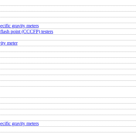
ecific gravity meters
flash point (CCCFP) testers
ity meter
ecific gravity meters