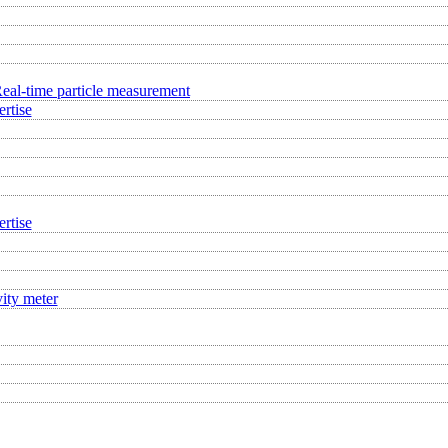
eal-time particle measurement
rtise
rtise
ity meter