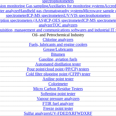
spectrophotometers
sion monitoring
Gas sampling
Auxiliaries for monitoring systems
Accred
ter analyzer
Handheld gas chromatography systems
Microwave sample d
spectrometer
ICP-MS spectrometers
UV/VIS spectrophotometers
rption spectrometers (AAS)
ICP-OES spectrometer
ICP-MS spectromete
analyzer
TOC analyzers
uisition, management and communications softwares and industrial IT 
Oil- and Petrochemical Industry
Chlorine analyzers
Fuels, lubricants and engine coolers
Grease/Lubricants
Bitumen
Gasoline, aviation fuels
Automated distillation tester
Pour point/cloud point (PP/CP) testers
Cold filter plugging point (CFPP) tester
Aniline point tester
Colorimeter
Micro Carbon Residue Testers
Softening point tester
Vapour pressure analyzers
FTIR fuel analyzer
Freeze point tester
Sulfur analyzers
UV-FD
EDXRF
WDXRF