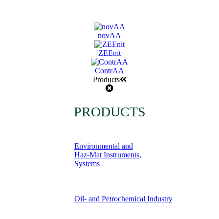
novAA
ZEEnit
ContrAA
Products
PRODUCTS
Environmental and
Haz-Mat Instruments,
Systems
Oil- and Petrochemical Industry