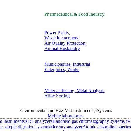
Pharmaceutical & Food Industry
Power Plants,
Waste Incinerators,
Air Quality Protection,
Animal Husbandry
Municipalities, Industrial
Enterprises, Works
Material Testing, Metal Analysis,
Alloy Sorting
Environmental and Haz-Mat Instruments, Systems
Mobile laboratories
ld instruments
XRF analyzers
Handheld gas chromatography systems (V
 sample digestion systems
Mercury analyzer
Atomic absorption spectr