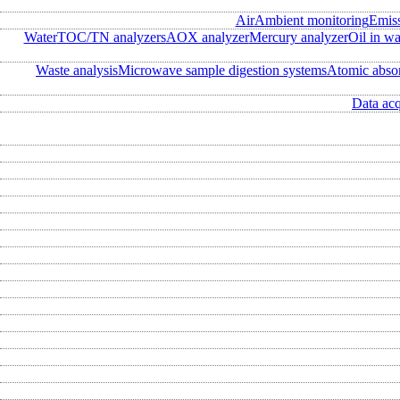
Air
Ambient monitoring
Emis
Water
TOC/TN analyzers
AOX analyzer
Mercury analyzer
Oil in wa
Waste analysis
Microwave sample digestion systems
Atomic abso
Data acq