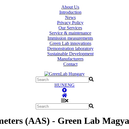
About Us
Introduction
News
Privacy Policy
Our Services
Service & maintenance
Immission measurements
Green Lab innovations
Demonstration laboratory
Sustainable Development
Manufacturers
Contact
HUN
ENG
meters (AAS) - Green Lab Magya