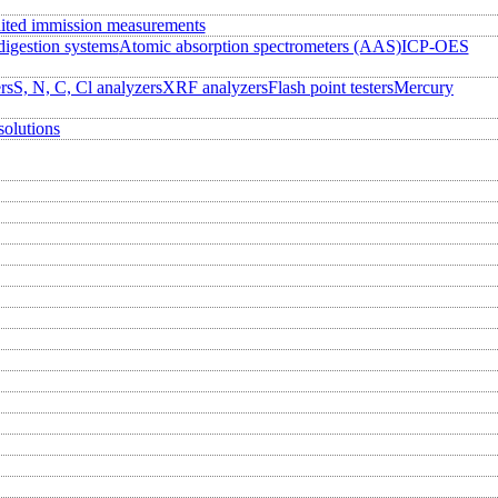
ited immission measurements
igestion systems
Atomic absorption spectrometers (AAS)
ICP-OES
rs
S, N, C, Cl analyzers
XRF analyzers
Flash point testers
Mercury
solutions