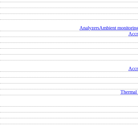
Analyzers
Ambient monitorin
Accr
Accr
Thermal 