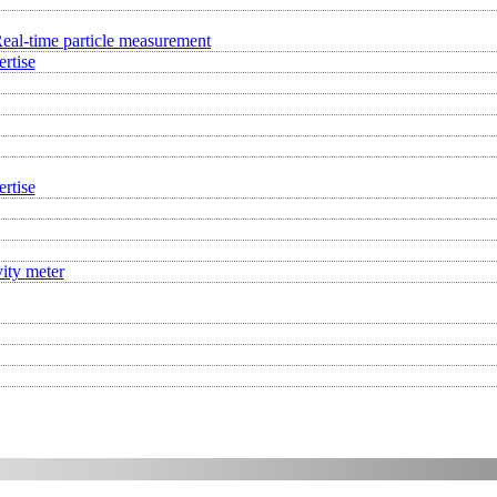
eal-time particle measurement
rtise
rtise
ity meter