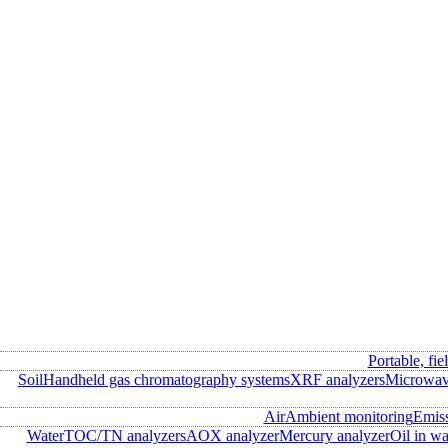
Portable, fie
Soil
Handheld gas chromatography systems
XRF analyzers
Microwave
Air
Ambient monitoring
Emis
Water
TOC/TN analyzers
AOX analyzer
Mercury analyzer
Oil in wa