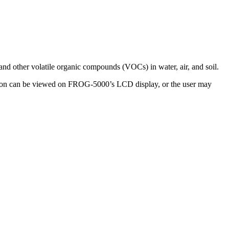
nd other volatile organic compounds (VOCs) in water, air, and soil.
ration can be viewed on FROG-5000’s LCD display, or the user may