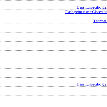
Density/specific gra
Flash point testers
Closed cup
Thermal 
Density/specific gra