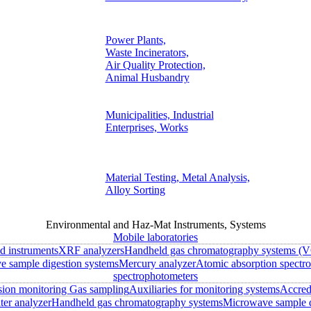
Power Plants,
Waste Incinerators,
Air Quality Protection,
Animal Husbandry
Municipalities, Industrial
Enterprises, Works
Material Testing, Metal Analysis,
Alloy Sorting
Environmental and Haz-Mat Instruments, Systems
Mobile laboratories
ld instruments
XRF analyzers
Handheld gas chromatography systems (V
 sample digestion systems
Mercury analyzer
Atomic absorption spectr
spectrophotometers
sion monitoring
Gas sampling
Auxiliaries for monitoring systems
Accred
ter analyzer
Handheld gas chromatography systems
Microwave sample d