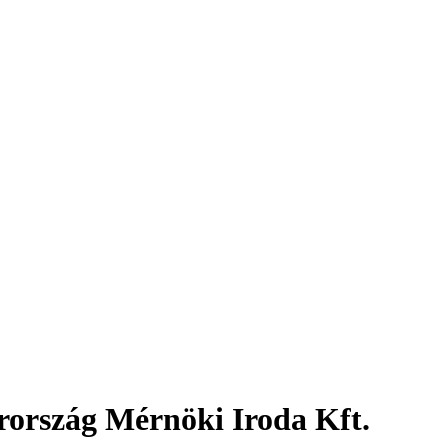
ország Mérnöki Iroda Kft.