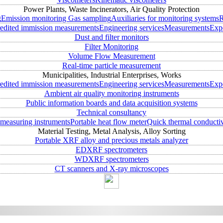
Power Plants, Waste Incinerators, Air Quality Protection
g
Emission monitoring
Gas sampling
Auxiliaries for monitoring systems
R
edited immission measurements
Engineering services
Measurements
Expe
Dust and filter monitors
Filter Monitoring
Volume Flow Measurement
Real-time particle measurement
Municipalities, Industrial Enterprises, Works
edited immission measurements
Engineering services
Measurements
Expe
Ambient air quality monitoring instruments
Public information boards and data acquisition systems
Technical consultancy
measuring instruments
Portable heat flow meter
Quick thermal conductiv
Material Testing, Metal Analysis, Alloy Sorting
Portable XRF alloy and precious metals analyzer
EDXRF spectrometers
WDXRF spectrometers
CT scanners and X-ray microscopes