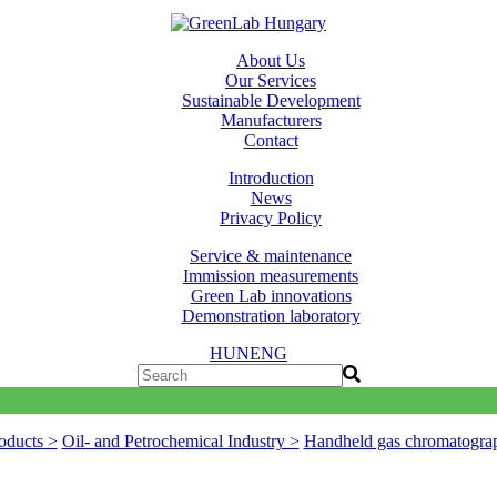
About Us
Our Services
Sustainable Development
Manufacturers
Contact
Introduction
News
Privacy Policy
Service & maintenance
Immission measurements
Green Lab innovations
Demonstration laboratory
HUN
ENG
oducts >
Oil- and Petrochemical Industry >
Handheld gas chromatogra