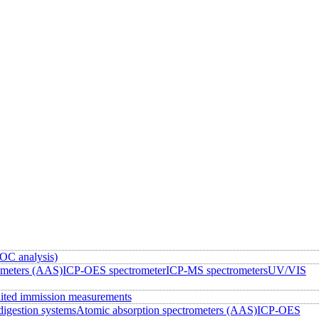
OC analysis)
ometers (AAS)
ICP-OES spectrometer
ICP-MS spectrometers
UV/VIS
ited immission measurements
igestion systems
Atomic absorption spectrometers (AAS)
ICP-OES