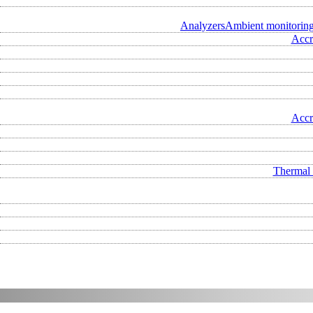
Analyzers
Ambient monitorin
Accr
Accr
Thermal 