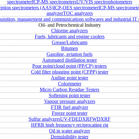
spectrometer
ICP-MS spectrometers
UV/VIS spectrophotometers
rption spectrometers (AAS)
ICP-OES spectrometer
ICP-MS spectromete
analyzer
TOC analyzers
uisition, management and communications softwares and industrial IT 
Oil- and Petrochemical Industry
Chlorine analyzers
Fuels, lubricants and engine coolers
Grease/Lubricants
Bitumen
Gasoline, aviation fuels
Automated distillation tester
Pour point/cloud point (PP/CP) testers
Cold filter plugging point (CFPP) tester
Aniline point tester
Colorimeter
Micro Carbon Residue Testers
Softening point tester
Vapour pressure analyzers
FTIR fuel analyzer
Freeze point tester
Sulfur analyzers
UV-FD
EDXRF
WDXRF
HFRR high frequency reciprocating rig
Oil in water analyzer
Demulsibility tester