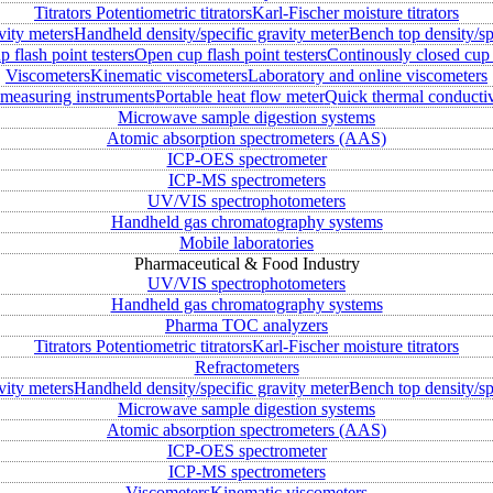
Titrators
Potentiometric titrators
Karl-Fischer moisture titrators
vity meters
Handheld density/specific gravity meter
Bench top density/sp
 flash point testers
Open cup flash point testers
Continously closed cup 
Viscometers
Kinematic viscometers
Laboratory and online viscometers
measuring instruments
Portable heat flow meter
Quick thermal conductiv
Microwave sample digestion systems
Atomic absorption spectrometers (AAS)
ICP-OES spectrometer
ICP-MS spectrometers
UV/VIS spectrophotometers
Handheld gas chromatography systems
Mobile laboratories
Pharmaceutical & Food Industry
UV/VIS spectrophotometers
Handheld gas chromatography systems
Pharma TOC analyzers
Titrators
Potentiometric titrators
Karl-Fischer moisture titrators
Refractometers
vity meters
Handheld density/specific gravity meter
Bench top density/sp
Microwave sample digestion systems
Atomic absorption spectrometers (AAS)
ICP-OES spectrometer
ICP-MS spectrometers
Viscometers
Kinematic viscometers