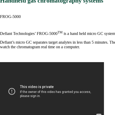
Handheld gas chromatography systems
FROG-5000
TM
Defiant Technologies’ FROG-5000
is a hand held micro GC system 
Defiant’s micro GC separates target analytes in less than 5 minutes.
watch the chromatogram real time on a computer.