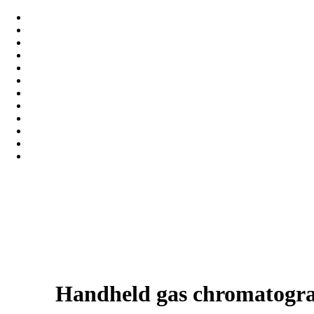
Handheld gas chromatogra