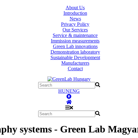
About Us
Introduction
News
Privacy Policy
Our Services
Service & maintenance
Immission measurements
Green Lab innovations
Demonstration laboratory
Sustainable Development
Manufacturers
Contact
HUN
ENG
phy systems - Green Lab Magyar