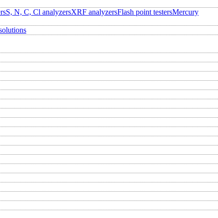
rs
S, N, C, Cl analyzers
XRF analyzers
Flash point testers
Mercury
solutions