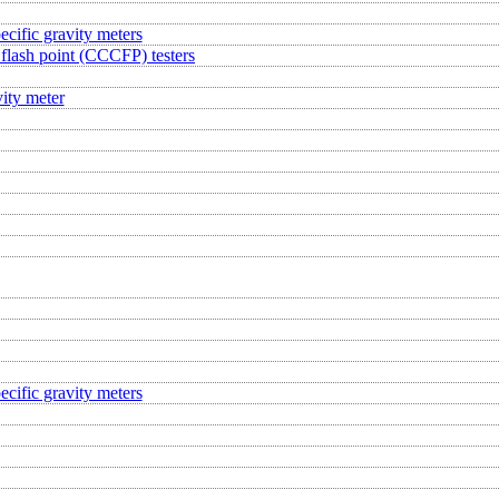
ecific gravity meters
flash point (CCCFP) testers
ity meter
ecific gravity meters