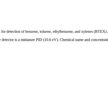
for detection of benzene, toluene, ethylbenzene, and xylenes (BTEX) a
 The detector is a miniature PID (10.6 eV). Chemical name and concent