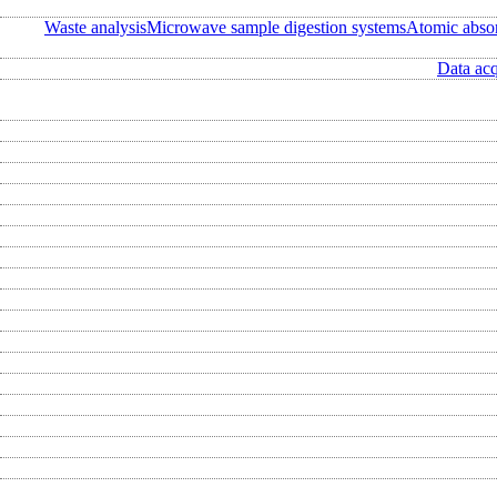
Waste analysis
Microwave sample digestion systems
Atomic abso
Data acq