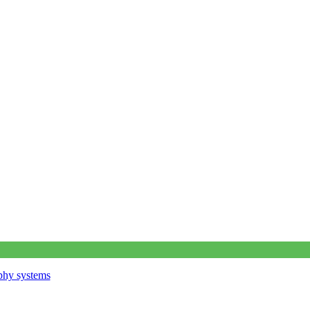
phy systems