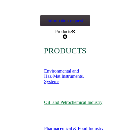
Information request
Products
PRODUCTS
Environmental and
Haz-Mat Instruments,
Systems
Oil- and Petrochemical Industry
Pharmaceutical & Food Industry