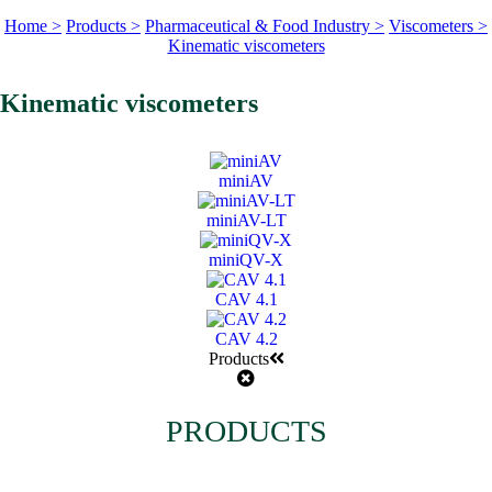
Home >
Products >
Pharmaceutical & Food Industry >
Viscometers >
Kinematic viscometers
Kinematic viscometers
miniAV
miniAV-LT
miniQV-X
CAV 4.1
CAV 4.2
Products
PRODUCTS