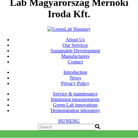
Lab Magyarország Mérnöki
Iroda Kft.
About Us
Our Services
Sustainable Development
Manufacturers
Contact
Introduction
News
Privacy Policy
Service & maintenance
Immission measurements
Green Lab innovations
Demonstration laboratory
HUN
ENG