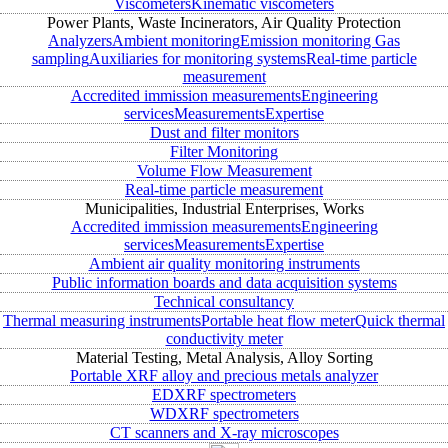
Viscometers
Kinematic viscometers
Power Plants, Waste Incinerators, Air Quality Protection
Analyzers
Ambient monitoring
Emission monitoring
Gas
sampling
Auxiliaries for monitoring systems
Real-time particle
measurement
Accredited immission measurements
Engineering
services
Measurements
Expertise
Dust and filter monitors
Filter Monitoring
Volume Flow Measurement
Real-time particle measurement
Municipalities, Industrial Enterprises, Works
Accredited immission measurements
Engineering
services
Measurements
Expertise
Ambient air quality monitoring instruments
Public information boards and data acquisition systems
Technical consultancy
Thermal measuring instruments
Portable heat flow meter
Quick thermal
conductivity meter
Material Testing, Metal Analysis, Alloy Sorting
Portable XRF alloy and precious metals analyzer
EDXRF spectrometers
WDXRF spectrometers
CT scanners and X-ray microscopes