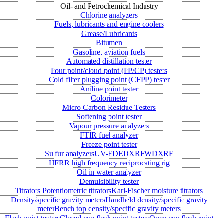
Oil- and Petrochemical Industry
Chlorine analyzers
Fuels, lubricants and engine coolers
Grease/Lubricants
Bitumen
Gasoline, aviation fuels
Automated distillation tester
Pour point/cloud point (PP/CP) testers
Cold filter plugging point (CFPP) tester
Aniline point tester
Colorimeter
Micro Carbon Residue Testers
Softening point tester
Vapour pressure analyzers
FTIR fuel analyzer
Freeze point tester
Sulfur analyzers
UV-FD
EDXRF
WDXRF
HFRR high frequency reciprocating rig
Oil in water analyzer
Demulsibility tester
Titrators
Potentiometric titrators
Karl-Fischer moisture titrators
Density/specific gravity meters
Handheld density/specific gravity
meter
Bench top density/specific gravity meters
Flash point testers
Closed cup flash point testers
Open cup flash point