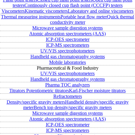
testers
Continously closed cup flash point (CCCFP) testers
Viscometers
Kinematic viscometers
Laboratory and online viscometers
Thermal measuring instruments
Portable heat flow meter
Quick thermal
conductivity meter
Microwave sample digestion systems
Atomic absorption spectrometers (AAS)
ICP-OES spectrometer
ICP-MS spectrometers
UV/VIS spectrophotometers
Handheld gas chromatography systems
Mobile laboratories
Pharmaceutical & Food Industry
UV/VIS spectrophotometers
Handheld gas chromatography systems
Pharma TOC analyzers
Titrators
Potentiometric titrators
Karl-Fischer moisture titrators
Refractometers
Density/specific gravity meters
Handheld density/specific gravity
meter
Bench top density/specific gravity meters
Microwave sample digestion systems
Atomic absorption spectrometers (AAS)
ICP-OES spectrometer
ICP-MS spectrometers