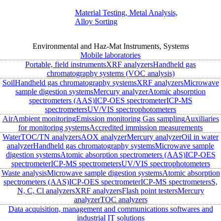
Material Testing, Metal Analysis,
Alloy Sorting
Environmental and Haz-Mat Instruments, Systems
Mobile laboratories
Portable, field instruments
XRF analyzers
Handheld gas
chromatography systems (VOC analysis)
Soil
Handheld gas chromatography systems
XRF analyzers
Microwave
sample digestion systems
Mercury analyzer
Atomic absorption
spectrometers (AAS)
ICP-OES spectrometer
ICP-MS
spectrometers
UV/VIS spectrophotometers
Air
Ambient monitoring
Emission monitoring
Gas sampling
Auxiliaries
for monitoring systems
Accredited immission measurements
Water
TOC/TN analyzers
AOX analyzer
Mercury analyzer
Oil in water
analyzer
Handheld gas chromatography systems
Microwave sample
digestion systems
Atomic absorption spectrometers (AAS)
ICP-OES
spectrometer
ICP-MS spectrometers
UV/VIS spectrophotometers
Waste analysis
Microwave sample digestion systems
Atomic absorption
spectrometers (AAS)
ICP-OES spectrometer
ICP-MS spectrometers
S,
N, C, Cl analyzers
XRF analyzers
Flash point testers
Mercury
analyzer
TOC analyzers
Data acquisition, management and communications softwares and
industrial IT solutions