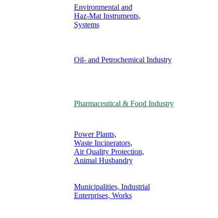
Environmental and
Haz-Mat Instruments,
Systems
Oil- and Petrochemical Industry
Pharmaceutical & Food Industry
Power Plants,
Waste Incinerators,
Air Quality Protection,
Animal Husbandry
Municipalities, Industrial
Enterprises, Works