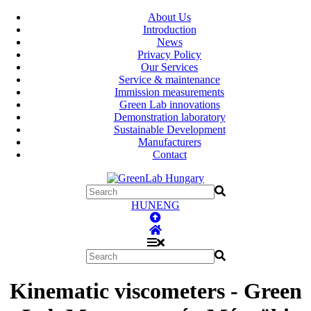
About Us
Introduction
News
Privacy Policy
Our Services
Service & maintenance
Immission measurements
Green Lab innovations
Demonstration laboratory
Sustainable Development
Manufacturers
Contact
HUN
ENG
Kinematic viscometers - Green