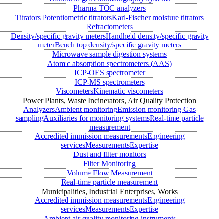
Pharma TOC analyzers
Titrators
Potentiometric titrators
Karl-Fischer moisture titrators
Refractometers
Density/specific gravity meters
Handheld density/specific gravity
meter
Bench top density/specific gravity meters
Microwave sample digestion systems
Atomic absorption spectrometers (AAS)
ICP-OES spectrometer
ICP-MS spectrometers
Viscometers
Kinematic viscometers
Power Plants, Waste Incinerators, Air Quality Protection
Analyzers
Ambient monitoring
Emission monitoring
Gas
sampling
Auxiliaries for monitoring systems
Real-time particle
measurement
Accredited immission measurements
Engineering
services
Measurements
Expertise
Dust and filter monitors
Filter Monitoring
Volume Flow Measurement
Real-time particle measurement
Municipalities, Industrial Enterprises, Works
Accredited immission measurements
Engineering
services
Measurements
Expertise
Ambient air quality monitoring instruments