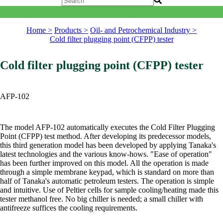
Home >
Products >
Oil- and Petrochemical Industry >
Cold filter plugging point (CFPP) tester
Cold filter plugging point (CFPP) tester
AFP-102
The model AFP-102 automatically executes the Cold Filter Plugging
Point (CFPP) test method. After developing its predecessor models,
this third generation model has been developed by applying Tanaka's
latest technologies and the various know-hows. "Ease of operation"
has been further improved on this model. All the operation is made
through a simple membrane keypad, which is standard on more than
half of Tanaka's automatic petroleum testers. The operation is simple
and intuitive. Use of Peltier cells for sample cooling/heating made this
tester methanol free. No big chiller is needed; a small chiller with
antifreeze suffices the cooling requirements.