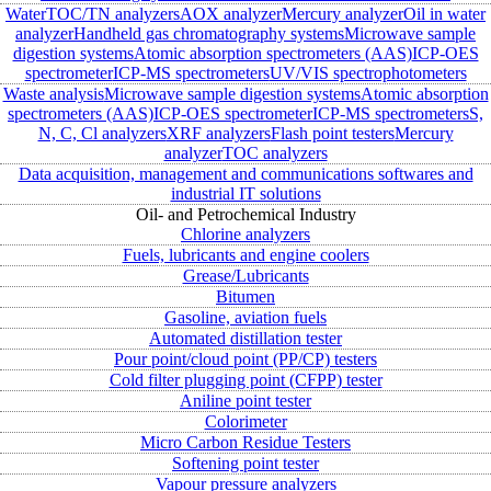
Water
TOC/TN analyzers
AOX analyzer
Mercury analyzer
Oil in water
analyzer
Handheld gas chromatography systems
Microwave sample
digestion systems
Atomic absorption spectrometers (AAS)
ICP-OES
spectrometer
ICP-MS spectrometers
UV/VIS spectrophotometers
Waste analysis
Microwave sample digestion systems
Atomic absorption
spectrometers (AAS)
ICP-OES spectrometer
ICP-MS spectrometers
S,
N, C, Cl analyzers
XRF analyzers
Flash point testers
Mercury
analyzer
TOC analyzers
Data acquisition, management and communications softwares and
industrial IT solutions
Oil- and Petrochemical Industry
Chlorine analyzers
Fuels, lubricants and engine coolers
Grease/Lubricants
Bitumen
Gasoline, aviation fuels
Automated distillation tester
Pour point/cloud point (PP/CP) testers
Cold filter plugging point (CFPP) tester
Aniline point tester
Colorimeter
Micro Carbon Residue Testers
Softening point tester
Vapour pressure analyzers