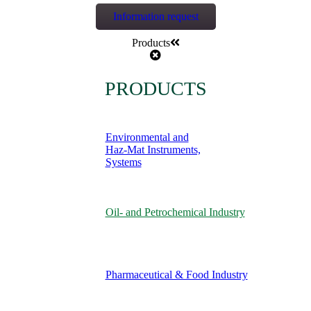
Information request
Products
PRODUCTS
Environmental and
Haz-Mat Instruments,
Systems
Oil- and Petrochemical Industry
Pharmaceutical & Food Industry