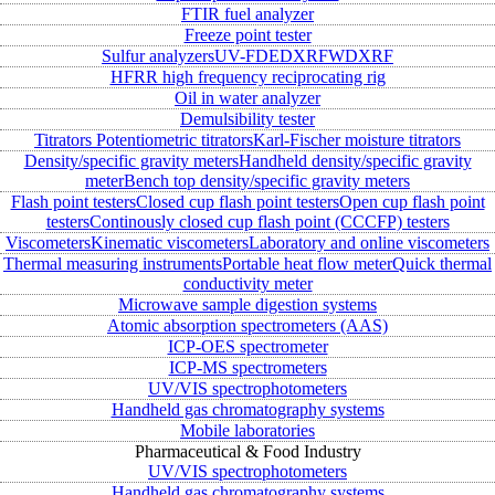
FTIR fuel analyzer
Freeze point tester
Sulfur analyzers
UV-FD
EDXRF
WDXRF
HFRR high frequency reciprocating rig
Oil in water analyzer
Demulsibility tester
Titrators
Potentiometric titrators
Karl-Fischer moisture titrators
Density/specific gravity meters
Handheld density/specific gravity
meter
Bench top density/specific gravity meters
Flash point testers
Closed cup flash point testers
Open cup flash point
testers
Continously closed cup flash point (CCCFP) testers
Viscometers
Kinematic viscometers
Laboratory and online viscometers
Thermal measuring instruments
Portable heat flow meter
Quick thermal
conductivity meter
Microwave sample digestion systems
Atomic absorption spectrometers (AAS)
ICP-OES spectrometer
ICP-MS spectrometers
UV/VIS spectrophotometers
Handheld gas chromatography systems
Mobile laboratories
Pharmaceutical & Food Industry
UV/VIS spectrophotometers
Handheld gas chromatography systems