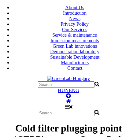
About Us
Introduction
News
Privacy Policy
Our Services
Service & maintenance
Immission measurements
Green Lab innovations
Demonstration laboratory
Sustainable Development
Manufacturers
Contact
HUN
ENG
Cold filter plugging point