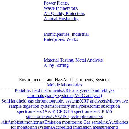
Power Plants,
Waste Incinerators,
Air Quality Protection,
Animal Husbandry
Municipalities, Industrial
Enterprises, Works
Material Testing, Metal Analysis,
Alloy Sorting
Environmental and Haz-Mat Instruments, Systems
Mobile laboratories
Portable, field instruments
XRF analyzers
Handheld gas
chromatography systems (VOC analysis)
Soil
Handheld gas chromatography systems
XRF analyzers
Microwave
sample digestion systems
Mercury analyzer
Atomic absorption
spectrometers (AAS)
ICP-OES spectrometer
ICP-MS
spectrometers
UV/VIS spectrophotometers
Air
Ambient monitoring
Emission monitoring
Gas sampling
Auxiliaries
for monitoring systems
Accredited immission measurements