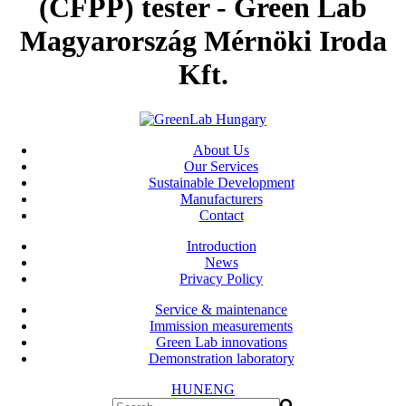
(CFPP) tester - Green Lab
Magyarország Mérnöki Iroda
Kft.
About Us
Our Services
Sustainable Development
Manufacturers
Contact
Introduction
News
Privacy Policy
Service & maintenance
Immission measurements
Green Lab innovations
Demonstration laboratory
HUN
ENG