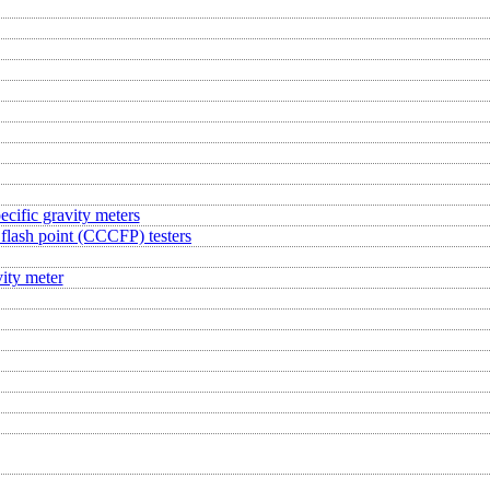
ecific gravity meters
flash point (CCCFP) testers
ity meter