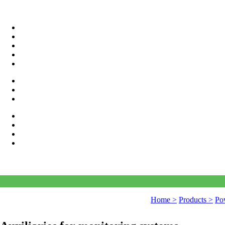
Home >
Products >
Pow