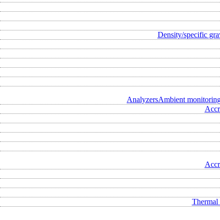
Density/specific gra
Analyzers
Ambient monitorin
Accr
Accr
Thermal 