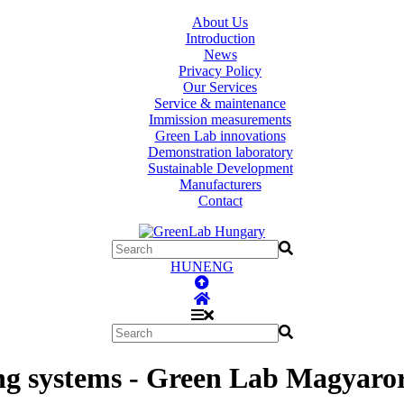
About Us
Introduction
News
Privacy Policy
Our Services
Service & maintenance
Immission measurements
Green Lab innovations
Demonstration laboratory
Sustainable Development
Manufacturers
Contact
HUN
ENG
ing systems - Green Lab Magyaro