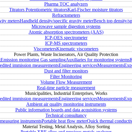
Pharma TOC analyzers
Titrators
Potentiometric titrators
Karl-Fischer moisture titrators
Refractometers
vity meters
Handheld density/specific gravity meter
Bench top density/sp
Microwave sample digestion systems
Atomic absorption spectrometers (AAS)
ICP-OES spectrometer
ICP-MS spectrometers
Viscometers
Kinematic viscometers
Power Plants, Waste Incinerators, Air Quality Protection
g
Emission monitoring
Gas sampling
Auxiliaries for monitoring systems
R
edited immission measurements
Engineering services
Measurements
Expe
Dust and filter monitors
Filter Monitoring
Volume Flow Measurement
Real-time particle measurement
Municipalities, Industrial Enterprises, Works
edited immission measurements
Engineering services
Measurements
Expe
Ambient air quality monitoring instruments
Public information boards and data acquisition systems
Technical consultancy
measuring instruments
Portable heat flow meter
Quick thermal conductiv
Material Testing, Metal Analysis, Alloy Sorting
Portable XRF alloy and precious metals analyzer