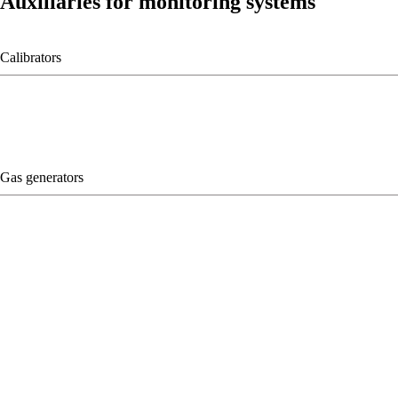
Auxiliaries for monitoring systems
Calibrators
Gas generators