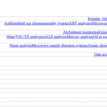
Portable, fie
Soil
Handheld gas chromatography systems
XRF analyzers
Microwave
Air
Ambient monitoring
Emis
Water
TOC/TN analyzers
AOX analyzer
Mercury analyzer
Oil in wa
Waste analysis
Microwave sample digestion systems
Atomic abso
Data acq