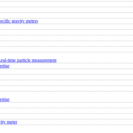
ecific gravity meters
eal-time particle measurement
rtise
rtise
ity meter