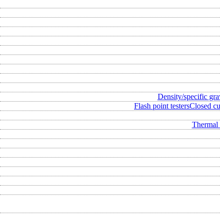
Density/specific gra
Flash point testers
Closed cup
Thermal 