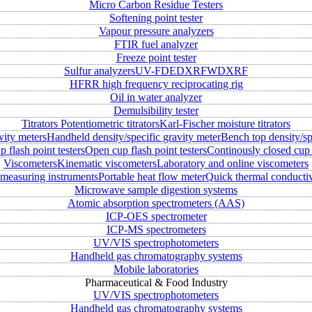
Micro Carbon Residue Testers
Softening point tester
Vapour pressure analyzers
FTIR fuel analyzer
Freeze point tester
Sulfur analyzers
UV-FD
EDXRF
WDXRF
HFRR high frequency reciprocating rig
Oil in water analyzer
Demulsibility tester
Titrators
Potentiometric titrators
Karl-Fischer moisture titrators
vity meters
Handheld density/specific gravity meter
Bench top density/sp
 flash point testers
Open cup flash point testers
Continously closed cup 
Viscometers
Kinematic viscometers
Laboratory and online viscometers
measuring instruments
Portable heat flow meter
Quick thermal conductiv
Microwave sample digestion systems
Atomic absorption spectrometers (AAS)
ICP-OES spectrometer
ICP-MS spectrometers
UV/VIS spectrophotometers
Handheld gas chromatography systems
Mobile laboratories
Pharmaceutical & Food Industry
UV/VIS spectrophotometers
Handheld gas chromatography systems