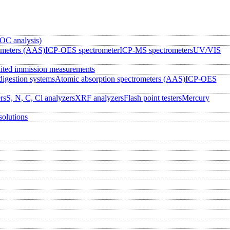
OC analysis)
ometers (AAS)
ICP-OES spectrometer
ICP-MS spectrometers
UV/VIS
ited immission measurements
igestion systems
Atomic absorption spectrometers (AAS)
ICP-OES
rs
S, N, C, Cl analyzers
XRF analyzers
Flash point testers
Mercury
solutions