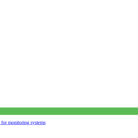
s for monitoring systems