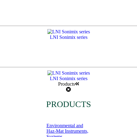
LNI Sonimix series
LNI Sonimix series
Products
PRODUCTS
Environmental and
Haz-Mat Instruments,
Systems