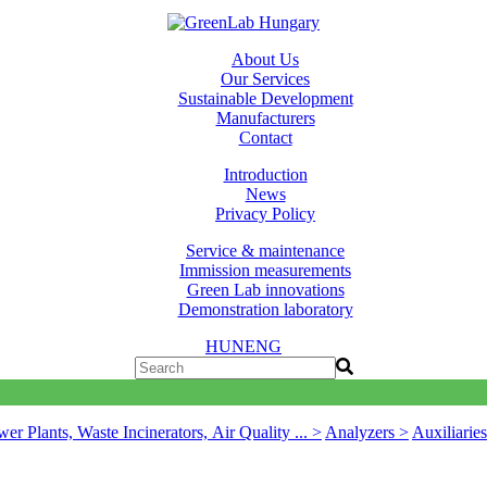
About Us
Our Services
Sustainable Development
Manufacturers
Contact
Introduction
News
Privacy Policy
Service & maintenance
Immission measurements
Green Lab innovations
Demonstration laboratory
HUN
ENG
er Plants, Waste Incinerators, Air Quality ... >
Analyzers >
Auxiliarie