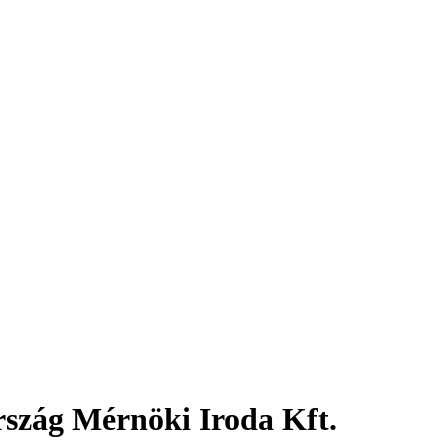
rszág Mérnöki Iroda Kft.