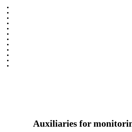
Auxiliaries for monitor