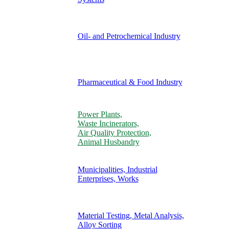
Oil- and Petrochemical Industry
Pharmaceutical & Food Industry
Power Plants,
Waste Incinerators,
Air Quality Protection,
Animal Husbandry
Municipalities, Industrial
Enterprises, Works
Material Testing, Metal Analysis,
Alloy Sorting