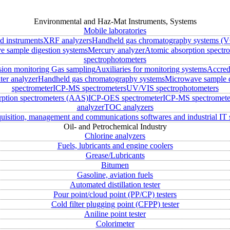
Environmental and Haz-Mat Instruments, Systems
Mobile laboratories
ld instruments
XRF analyzers
Handheld gas chromatography systems (V
 sample digestion systems
Mercury analyzer
Atomic absorption spectr
spectrophotometers
sion monitoring
Gas sampling
Auxiliaries for monitoring systems
Accred
ter analyzer
Handheld gas chromatography systems
Microwave sample d
spectrometer
ICP-MS spectrometers
UV/VIS spectrophotometers
rption spectrometers (AAS)
ICP-OES spectrometer
ICP-MS spectromete
analyzer
TOC analyzers
uisition, management and communications softwares and industrial IT 
Oil- and Petrochemical Industry
Chlorine analyzers
Fuels, lubricants and engine coolers
Grease/Lubricants
Bitumen
Gasoline, aviation fuels
Automated distillation tester
Pour point/cloud point (PP/CP) testers
Cold filter plugging point (CFPP) tester
Aniline point tester
Colorimeter