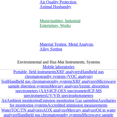
Air Quality Protection,
Animal Husbandry
Municipalities, Industrial
Enterprises, Works
Material Testing, Metal Analysis,
Alloy Sorting
Environmental and Haz-Mat Instruments, Systems
Mobile laboratories
Portable, field instruments
XRF analyzers
Handheld gas
chromatography systems (VOC analysis)
Soil
Handheld gas chromatography systems
XRF analyzers
Microwave
sample digestion systems
Mercury analyzer
Atomic absorption
spectrometers (AAS)
ICP-OES spectrometer
ICP-MS
spectrometers
UV/VIS spectrophotometers
Air
Ambient monitoring
Emission monitoring
Gas sampling
Auxiliaries
for monitoring systems
Accredited immission measurements
Water
TOC/TN analyzers
AOX analyzer
Mercury analyzer
Oil in water
analyzer
Handheld gas chromatography systems
Microwave sample