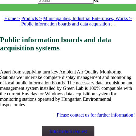
Home >
Products >
Municipalities, Industrial Enterprises, Works >
Public information boards and data acquisition ...
Public information boards and data
acquisition systems
Apart from supplying turn key Ambient Air Quality Monitoring
Stations we undertake complete display management and monitoring
of local public information boards. The necessary data acquisition and
management system installed by Green Lab is 100% compatible with
the current Envidas for Windows data acquistition system for
monitoring stations operated by Hungarian Environmental
Inspectorates.
Please contact us for further information!
Information request