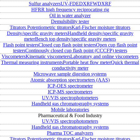
Sulfur analyzers
UV-FD
EDXRF
WDXRF
HFRR high frequency reciprocating rig
Oil in water analyzer
Demulsibility tester
Titrators
Potentiometric titrators
Karl-Fischer moisture titrators
Density/specific gravity meters
Handheld density/specific gravity
meter
Bench top density/specific gravity meters
Flash point testers
Closed cup flash point testers
Open cup flash point
testers
Continously closed cup flash point (CCCFP) testers
Viscometers
Kinematic viscometers
Laboratory and online viscometers
Thermal measuring instruments
Portable heat flow meter
Quick thermal
conductivity meter
Microwave sample digestion systems
Atomic absorption spectrometers (AAS)
ICP-OES spectrometer
ICP-MS spectrometers
UV/VIS spectrophotometers
Handheld gas chromatography systems
Mobile laboratories
Pharmaceutical & Food Industry
UV/VIS spectrophotometers
Handheld gas chromatography systems
Pharma TOC analyzers
Titrators
Potentiometric titrators
Karl-Fischer moisture titrators