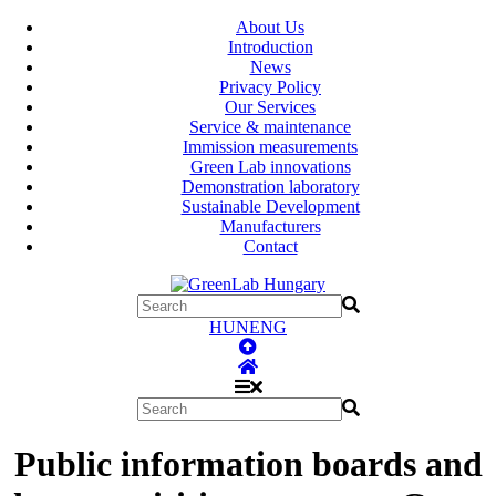
About Us
Introduction
News
Privacy Policy
Our Services
Service & maintenance
Immission measurements
Green Lab innovations
Demonstration laboratory
Sustainable Development
Manufacturers
Contact
HUN
ENG
Public information boards and