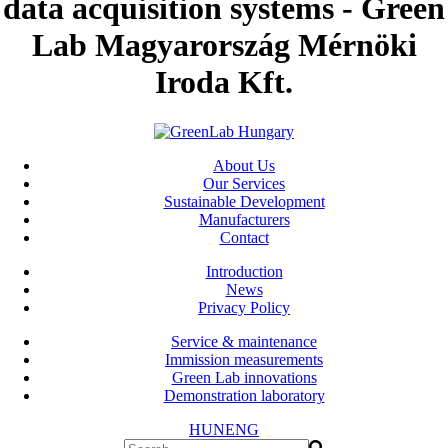
data acquisition systems - Green
Lab Magyarország Mérnöki
Iroda Kft.
About Us
Our Services
Sustainable Development
Manufacturers
Contact
Introduction
News
Privacy Policy
Service & maintenance
Immission measurements
Green Lab innovations
Demonstration laboratory
HUN
ENG