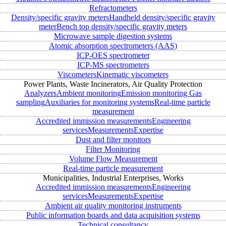
Refractometers
Density/specific gravity meters
Handheld density/specific gravity
meter
Bench top density/specific gravity meters
Microwave sample digestion systems
Atomic absorption spectrometers (AAS)
ICP-OES spectrometer
ICP-MS spectrometers
Viscometers
Kinematic viscometers
Power Plants, Waste Incinerators, Air Quality Protection
Analyzers
Ambient monitoring
Emission monitoring
Gas
sampling
Auxiliaries for monitoring systems
Real-time particle
measurement
Accredited immission measurements
Engineering
services
Measurements
Expertise
Dust and filter monitors
Filter Monitoring
Volume Flow Measurement
Real-time particle measurement
Municipalities, Industrial Enterprises, Works
Accredited immission measurements
Engineering
services
Measurements
Expertise
Ambient air quality monitoring instruments
Public information boards and data acquisition systems
Technical consultancy