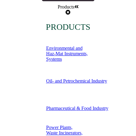
Products
PRODUCTS
Environmental and
Haz-Mat Instruments,
Systems
Oil- and Petrochemical Industry
Pharmaceutical & Food Industry
Power Plants,
Waste Incinerators,