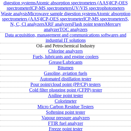
digestion systems
Atomic absorption spectrometers (AAS)
ICP-OES
spectrometer
ICP-MS spectrometers
UV/VIS spectrophotometers
Waste analysis
Microwave sample digestion systems
Atomic absorption
spectrometers (AAS)
ICP-OES spectrometer
ICP-MS spectrometers
S,
N, C, Cl analyzers
XRF analyzers
Flash point testers
Mercury
analyzer
TOC analyzers
Data acquisition, management and communications softwares and
industrial IT solutions
Oil- and Petrochemical Industry
Chlorine analyzers
Fuels, lubricants and engine coolers
Grease/Lubricants
Bitumen
Gasoline, aviation fuels
Automated distillation tester
Pour point/cloud point (PP/CP) testers
Cold filter plugging point (CFPP) tester
Aniline point tester
Colorimeter
Micro Carbon Residue Testers
Softening point tester
Vapour pressure analyzers
FTIR fuel analyzer
Freeze point tester