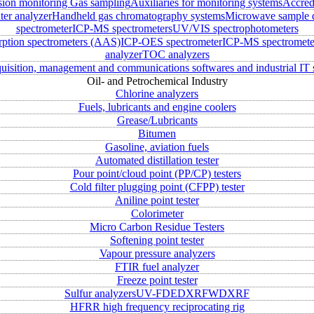
sion monitoring
Gas sampling
Auxiliaries for monitoring systems
Accred
ter analyzer
Handheld gas chromatography systems
Microwave sample d
spectrometer
ICP-MS spectrometers
UV/VIS spectrophotometers
rption spectrometers (AAS)
ICP-OES spectrometer
ICP-MS spectromete
analyzer
TOC analyzers
uisition, management and communications softwares and industrial IT 
Oil- and Petrochemical Industry
Chlorine analyzers
Fuels, lubricants and engine coolers
Grease/Lubricants
Bitumen
Gasoline, aviation fuels
Automated distillation tester
Pour point/cloud point (PP/CP) testers
Cold filter plugging point (CFPP) tester
Aniline point tester
Colorimeter
Micro Carbon Residue Testers
Softening point tester
Vapour pressure analyzers
FTIR fuel analyzer
Freeze point tester
Sulfur analyzers
UV-FD
EDXRF
WDXRF
HFRR high frequency reciprocating rig