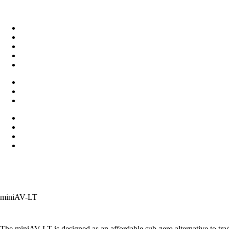
miniAV-LT
The miniAV-LT is designed as an affordable sub-zero alternative to tr