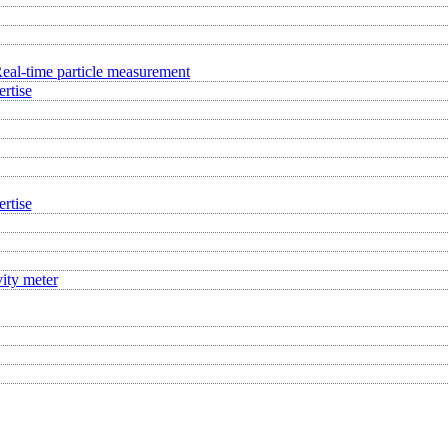
eal-time particle measurement
rtise
rtise
ity meter