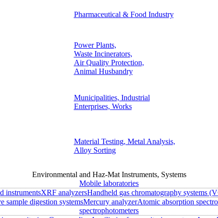
Pharmaceutical & Food Industry
Power Plants,
Waste Incinerators,
Air Quality Protection,
Animal Husbandry
Municipalities, Industrial
Enterprises, Works
Material Testing, Metal Analysis,
Alloy Sorting
Environmental and Haz-Mat Instruments, Systems
Mobile laboratories
ld instruments
XRF analyzers
Handheld gas chromatography systems (V
 sample digestion systems
Mercury analyzer
Atomic absorption spectr
spectrophotometers