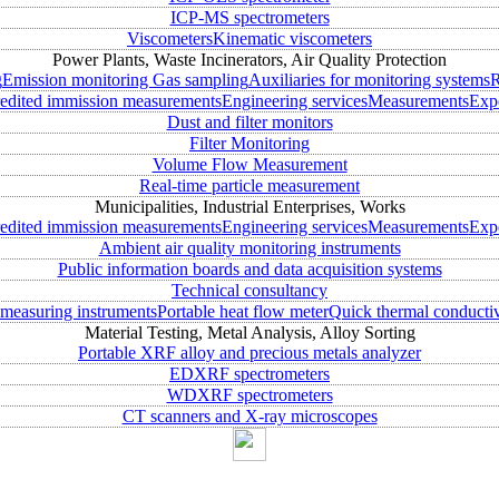
ICP-MS spectrometers
Viscometers
Kinematic viscometers
Power Plants, Waste Incinerators, Air Quality Protection
g
Emission monitoring
Gas sampling
Auxiliaries for monitoring systems
R
edited immission measurements
Engineering services
Measurements
Expe
Dust and filter monitors
Filter Monitoring
Volume Flow Measurement
Real-time particle measurement
Municipalities, Industrial Enterprises, Works
edited immission measurements
Engineering services
Measurements
Expe
Ambient air quality monitoring instruments
Public information boards and data acquisition systems
Technical consultancy
measuring instruments
Portable heat flow meter
Quick thermal conductiv
Material Testing, Metal Analysis, Alloy Sorting
Portable XRF alloy and precious metals analyzer
EDXRF spectrometers
WDXRF spectrometers
CT scanners and X-ray microscopes