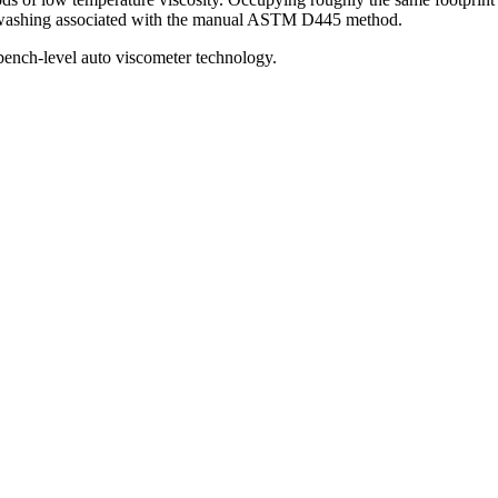
be washing associated with the manual ASTM D445 method.
bench-level auto viscometer technology.