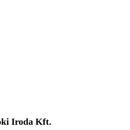
i Iroda Kft.