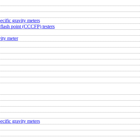
ecific gravity meters
flash point (CCCFP) testers
ity meter
ecific gravity meters