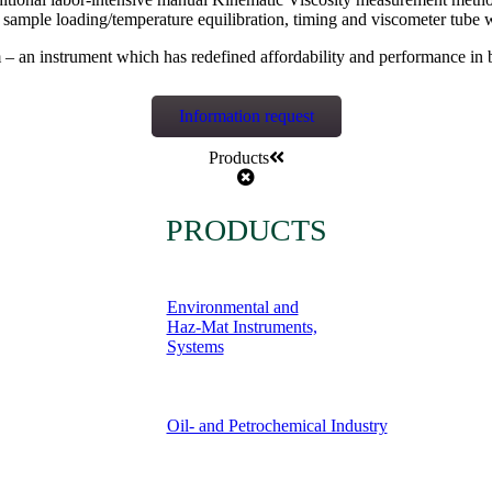
g sample loading/temperature equilibration, timing and viscometer tu
– an instrument which has redefined affordability and performance in 
Information request
Products
PRODUCTS
Environmental and
Haz-Mat Instruments,
Systems
Oil- and Petrochemical Industry