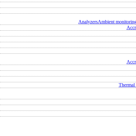
Analyzers
Ambient monitorin
Accr
Accr
Thermal 