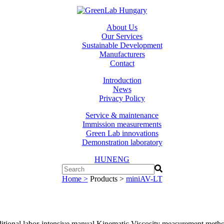
About Us
Our Services
Sustainable Development
Manufacturers
Contact
Introduction
News
Privacy Policy
Service & maintenance
Immission measurements
Green Lab innovations
Demonstration laboratory
HUN
ENG
Home >
Products >
miniAV-LT
aditional labor-intensive manual Kinematic Viscosity measurement meth