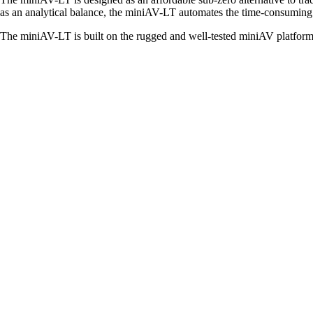
as an analytical balance, the miniAV-LT automates the time-consumin
The miniAV-LT is built on the rugged and well-tested miniAV platform 