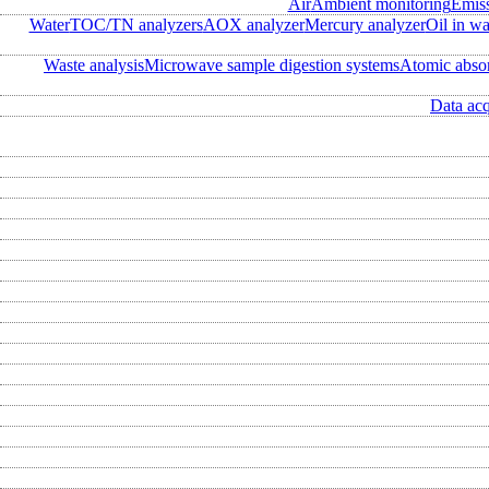
Air
Ambient monitoring
Emis
Water
TOC/TN analyzers
AOX analyzer
Mercury analyzer
Oil in wa
Waste analysis
Microwave sample digestion systems
Atomic abso
Data acq