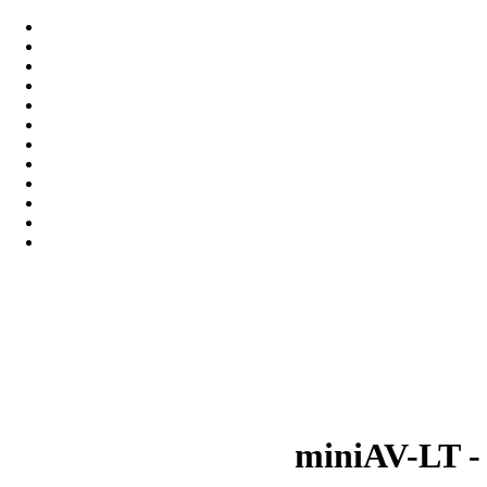
miniAV-LT -