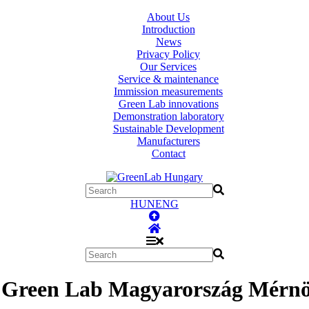
About Us
Introduction
News
Privacy Policy
Our Services
Service & maintenance
Immission measurements
Green Lab innovations
Demonstration laboratory
Sustainable Development
Manufacturers
Contact
HUN
ENG
 Green Lab Magyarország Mérnök