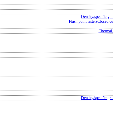
Density/specific gra
Flash point testers
Closed cup
Thermal 
Density/specific gra