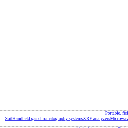
Portable, fie
Soil
Handheld gas chromatography systems
XRF analyzers
Microwave