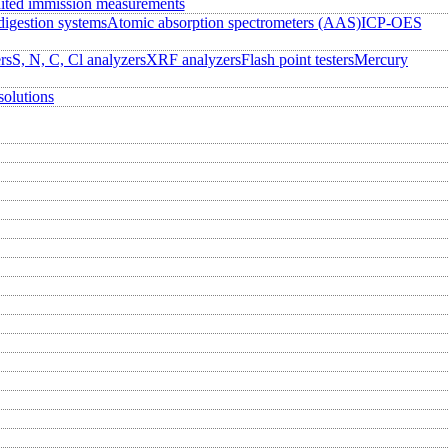
ited immission measurements
igestion systems
Atomic absorption spectrometers (AAS)
ICP-OES
rs
S, N, C, Cl analyzers
XRF analyzers
Flash point testers
Mercury
solutions