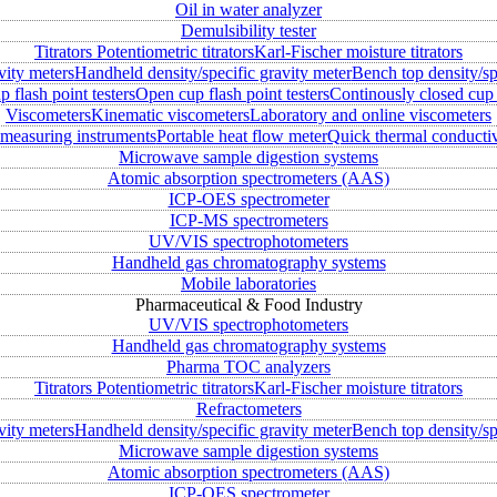
Oil in water analyzer
Demulsibility tester
Titrators
Potentiometric titrators
Karl-Fischer moisture titrators
vity meters
Handheld density/specific gravity meter
Bench top density/sp
 flash point testers
Open cup flash point testers
Continously closed cup 
Viscometers
Kinematic viscometers
Laboratory and online viscometers
measuring instruments
Portable heat flow meter
Quick thermal conductiv
Microwave sample digestion systems
Atomic absorption spectrometers (AAS)
ICP-OES spectrometer
ICP-MS spectrometers
UV/VIS spectrophotometers
Handheld gas chromatography systems
Mobile laboratories
Pharmaceutical & Food Industry
UV/VIS spectrophotometers
Handheld gas chromatography systems
Pharma TOC analyzers
Titrators
Potentiometric titrators
Karl-Fischer moisture titrators
Refractometers
vity meters
Handheld density/specific gravity meter
Bench top density/sp
Microwave sample digestion systems
Atomic absorption spectrometers (AAS)
ICP-OES spectrometer