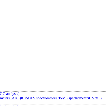
OC analysis)
ometers (AAS)
ICP-OES spectrometer
ICP-MS spectrometers
UV/VIS