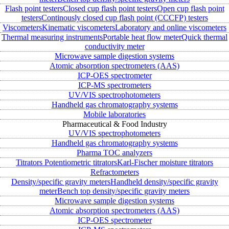
Flash point testers
Closed cup flash point testers
Open cup flash point
testers
Continously closed cup flash point (CCCFP) testers
Viscometers
Kinematic viscometers
Laboratory and online viscometers
Thermal measuring instruments
Portable heat flow meter
Quick thermal
conductivity meter
Microwave sample digestion systems
Atomic absorption spectrometers (AAS)
ICP-OES spectrometer
ICP-MS spectrometers
UV/VIS spectrophotometers
Handheld gas chromatography systems
Mobile laboratories
Pharmaceutical & Food Industry
UV/VIS spectrophotometers
Handheld gas chromatography systems
Pharma TOC analyzers
Titrators
Potentiometric titrators
Karl-Fischer moisture titrators
Refractometers
Density/specific gravity meters
Handheld density/specific gravity
meter
Bench top density/specific gravity meters
Microwave sample digestion systems
Atomic absorption spectrometers (AAS)
ICP-OES spectrometer