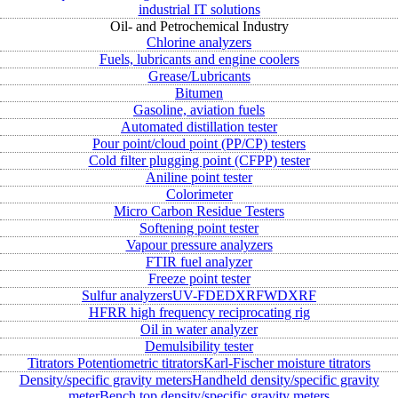
industrial IT solutions
Oil- and Petrochemical Industry
Chlorine analyzers
Fuels, lubricants and engine coolers
Grease/Lubricants
Bitumen
Gasoline, aviation fuels
Automated distillation tester
Pour point/cloud point (PP/CP) testers
Cold filter plugging point (CFPP) tester
Aniline point tester
Colorimeter
Micro Carbon Residue Testers
Softening point tester
Vapour pressure analyzers
FTIR fuel analyzer
Freeze point tester
Sulfur analyzers
UV-FD
EDXRF
WDXRF
HFRR high frequency reciprocating rig
Oil in water analyzer
Demulsibility tester
Titrators
Potentiometric titrators
Karl-Fischer moisture titrators
Density/specific gravity meters
Handheld density/specific gravity
meter
Bench top density/specific gravity meters