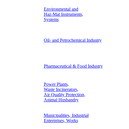
Environmental and
Haz-Mat Instruments,
Systems
Oil- and Petrochemical Industry
Pharmaceutical & Food Industry
Power Plants,
Waste Incinerators,
Air Quality Protection,
Animal Husbandry
Municipalities, Industrial
Enterprises, Works