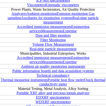
ICP-MS spectrometers
Viscometers
Kinematic viscometers
Power Plants, Waste Incinerators, Air Quality Protection
Analyzers
Ambient monitoring
Emission monitoring
Gas
sampling
Auxiliaries for monitoring systems
Real-time particle
measurement
Accredited immission measurements
Engineering
services
Measurements
Expertise
Dust and filter monitors
Filter Monitoring
Volume Flow Measurement
Real-time particle measurement
Municipalities, Industrial Enterprises, Works
Accredited immission measurements
Engineering
services
Measurements
Expertise
Ambient air quality monitoring instruments
Public information boards and data acquisition systems
Technical consultancy
Thermal measuring instruments
Portable heat flow meter
Quick thermal
conductivity meter
Material Testing, Metal Analysis, Alloy Sorting
Portable XRF alloy and precious metals analyzer
EDXRF spectrometers
WDXRF spectrometers