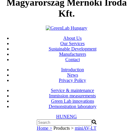
Magyarország Mérnöki Iroda
Kft.
About Us
Our Services
Sustainable Development
Manufacturers
Contact
Introduction
News
Privacy Policy
Service & maintenance
Immission measurements
Green Lab innovations
Demonstration laboratory
HUN
ENG
Home >
Products >
miniAV-LT