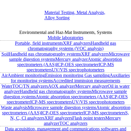
Material Testing, Metal Analysis,
Alloy Sorting
Environmental and Haz-Mat Instruments, Systems
Mobile laboratories
Portable, field instruments
XRF analyzers
Handheld gas
chromatography systems (VOC analysis)
Soil
Handheld gas chromatography systems
XRF analyzers
Microwave
sample digestion systems
Mercury analyzer
Atomic absorption
spectrometers (AAS)
ICP-OES spectrometer
ICP-MS
spectrometers
UV/VIS spectrophotometers
Air
Ambient monitoring
Emission monitoring
Gas sampling
Auxiliaries
for monitoring systems
Accredited immission measurements
Water
TOC/TN analyzers
AOX analyzer
Mercury analyzer
Oil in water
analyzer
Handheld gas chromatography systems
Microwave sample
digestion systems
Atomic absorption spectrometers (AAS)
ICP-OES
spectrometer
ICP-MS spectrometers
UV/VIS spectrophotometers
Waste analysis
Microwave sample digestion systems
Atomic absorption
spectrometers (AAS)
ICP-OES spectrometer
ICP-MS spectrometers
S,
N, C, Cl analyzers
XRF analyzers
Flash point testers
Mercury
analyzer
TOC analyzers
Data acquisition, management and communications softwares and