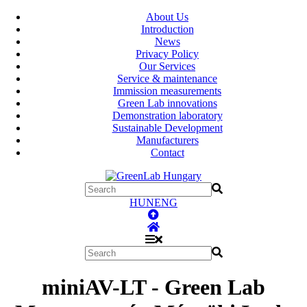
About Us
Introduction
News
Privacy Policy
Our Services
Service & maintenance
Immission measurements
Green Lab innovations
Demonstration laboratory
Sustainable Development
Manufacturers
Contact
HUN
ENG
miniAV-LT - Green Lab