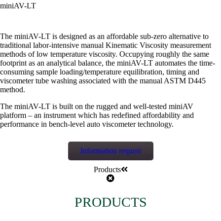
miniAV-LT
The miniAV-LT is designed as an affordable sub-zero alternative to
traditional labor-intensive manual Kinematic Viscosity measurement
methods of low temperature viscosity. Occupying roughly the same
footprint as an analytical balance, the miniAV-LT automates the time-
consuming sample loading/temperature equilibration, timing and
viscometer tube washing associated with the manual ASTM D445
method.
The miniAV-LT is built on the rugged and well-tested miniAV
platform – an instrument which has redefined affordability and
performance in bench-level auto viscometer technology.
Information request
Products
PRODUCTS