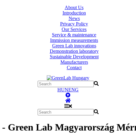
About Us
Introduction
News
Privacy Policy
Our Services
Service & maintenance
Immission measurements
Green Lab innovations
Demonstration laboratory
Sustainable Development
Manufacturers
Contact
HUN
ENG
- Green Lab Magyarország Mérn