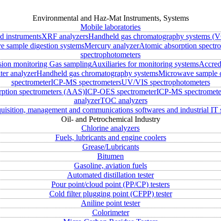
Environmental and Haz-Mat Instruments, Systems
Mobile laboratories
ld instruments
XRF analyzers
Handheld gas chromatography systems (V
 sample digestion systems
Mercury analyzer
Atomic absorption spectr
spectrophotometers
sion monitoring
Gas sampling
Auxiliaries for monitoring systems
Accred
ter analyzer
Handheld gas chromatography systems
Microwave sample d
spectrometer
ICP-MS spectrometers
UV/VIS spectrophotometers
rption spectrometers (AAS)
ICP-OES spectrometer
ICP-MS spectromete
analyzer
TOC analyzers
uisition, management and communications softwares and industrial IT 
Oil- and Petrochemical Industry
Chlorine analyzers
Fuels, lubricants and engine coolers
Grease/Lubricants
Bitumen
Gasoline, aviation fuels
Automated distillation tester
Pour point/cloud point (PP/CP) testers
Cold filter plugging point (CFPP) tester
Aniline point tester
Colorimeter