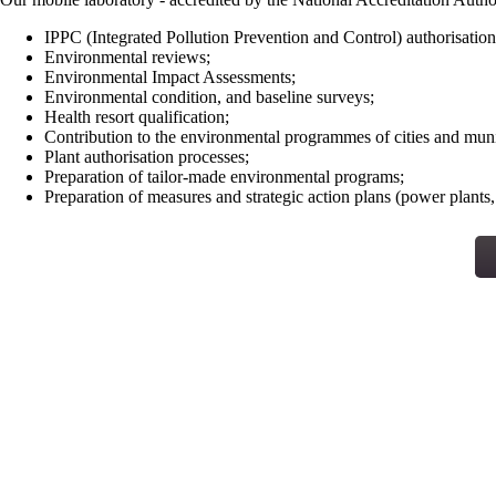
IPPC (Integrated Pollution Prevention and Control) authorisation
Environmental reviews;
Environmental Impact Assessments;
Environmental condition, and baseline surveys;
Health resort qualification;
Contribution to the environmental programmes of cities and munic
Plant authorisation processes;
Preparation of tailor-made environmental programs;
Preparation of measures and strategic action plans (power plants, 