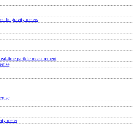
ecific gravity meters
eal-time particle measurement
rtise
rtise
ity meter