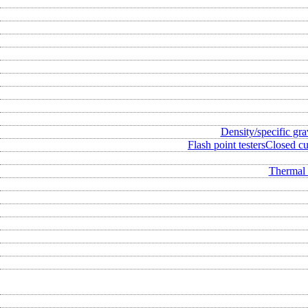
Density/specific gra
Flash point testers
Closed cup
Thermal 