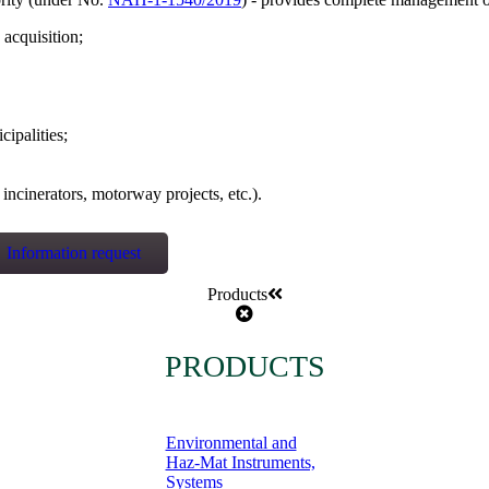
 acquisition;
ipalities;
incinerators, motorway projects, etc.).
Information request
Products
PRODUCTS
Environmental and
Haz-Mat Instruments,
Systems