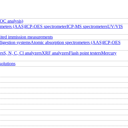
OC analysis)
ometers (AAS)
ICP-OES spectrometer
ICP-MS spectrometers
UV/VIS
ited immission measurements
igestion systems
Atomic absorption spectrometers (AAS)
ICP-OES
rs
S, N, C, Cl analyzers
XRF analyzers
Flash point testers
Mercury
solutions