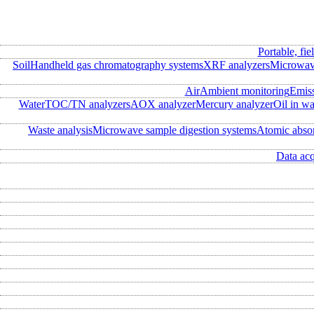
Portable, fie
Soil
Handheld gas chromatography systems
XRF analyzers
Microwave
Air
Ambient monitoring
Emis
Water
TOC/TN analyzers
AOX analyzer
Mercury analyzer
Oil in wa
Waste analysis
Microwave sample digestion systems
Atomic abso
Data acq