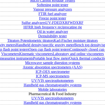
Micro Carbon Residue Testers
Softening point tester
Vapour pressure analyzers
FTIR fuel analyzer
Freeze point tester
Sulfur analyzers
UV-FD
EDXRF
WDXRF
HFRR high frequency reciprocating rig
Oil in water analyzer
Demulsibility tester
Titrators
Potentiometric titrators
Karl-Fischer moisture titrators
vity meters
Handheld density/specific gravity meter
Bench top density/sp
 flash point testers
Open cup flash point testers
Continously closed cup 
Viscometers
Kinematic viscometers
Laboratory and online viscometers
measuring instruments
Portable heat flow meter
Quick thermal conductiv
Microwave sample digestion systems
Atomic absorption spectrometers (AAS)
ICP-OES spectrometer
ICP-MS spectrometers
UV/VIS spectrophotometers
Handheld gas chromatography systems
Mobile laboratories
Pharmaceutical & Food Industry
UV/VIS spectrophotometers
Handheld gas chromatography systems