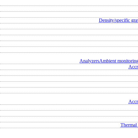
Density/specific gra
Analyzers
Ambient monitorin
Accr
Accr
Thermal 