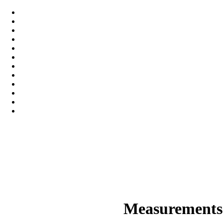
Measurements 