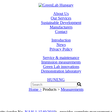
About Us
Our Services
Sustainable Development
Manufacturers
Contact
Introduction
News
Privacy Policy
Service & maintenance
Immission measurements
Green Lab innovations
Demonstration laboratory
HUN
ENG
Home >
Products >
Measurements
ority (under No.
NAH-1-1540/2019
) - provides complete management of