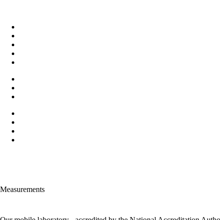
Measurements
Our mobile laboratory - accredited by the National Accreditation Auth