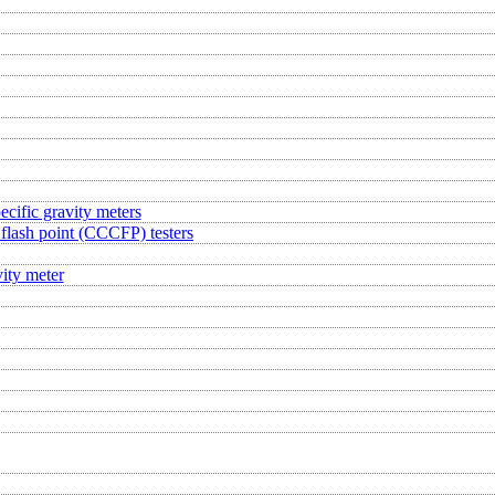
ecific gravity meters
flash point (CCCFP) testers
ity meter