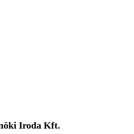
öki Iroda Kft.