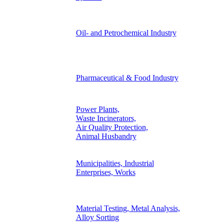
Oil- and Petrochemical Industry
Pharmaceutical & Food Industry
Power Plants,
Waste Incinerators,
Air Quality Protection,
Animal Husbandry
Municipalities, Industrial
Enterprises, Works
Material Testing, Metal Analysis,
Alloy Sorting