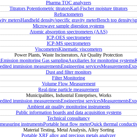
Pharma TOC analyzers
Titrators
Potentiometric titrators
Karl-Fischer moisture titrators
Refractometers
vity meters
Handheld density/specific gravity meter
Bench top density/sp
Microwave sample digestion systems
Atomic absorption spectrometers (AAS)
ICP-OES spectrometer
ICP-MS spectrometers
Viscometers
Kinematic viscometers
Power Plants, Waste Incinerators, Air Quality Protection
g
Emission monitoring
Gas sampling
Auxiliaries for monitoring systems
R
edited immission measurements
Engineering services
Measurements
Expe
Dust and filter monitors
Filter Monitoring
Volume Flow Measurement
Real-time particle measurement
Municipalities, Industrial Enterprises, Works
edited immission measurements
Engineering services
Measurements
Expe
Ambient air quality monitoring instruments
Public information boards and data acquisition systems
Technical consultancy
measuring instruments
Portable heat flow meter
Quick thermal conductiv
Material Testing, Metal Analysis, Alloy Sorting
Portable XRF alloy and precious metals analyzer