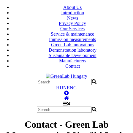
About Us
Introduction
News
Privacy Policy
Our Services
Service & maintenance
Immission measurements
Green Lab innovations
Demonstration laboratory
Sustainable Development
Manufacturers
Contact
HUN
ENG
Contact - Green Lab