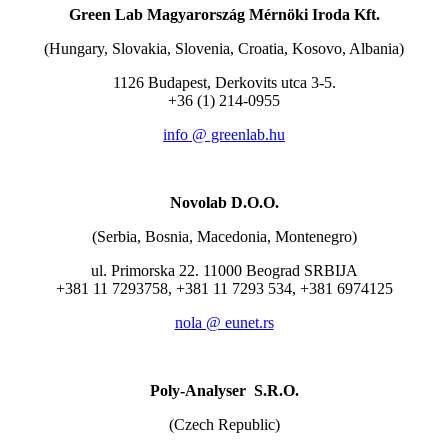
Green Lab Magyarország Mérnöki Iroda Kft.
(Hungary, Slovakia, Slovenia, Croatia, Kosovo, Albania)
1126 Budapest, Derkovits utca 3-5.
+36 (1) 214-0955
info @ greenlab.hu
Novolab D.O.O.
(Serbia, Bosnia, Macedonia, Montenegro)
ul. Primorska 22. 11000 Beograd SRBIJA
+381 11 7293758, +381 11 7293 534, +381 6974125
nola @ eunet.rs
Poly-Analyser S.R.O.
(Czech Republic)