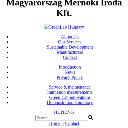
Magyarország Mérnöki Iroda
Kft.
About Us
Our Services
Sustainable Development
Manufacturers
Contact
Introduction
News
Privacy Policy
Service & maintenance
Immission measurements
Green Lab innovations
Demonstration laboratory
HUN
ENG
Home >
Contact