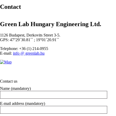
Contact
Green Lab Hungary Engineering Ltd.
1126 Budapest, Derkovits Street 3-5.
GPS: 47°29´30.81´´ ; 19°01´20.91´´
Telephone: +36 (1) 214-0955
E-mail:
info @ greenlab.hu
Contact us
Name (mandatory)
E-mail address (mandatory)