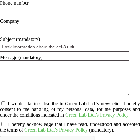
Phone number
Company
Subject (mandatory)
Message (mandatory)
I would like to subscribe to Green Lab Ltd.'s newsletter. I hereby
consent to the handling of my personal data, for the purposes and
under the conditions indicated in
Green Lab Ltd.'s Privacy Policy
.
I hereby acknowledge that I have read, understood and accepte
the terms of
Green Lab Ltd.'s Privacy Policy
(mandatory).