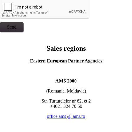
Send
Sales regions
Eastern European Partner Agencies
AMS 2000
(Romania, Moldavia)
Str. Turturelelor nr 62, et 2
+4021 324 70 50
office.ams @ ams.ro