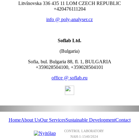
Litvínovska 336 435 11 LOM CZECH REPUBLIC
+420476111204
info @ poly-analyser.cz
Soflab Ltd.
(Bulgaria)
Sofia, bul. Bulgaria 88, fl. 1, BULGARIA
+359028504100, +359028504101
office @ soflab.eu
Home
About Us
Our Services
Sustainable Development
Contact
CONTROL LABORATORY
NAH-1-1540/2024