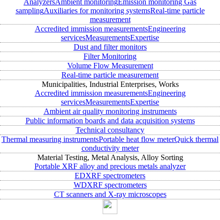
Analyzers
Ambient monitoring
Emission monitoring
Gas
sampling
Auxiliaries for monitoring systems
Real-time particle
measurement
Accredited immission measurements
Engineering
services
Measurements
Expertise
Dust and filter monitors
Filter Monitoring
Volume Flow Measurement
Real-time particle measurement
Municipalities, Industrial Enterprises, Works
Accredited immission measurements
Engineering
services
Measurements
Expertise
Ambient air quality monitoring instruments
Public information boards and data acquisition systems
Technical consultancy
Thermal measuring instruments
Portable heat flow meter
Quick thermal
conductivity meter
Material Testing, Metal Analysis, Alloy Sorting
Portable XRF alloy and precious metals analyzer
EDXRF spectrometers
WDXRF spectrometers
CT scanners and X-ray microscopes