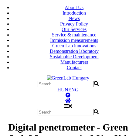
About Us
Introduction
News
Privacy Policy
Our Services
Service & maintenance
Immission measurements
Green Lab innovations
Demonstration laboratory
Sustainable Development
Manufacturers
Contact
HUN
ENG
Digital penetrometer - Green