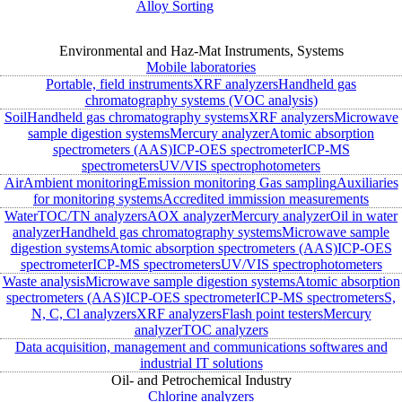
Alloy Sorting
Environmental and Haz-Mat Instruments, Systems
Mobile laboratories
Portable, field instruments
XRF analyzers
Handheld gas
chromatography systems (VOC analysis)
Soil
Handheld gas chromatography systems
XRF analyzers
Microwave
sample digestion systems
Mercury analyzer
Atomic absorption
spectrometers (AAS)
ICP-OES spectrometer
ICP-MS
spectrometers
UV/VIS spectrophotometers
Air
Ambient monitoring
Emission monitoring
Gas sampling
Auxiliaries
for monitoring systems
Accredited immission measurements
Water
TOC/TN analyzers
AOX analyzer
Mercury analyzer
Oil in water
analyzer
Handheld gas chromatography systems
Microwave sample
digestion systems
Atomic absorption spectrometers (AAS)
ICP-OES
spectrometer
ICP-MS spectrometers
UV/VIS spectrophotometers
Waste analysis
Microwave sample digestion systems
Atomic absorption
spectrometers (AAS)
ICP-OES spectrometer
ICP-MS spectrometers
S,
N, C, Cl analyzers
XRF analyzers
Flash point testers
Mercury
analyzer
TOC analyzers
Data acquisition, management and communications softwares and
industrial IT solutions
Oil- and Petrochemical Industry
Chlorine analyzers