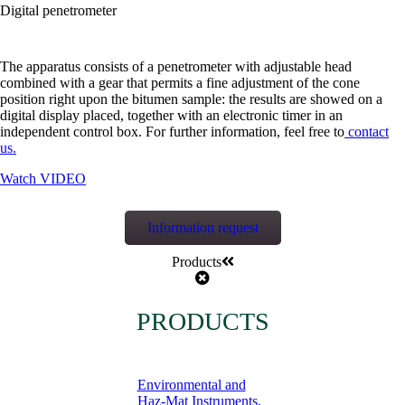
Digital penetrometer
The apparatus consists of a penetrometer with adjustable head
combined with a gear that permits a fine adjustment of the cone
position right upon the bitumen sample: the results are showed on a
digital display placed, together with an electronic timer in an
independent control box. For further information, feel free to
contact
us.
Watch VIDEO
Information request
Products
PRODUCTS
Environmental and
Haz-Mat Instruments,