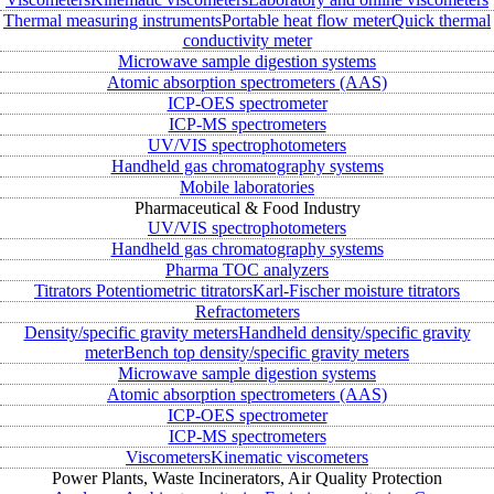
Thermal measuring instruments
Portable heat flow meter
Quick thermal
conductivity meter
Microwave sample digestion systems
Atomic absorption spectrometers (AAS)
ICP-OES spectrometer
ICP-MS spectrometers
UV/VIS spectrophotometers
Handheld gas chromatography systems
Mobile laboratories
Pharmaceutical & Food Industry
UV/VIS spectrophotometers
Handheld gas chromatography systems
Pharma TOC analyzers
Titrators
Potentiometric titrators
Karl-Fischer moisture titrators
Refractometers
Density/specific gravity meters
Handheld density/specific gravity
meter
Bench top density/specific gravity meters
Microwave sample digestion systems
Atomic absorption spectrometers (AAS)
ICP-OES spectrometer
ICP-MS spectrometers
Viscometers
Kinematic viscometers
Power Plants, Waste Incinerators, Air Quality Protection