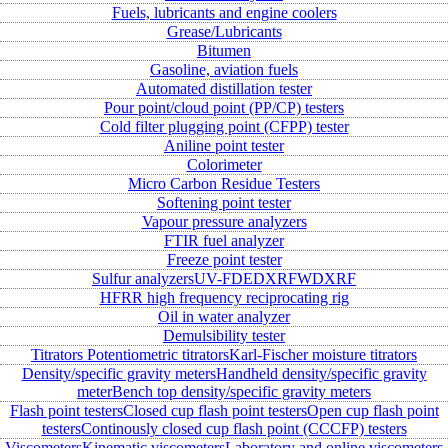
Fuels, lubricants and engine coolers
Grease/Lubricants
Bitumen
Gasoline, aviation fuels
Automated distillation tester
Pour point/cloud point (PP/CP) testers
Cold filter plugging point (CFPP) tester
Aniline point tester
Colorimeter
Micro Carbon Residue Testers
Softening point tester
Vapour pressure analyzers
FTIR fuel analyzer
Freeze point tester
Sulfur analyzers
UV-FD
EDXRF
WDXRF
HFRR high frequency reciprocating rig
Oil in water analyzer
Demulsibility tester
Titrators
Potentiometric titrators
Karl-Fischer moisture titrators
Density/specific gravity meters
Handheld density/specific gravity
meter
Bench top density/specific gravity meters
Flash point testers
Closed cup flash point testers
Open cup flash point
testers
Continously closed cup flash point (CCCFP) testers
Viscometers
Kinematic viscometers
Laboratory and online viscometers