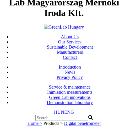
Lab Magyarország Mérnöki
Iroda Kft.
About Us
Our Services
Sustainable Development
Manufacturers
Contact
Introduction
News
Privacy Policy
Service & maintenance
Immission measurements
Green Lab innovations
Demonstration laboratory
HUN
ENG
Home >
Products >
Digital penetrometer