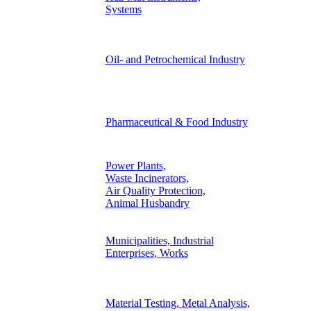
Systems
Oil- and Petrochemical Industry
Pharmaceutical & Food Industry
Power Plants,
Waste Incinerators,
Air Quality Protection,
Animal Husbandry
Municipalities, Industrial
Enterprises, Works
Material Testing, Metal Analysis,