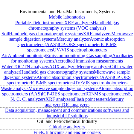
Environmental and Haz-Mat Instruments, Systems
Mobile laboratories
Portable, field instruments
XRF analyzers
Handheld gas
chromatography systems (VOC analysis)
Soil
Handheld gas chromatography systems
XRF analyzers
Microwave
sample digestion systems
Mercury analyzer
Atomic absorption
spectrometers (AAS)
ICP-OES spectrometer
ICP-MS
spectrometers
UV/VIS spectrophotometers
Air
Ambient monitoring
Emission monitoring
Gas sampling
Auxiliaries
for monitoring systems
Accredited immission measurements
Water
TOC/TN analyzers
AOX analyzer
Mercury analyzer
Oil in water
analyzer
Handheld gas chromatography systems
Microwave sample
digestion systems
Atomic absorption spectrometers (AAS)
ICP-OES
spectrometer
ICP-MS spectrometers
UV/VIS spectrophotometers
Waste analysis
Microwave sample digestion systems
Atomic absorption
spectrometers (AAS)
ICP-OES spectrometer
ICP-MS spectrometers
S,
N, C, Cl analyzers
XRF analyzers
Flash point testers
Mercury
analyzer
TOC analyzers
Data acquisition, management and communications softwares and
industrial IT solutions
Oil- and Petrochemical Industry
Chlorine analyzers
Fuels, lubricants and engine coolers