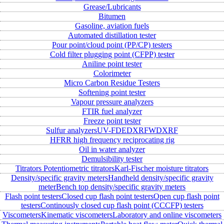
Grease/Lubricants
Bitumen
Gasoline, aviation fuels
Automated distillation tester
Pour point/cloud point (PP/CP) testers
Cold filter plugging point (CFPP) tester
Aniline point tester
Colorimeter
Micro Carbon Residue Testers
Softening point tester
Vapour pressure analyzers
FTIR fuel analyzer
Freeze point tester
Sulfur analyzers
UV-FD
EDXRF
WDXRF
HFRR high frequency reciprocating rig
Oil in water analyzer
Demulsibility tester
Titrators
Potentiometric titrators
Karl-Fischer moisture titrators
Density/specific gravity meters
Handheld density/specific gravity
meter
Bench top density/specific gravity meters
Flash point testers
Closed cup flash point testers
Open cup flash point
testers
Continously closed cup flash point (CCCFP) testers
Viscometers
Kinematic viscometers
Laboratory and online viscometers