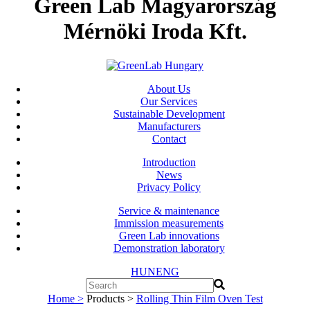
Green Lab Magyarország
Mérnöki Iroda Kft.
About Us
Our Services
Sustainable Development
Manufacturers
Contact
Introduction
News
Privacy Policy
Service & maintenance
Immission measurements
Green Lab innovations
Demonstration laboratory
HUN
ENG
Home >
Products >
Rolling Thin Film Oven Test