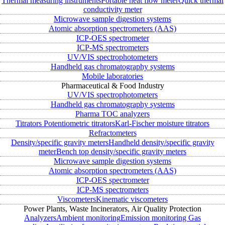
Thermal measuring instruments
Portable heat flow meter
Quick thermal
conductivity meter
Microwave sample digestion systems
Atomic absorption spectrometers (AAS)
ICP-OES spectrometer
ICP-MS spectrometers
UV/VIS spectrophotometers
Handheld gas chromatography systems
Mobile laboratories
Pharmaceutical & Food Industry
UV/VIS spectrophotometers
Handheld gas chromatography systems
Pharma TOC analyzers
Titrators
Potentiometric titrators
Karl-Fischer moisture titrators
Refractometers
Density/specific gravity meters
Handheld density/specific gravity
meter
Bench top density/specific gravity meters
Microwave sample digestion systems
Atomic absorption spectrometers (AAS)
ICP-OES spectrometer
ICP-MS spectrometers
Viscometers
Kinematic viscometers
Power Plants, Waste Incinerators, Air Quality Protection
Analyzers
Ambient monitoring
Emission monitoring
Gas