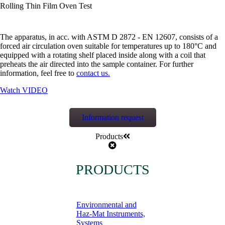
Rolling Thin Film Oven Test
The apparatus, in acc. with ASTM D 2872 - EN 12607, consists of a
forced air circulation oven suitable for temperatures up to 180°C and
equipped with a rotating shelf placed inside along with a coil that
preheats the air directed into the sample container. For further
information, feel free to
contact us.
Watch VIDEO
Information request
Products
PRODUCTS
Environmental and
Haz-Mat Instruments,
Systems