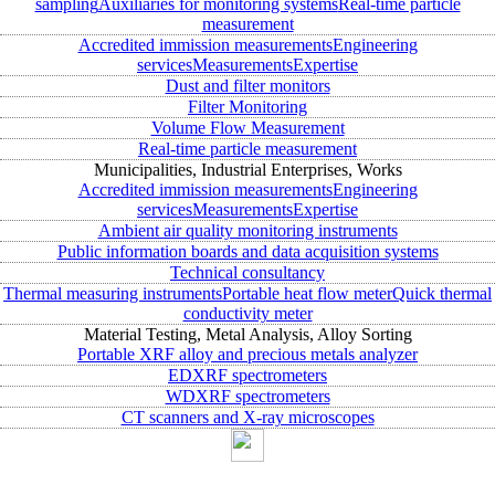
sampling
Auxiliaries for monitoring systems
Real-time particle
measurement
Accredited immission measurements
Engineering
services
Measurements
Expertise
Dust and filter monitors
Filter Monitoring
Volume Flow Measurement
Real-time particle measurement
Municipalities, Industrial Enterprises, Works
Accredited immission measurements
Engineering
services
Measurements
Expertise
Ambient air quality monitoring instruments
Public information boards and data acquisition systems
Technical consultancy
Thermal measuring instruments
Portable heat flow meter
Quick thermal
conductivity meter
Material Testing, Metal Analysis, Alloy Sorting
Portable XRF alloy and precious metals analyzer
EDXRF spectrometers
WDXRF spectrometers
CT scanners and X-ray microscopes