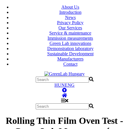
About Us
Introduction
News
Privacy Policy
Our Services
Service & maintenance
Immission measurements
Green Lab innovations
Demonstration laboratory
Sustainable Development
Manufacturers
Contact
HUN
ENG
Rolling Thin Film Oven Test -