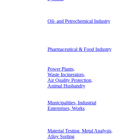
Oil- and Petrochemical Industry
Pharmaceutical & Food Industry
Power Plants,
Waste Incinerators,
Air Quality Protection,
Animal Husbandry
Municipalities, Industrial
Enterprises, Works
Material Testing, Metal Analysis,
Alloy Sorting