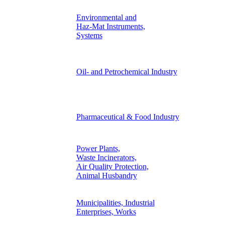
Environmental and
Haz-Mat Instruments,
Systems
Oil- and Petrochemical Industry
Pharmaceutical & Food Industry
Power Plants,
Waste Incinerators,
Air Quality Protection,
Animal Husbandry
Municipalities, Industrial
Enterprises, Works