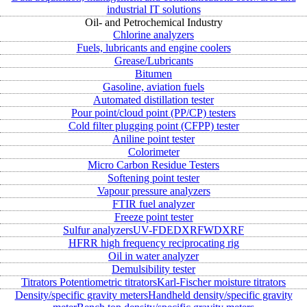
industrial IT solutions
Oil- and Petrochemical Industry
Chlorine analyzers
Fuels, lubricants and engine coolers
Grease/Lubricants
Bitumen
Gasoline, aviation fuels
Automated distillation tester
Pour point/cloud point (PP/CP) testers
Cold filter plugging point (CFPP) tester
Aniline point tester
Colorimeter
Micro Carbon Residue Testers
Softening point tester
Vapour pressure analyzers
FTIR fuel analyzer
Freeze point tester
Sulfur analyzers
UV-FD
EDXRF
WDXRF
HFRR high frequency reciprocating rig
Oil in water analyzer
Demulsibility tester
Titrators
Potentiometric titrators
Karl-Fischer moisture titrators
Density/specific gravity meters
Handheld density/specific gravity