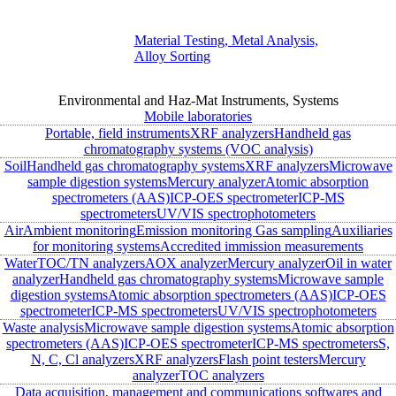
Material Testing, Metal Analysis,
Alloy Sorting
Environmental and Haz-Mat Instruments, Systems
Mobile laboratories
Portable, field instruments
XRF analyzers
Handheld gas
chromatography systems (VOC analysis)
Soil
Handheld gas chromatography systems
XRF analyzers
Microwave
sample digestion systems
Mercury analyzer
Atomic absorption
spectrometers (AAS)
ICP-OES spectrometer
ICP-MS
spectrometers
UV/VIS spectrophotometers
Air
Ambient monitoring
Emission monitoring
Gas sampling
Auxiliaries
for monitoring systems
Accredited immission measurements
Water
TOC/TN analyzers
AOX analyzer
Mercury analyzer
Oil in water
analyzer
Handheld gas chromatography systems
Microwave sample
digestion systems
Atomic absorption spectrometers (AAS)
ICP-OES
spectrometer
ICP-MS spectrometers
UV/VIS spectrophotometers
Waste analysis
Microwave sample digestion systems
Atomic absorption
spectrometers (AAS)
ICP-OES spectrometer
ICP-MS spectrometers
S,
N, C, Cl analyzers
XRF analyzers
Flash point testers
Mercury
analyzer
TOC analyzers
Data acquisition, management and communications softwares and