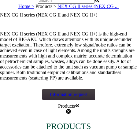
Home >
Products >
NEX CG II series (NEX CG ...
NEX CG II series (NEX CG II and NEX CG II+)
NEX CG II series (NEX CG II and NEX CG II+) is the high-end
model of RIGAKU which draws attentions with its unique secunder
target excitation. Therefore, extremely low signal/noise ratios can be
achieved even in case of light elements. Among the unit’s strenghs are
measurements with high and complex matrix: accurate determination
of petrochemical samples, wastes, alloys can be done easily. A lot of
accessories can be attached to the unit such as vacuum pump or sample
spinner. Both traditional empirical calibrations and standardless
measurements (scattering FP) are available.
Information request
Products
PRODUCTS