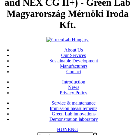
and NEX CG II+) - Green Lab
Magyarország Mérnöki Iroda
Kft.
About Us
Our Services
Sustainable Development
Manufacturers
Contact
Introduction
News
Privacy Policy
Service & maintenance
Immission measurements
Green Lab innovations
Demonstration laboratory
HUN
ENG