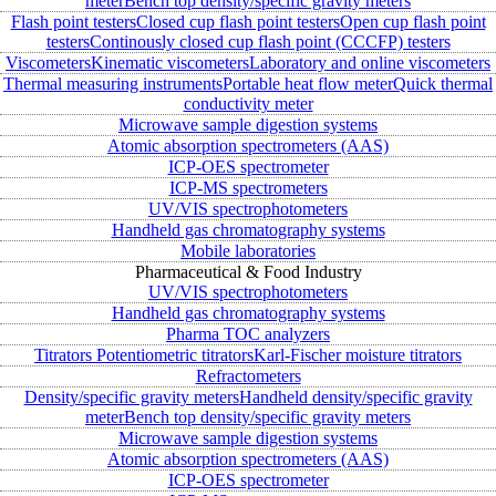
meter
Bench top density/specific gravity meters
Flash point testers
Closed cup flash point testers
Open cup flash point
testers
Continously closed cup flash point (CCCFP) testers
Viscometers
Kinematic viscometers
Laboratory and online viscometers
Thermal measuring instruments
Portable heat flow meter
Quick thermal
conductivity meter
Microwave sample digestion systems
Atomic absorption spectrometers (AAS)
ICP-OES spectrometer
ICP-MS spectrometers
UV/VIS spectrophotometers
Handheld gas chromatography systems
Mobile laboratories
Pharmaceutical & Food Industry
UV/VIS spectrophotometers
Handheld gas chromatography systems
Pharma TOC analyzers
Titrators
Potentiometric titrators
Karl-Fischer moisture titrators
Refractometers
Density/specific gravity meters
Handheld density/specific gravity
meter
Bench top density/specific gravity meters
Microwave sample digestion systems
Atomic absorption spectrometers (AAS)
ICP-OES spectrometer