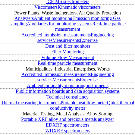
ICP-MS spectrometers
Viscometers
Kinematic viscometers
Power Plants, Waste Incinerators, Air Quality Protection
Analyzers
Ambient monitoring
Emission monitoring
Gas
sampling
Auxiliaries for monitoring systems
Real-time particle
measurement
Accredited immission measurements
Engineering
services
Measurements
Expertise
Dust and filter monitors
Filter Monitoring
Volume Flow Measurement
Real-time particle measurement
Municipalities, Industrial Enterprises, Works
Accredited immission measurements
Engineering
services
Measurements
Expertise
Ambient air quality monitoring instruments
Public information boards and data acquisition systems
Technical consultancy
Thermal measuring instruments
Portable heat flow meter
Quick thermal
conductivity meter
Material Testing, Metal Analysis, Alloy Sorting
Portable XRF alloy and precious metals analyzer
EDXRF spectrometers
WDXRF spectrometers