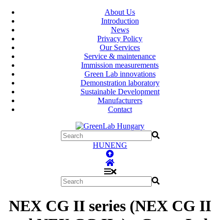
About Us
Introduction
News
Privacy Policy
Our Services
Service & maintenance
Immission measurements
Green Lab innovations
Demonstration laboratory
Sustainable Development
Manufacturers
Contact
HUN
ENG
NEX CG II series (NEX CG II