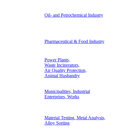
Oil- and Petrochemical Industry
Pharmaceutical & Food Industry
Power Plants,
Waste Incinerators,
Air Quality Protection,
Animal Husbandry
Municipalities, Industrial
Enterprises, Works
Material Testing, Metal Analysis,
Alloy Sorting