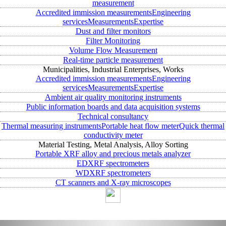
measurement
Accredited immission measurements
Engineering
services
Measurements
Expertise
Dust and filter monitors
Filter Monitoring
Volume Flow Measurement
Real-time particle measurement
Municipalities, Industrial Enterprises, Works
Accredited immission measurements
Engineering
services
Measurements
Expertise
Ambient air quality monitoring instruments
Public information boards and data acquisition systems
Technical consultancy
Thermal measuring instruments
Portable heat flow meter
Quick thermal
conductivity meter
Material Testing, Metal Analysis, Alloy Sorting
Portable XRF alloy and precious metals analyzer
EDXRF spectrometers
WDXRF spectrometers
CT scanners and X-ray microscopes