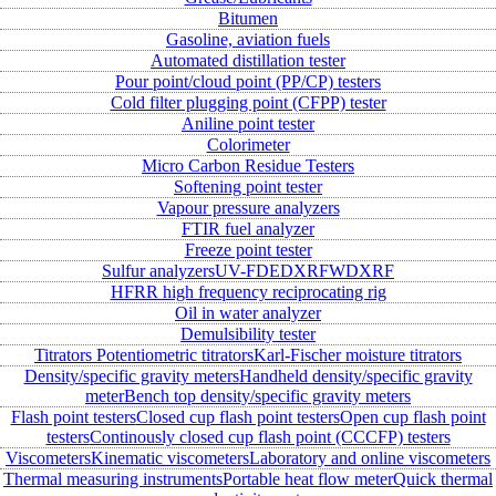
Bitumen
Gasoline, aviation fuels
Automated distillation tester
Pour point/cloud point (PP/CP) testers
Cold filter plugging point (CFPP) tester
Aniline point tester
Colorimeter
Micro Carbon Residue Testers
Softening point tester
Vapour pressure analyzers
FTIR fuel analyzer
Freeze point tester
Sulfur analyzers
UV-FD
EDXRF
WDXRF
HFRR high frequency reciprocating rig
Oil in water analyzer
Demulsibility tester
Titrators
Potentiometric titrators
Karl-Fischer moisture titrators
Density/specific gravity meters
Handheld density/specific gravity
meter
Bench top density/specific gravity meters
Flash point testers
Closed cup flash point testers
Open cup flash point
testers
Continously closed cup flash point (CCCFP) testers
Viscometers
Kinematic viscometers
Laboratory and online viscometers
Thermal measuring instruments
Portable heat flow meter
Quick thermal