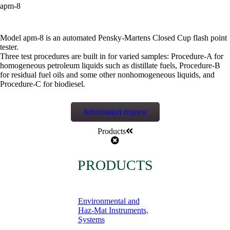
apm-8
Model apm-8 is an automated Pensky-Martens Closed Cup flash point
tester.
Three test procedures are built in for varied samples: Procedure-A for
homogeneous petroleum liquids such as distillate fuels, Procedure-B
for residual fuel oils and some other nonhomogeneous liquids, and
Procedure-C for biodiesel.
Information request
Products
PRODUCTS
Environmental and
Haz-Mat Instruments,
Systems