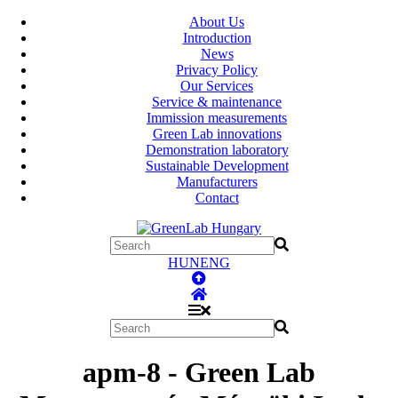
About Us
Introduction
News
Privacy Policy
Our Services
Service & maintenance
Immission measurements
Green Lab innovations
Demonstration laboratory
Sustainable Development
Manufacturers
Contact
HUN
ENG
apm-8 - Green Lab