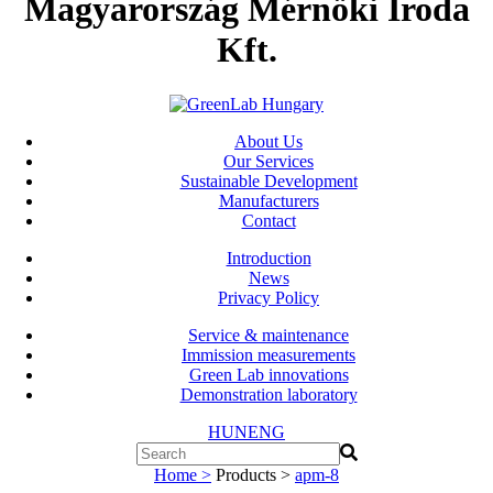
Magyarország Mérnöki Iroda
Kft.
About Us
Our Services
Sustainable Development
Manufacturers
Contact
Introduction
News
Privacy Policy
Service & maintenance
Immission measurements
Green Lab innovations
Demonstration laboratory
HUN
ENG
Home >
Products >
apm-8