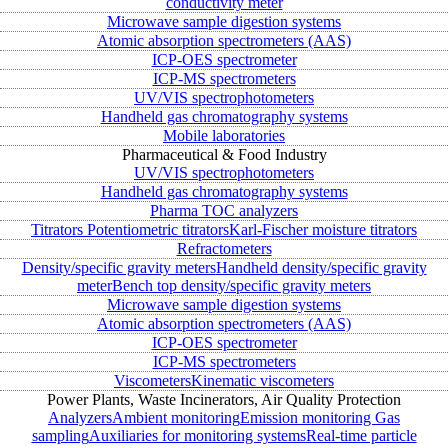
conductivity meter
Microwave sample digestion systems
Atomic absorption spectrometers (AAS)
ICP-OES spectrometer
ICP-MS spectrometers
UV/VIS spectrophotometers
Handheld gas chromatography systems
Mobile laboratories
Pharmaceutical & Food Industry
UV/VIS spectrophotometers
Handheld gas chromatography systems
Pharma TOC analyzers
Titrators
Potentiometric titrators
Karl-Fischer moisture titrators
Refractometers
Density/specific gravity meters
Handheld density/specific gravity
meter
Bench top density/specific gravity meters
Microwave sample digestion systems
Atomic absorption spectrometers (AAS)
ICP-OES spectrometer
ICP-MS spectrometers
Viscometers
Kinematic viscometers
Power Plants, Waste Incinerators, Air Quality Protection
Analyzers
Ambient monitoring
Emission monitoring
Gas
sampling
Auxiliaries for monitoring systems
Real-time particle