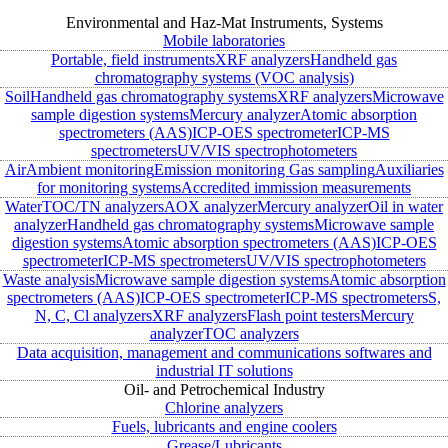
Environmental and Haz-Mat Instruments, Systems
Mobile laboratories
Portable, field instruments
XRF analyzers
Handheld gas
chromatography systems (VOC analysis)
Soil
Handheld gas chromatography systems
XRF analyzers
Microwave
sample digestion systems
Mercury analyzer
Atomic absorption
spectrometers (AAS)
ICP-OES spectrometer
ICP-MS
spectrometers
UV/VIS spectrophotometers
Air
Ambient monitoring
Emission monitoring
Gas sampling
Auxiliaries
for monitoring systems
Accredited immission measurements
Water
TOC/TN analyzers
AOX analyzer
Mercury analyzer
Oil in water
analyzer
Handheld gas chromatography systems
Microwave sample
digestion systems
Atomic absorption spectrometers (AAS)
ICP-OES
spectrometer
ICP-MS spectrometers
UV/VIS spectrophotometers
Waste analysis
Microwave sample digestion systems
Atomic absorption
spectrometers (AAS)
ICP-OES spectrometer
ICP-MS spectrometers
S,
N, C, Cl analyzers
XRF analyzers
Flash point testers
Mercury
analyzer
TOC analyzers
Data acquisition, management and communications softwares and
industrial IT solutions
Oil- and Petrochemical Industry
Chlorine analyzers
Fuels, lubricants and engine coolers
Grease/Lubricants