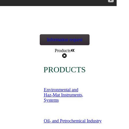
Information request
Products
PRODUCTS
Environmental and
Haz-Mat Instruments,
Systems
Oil- and Petrochemical Industry