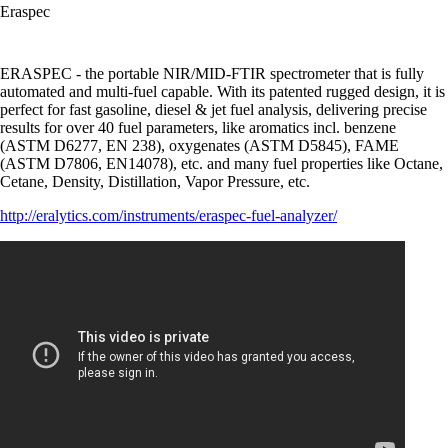
Eraspec
ERASPEC - the portable NIR/MID-FTIR spectrometer that is fully
automated and multi-fuel capable. With its patented rugged design, it is
perfect for fast gasoline, diesel & jet fuel analysis, delivering precise
results for over 40 fuel parameters, like aromatics incl. benzene
(ASTM D6277, EN 238), oxygenates (ASTM D5845), FAME
(ASTM D7806, EN14078), etc. and many fuel properties like Octane,
Cetane, Density, Distillation, Vapor Pressure, etc.
http://eralytics.com/instruments/eraspec-fuel-analyzer/