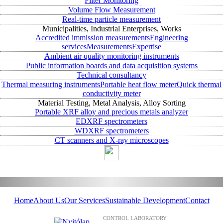
Filter Monitoring
Volume Flow Measurement
Real-time particle measurement
Municipalities, Industrial Enterprises, Works
Accredited immission measurements
Engineering
services
Measurements
Expertise
Ambient air quality monitoring instruments
Public information boards and data acquisition systems
Technical consultancy
Thermal measuring instruments
Portable heat flow meter
Quick thermal
conductivity meter
Material Testing, Metal Analysis, Alloy Sorting
Portable XRF alloy and precious metals analyzer
EDXRF spectrometers
WDXRF spectrometers
CT scanners and X-ray microscopes
Home
About Us
Our Services
Sustainable Development
Contact
CONTROL LABORATORY