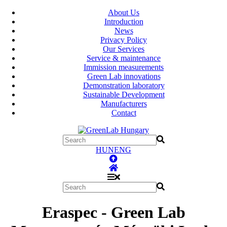
About Us
Introduction
News
Privacy Policy
Our Services
Service & maintenance
Immission measurements
Green Lab innovations
Demonstration laboratory
Sustainable Development
Manufacturers
Contact
HUN
ENG
Eraspec - Green Lab