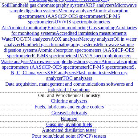
Soil
Handheld gas chromatography systems
XRF analyzers
Microwave
sample digestion systems
Mercury analyzer
Atomic absorption
spectrometers (AAS)
ICP-OES spectrometer
ICP-MS
spectrometers
UV/VIS spectrophotometers
Air
Ambient monitoring
Emission monitoring
Gas sampling
Auxiliaries
for monitoring systems
Accredited immission measurements
Water
TOC/TN analyzers
AOX analyzer
Mercury analyzer
Oil in water
analyzer
Handheld gas chromatography systems
Microwave sample
digestion systems
Atomic absorption spectrometers (AAS)
ICP-OES
spectrometer
ICP-MS spectrometers
UV/VIS spectrophotometers
Waste analysis
Microwave sample digestion systems
Atomic absorption
spectrometers (AAS)
ICP-OES spectrometer
ICP-MS spectrometers
S,
N, C, Cl analyzers
XRF analyzers
Flash point testers
Mercury
analyzer
TOC analyzers
Data acquisition, management and communications softwares and
industrial IT solutions
Oil- and Petrochemical Industry
Chlorine analyzers
Fuels, lubricants and engine coolers
Grease/Lubricants
Bitumen
Gasoline, aviation fuels
Automated distillation tester
Pour point/cloud point (PP/CP) testers