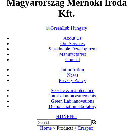
Magyarország Mérnöki Iroda
Kft.
About Us
Our Services
Sustainable Development
Manufacturers
Contact
Introduction
News
Privacy Policy
Service & maintenance
Immission measurements
Green Lab innovations
Demonstration laboratory
HUN
ENG
Home >
Products >
Eraspec