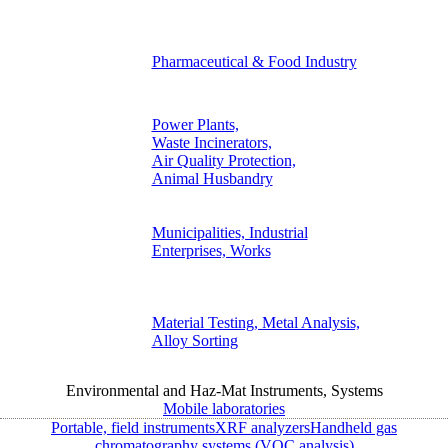
Pharmaceutical & Food Industry
Power Plants,
Waste Incinerators,
Air Quality Protection,
Animal Husbandry
Municipalities, Industrial
Enterprises, Works
Material Testing, Metal Analysis,
Alloy Sorting
Environmental and Haz-Mat Instruments, Systems
Mobile laboratories
Portable, field instruments
XRF analyzers
Handheld gas
chromatography systems (VOC analysis)