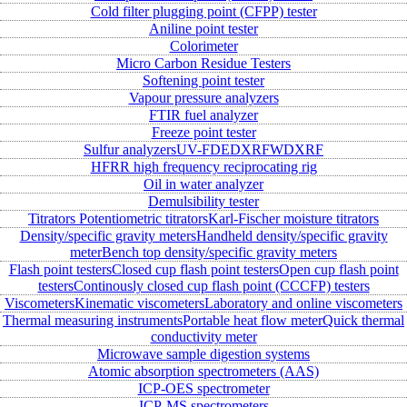
Cold filter plugging point (CFPP) tester
Aniline point tester
Colorimeter
Micro Carbon Residue Testers
Softening point tester
Vapour pressure analyzers
FTIR fuel analyzer
Freeze point tester
Sulfur analyzers
UV-FD
EDXRF
WDXRF
HFRR high frequency reciprocating rig
Oil in water analyzer
Demulsibility tester
Titrators
Potentiometric titrators
Karl-Fischer moisture titrators
Density/specific gravity meters
Handheld density/specific gravity
meter
Bench top density/specific gravity meters
Flash point testers
Closed cup flash point testers
Open cup flash point
testers
Continously closed cup flash point (CCCFP) testers
Viscometers
Kinematic viscometers
Laboratory and online viscometers
Thermal measuring instruments
Portable heat flow meter
Quick thermal
conductivity meter
Microwave sample digestion systems
Atomic absorption spectrometers (AAS)
ICP-OES spectrometer
ICP-MS spectrometers