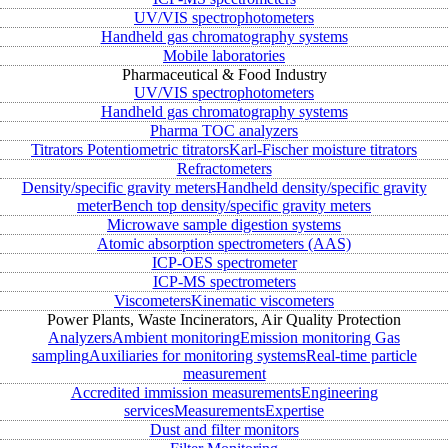
UV/VIS spectrophotometers
Handheld gas chromatography systems
Mobile laboratories
Pharmaceutical & Food Industry
UV/VIS spectrophotometers
Handheld gas chromatography systems
Pharma TOC analyzers
Titrators
Potentiometric titrators
Karl-Fischer moisture titrators
Refractometers
Density/specific gravity meters
Handheld density/specific gravity
meter
Bench top density/specific gravity meters
Microwave sample digestion systems
Atomic absorption spectrometers (AAS)
ICP-OES spectrometer
ICP-MS spectrometers
Viscometers
Kinematic viscometers
Power Plants, Waste Incinerators, Air Quality Protection
Analyzers
Ambient monitoring
Emission monitoring
Gas
sampling
Auxiliaries for monitoring systems
Real-time particle
measurement
Accredited immission measurements
Engineering
services
Measurements
Expertise
Dust and filter monitors