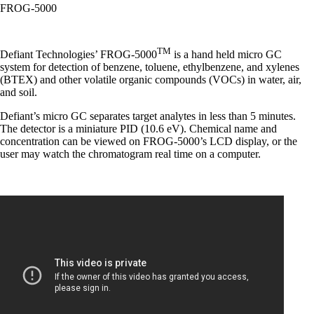
FROG-5000
TM
Defiant Technologies’ FROG-5000
is a hand held micro GC
system for detection of benzene, toluene, ethylbenzene, and xylenes
(BTEX) and other volatile organic compounds (VOCs) in water, air,
and soil.
Defiant’s micro GC separates target analytes in less than 5 minutes.
The detector is a miniature PID (10.6 eV). Chemical name and
concentration can be viewed on FROG-5000’s LCD display, or the
user may watch the chromatogram real time on a computer.