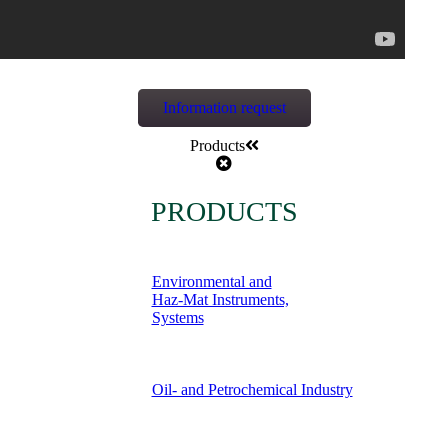
Information request
Products
PRODUCTS
Environmental and
Haz-Mat Instruments,
Systems
Oil- and Petrochemical Industry