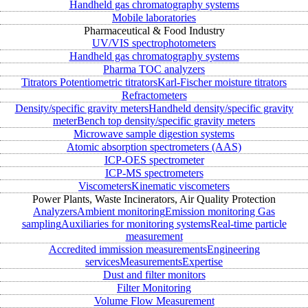
Handheld gas chromatography systems
Mobile laboratories
Pharmaceutical & Food Industry
UV/VIS spectrophotometers
Handheld gas chromatography systems
Pharma TOC analyzers
Titrators
Potentiometric titrators
Karl-Fischer moisture titrators
Refractometers
Density/specific gravity meters
Handheld density/specific gravity
meter
Bench top density/specific gravity meters
Microwave sample digestion systems
Atomic absorption spectrometers (AAS)
ICP-OES spectrometer
ICP-MS spectrometers
Viscometers
Kinematic viscometers
Power Plants, Waste Incinerators, Air Quality Protection
Analyzers
Ambient monitoring
Emission monitoring
Gas
sampling
Auxiliaries for monitoring systems
Real-time particle
measurement
Accredited immission measurements
Engineering
services
Measurements
Expertise
Dust and filter monitors
Filter Monitoring
Volume Flow Measurement