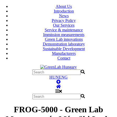
About Us
Introduction
News
Privacy Policy
Our Services
Service & maintenance
Immission measurements
Green Lab innovations
Demonstration laboratory
Sustainable Development
Manufacturers
Contact
HUN
ENG
FROG-5000 - Green Lab