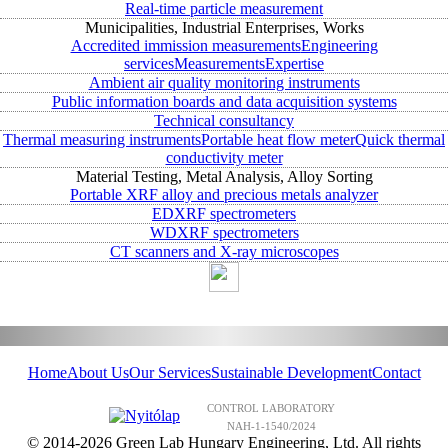
Real-time particle measurement
Municipalities, Industrial Enterprises, Works
Accredited immission measurements
Engineering
services
Measurements
Expertise
Ambient air quality monitoring instruments
Public information boards and data acquisition systems
Technical consultancy
Thermal measuring instruments
Portable heat flow meter
Quick thermal
conductivity meter
Material Testing, Metal Analysis, Alloy Sorting
Portable XRF alloy and precious metals analyzer
EDXRF spectrometers
WDXRF spectrometers
CT scanners and X-ray microscopes
Home
About Us
Our Services
Sustainable Development
Contact
CONTROL LABORATORY
NAH-1-1540/2024
© 2014-2026 Green Lab Hungary Engineering, Ltd. All rights