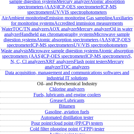
sample digestion systems
Mercury analyzer
Atomic absorption
spectrometers (AAS)
ICP-OES spectrometer
ICP-MS
spectrometers
UV/VIS spectrophotometers
Air
Ambient monitoring
Emission monitoring
Gas sampling
Auxiliaries
for monitoring systems
Accredited immission measurements
Water
TOC/TN analyzers
AOX analyzer
Mercury analyzer
Oil in water
analyzer
Handheld gas chromatography systems
Microwave sample
digestion systems
Atomic absorption spectrometers (AAS)
ICP-OES
spectrometer
ICP-MS spectrometers
UV/VIS spectrophotometers
Waste analysis
Microwave sample digestion systems
Atomic absorption
spectrometers (AAS)
ICP-OES spectrometer
ICP-MS spectrometers
S,
N, C, Cl analyzers
XRF analyzers
Flash point testers
Mercury
analyzer
TOC analyzers
Data acquisition, management and communications softwares and
industrial IT solutions
Oil- and Petrochemical Industry
Chlorine analyzers
Fuels, lubricants and engine coolers
Grease/Lubricants
Bitumen
Gasoline, aviation fuels
Automated distillation tester
Pour point/cloud point (PP/CP) testers
Cold filter plugging point (CFPP) tester