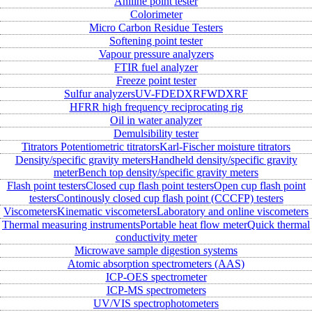
Aniline point tester
Colorimeter
Micro Carbon Residue Testers
Softening point tester
Vapour pressure analyzers
FTIR fuel analyzer
Freeze point tester
Sulfur analyzers
UV-FD
EDXRF
WDXRF
HFRR high frequency reciprocating rig
Oil in water analyzer
Demulsibility tester
Titrators
Potentiometric titrators
Karl-Fischer moisture titrators
Density/specific gravity meters
Handheld density/specific gravity
meter
Bench top density/specific gravity meters
Flash point testers
Closed cup flash point testers
Open cup flash point
testers
Continously closed cup flash point (CCCFP) testers
Viscometers
Kinematic viscometers
Laboratory and online viscometers
Thermal measuring instruments
Portable heat flow meter
Quick thermal
conductivity meter
Microwave sample digestion systems
Atomic absorption spectrometers (AAS)
ICP-OES spectrometer
ICP-MS spectrometers
UV/VIS spectrophotometers