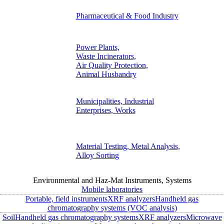
Pharmaceutical & Food Industry
Power Plants,
Waste Incinerators,
Air Quality Protection,
Animal Husbandry
Municipalities, Industrial
Enterprises, Works
Material Testing, Metal Analysis,
Alloy Sorting
Environmental and Haz-Mat Instruments, Systems
Mobile laboratories
Portable, field instruments
XRF analyzers
Handheld gas
chromatography systems (VOC analysis)
Soil
Handheld gas chromatography systems
XRF analyzers
Microwave