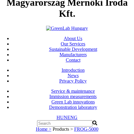
Magyarország Mérnöki Iroda
Kft.
About Us
Our Services
Sustainable Development
Manufacturers
Contact
Introduction
News
Privacy Policy
Service & maintenance
Immission measurements
Green Lab innovations
Demonstration laboratory
HUN
ENG
Home >
Products >
FROG-5000