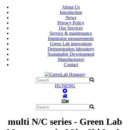
About Us
Introduction
News
Privacy Policy
Our Services
Service & maintenance
Immission measurements
Green Lab innovations
Demonstration laboratory
Sustainable Development
Manufacturers
Contact
HUN
ENG
multi N/C series - Green Lab