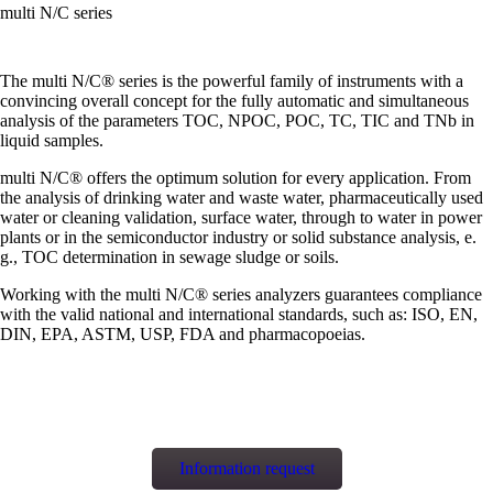
multi N/C series
The multi N/C® series is the powerful family of instruments with a
convincing overall concept for the fully automatic and simultaneous
analysis of the parameters TOC, NPOC, POC, TC, TIC and TNb in
liquid samples.
multi N/C® offers the optimum solution for every application. From
the analysis of drinking water and waste water, pharmaceutically used
water or cleaning validation, surface water, through to water in power
plants or in the semiconductor industry or solid substance analysis, e.
g., TOC determination in sewage sludge or soils.
Working with the multi N/C® series analyzers guarantees compliance
with the valid national and international standards, such as: ISO, EN,
DIN, EPA, ASTM, USP, FDA and pharmacopoeias.
Information request