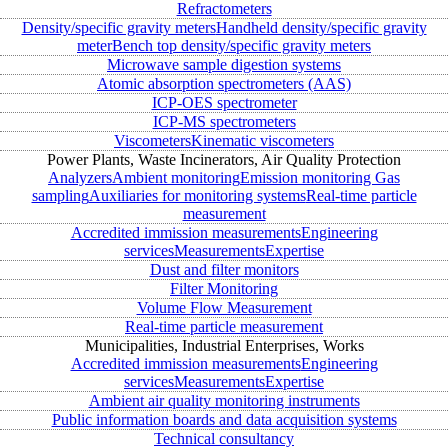
Refractometers
Density/specific gravity meters
Handheld density/specific gravity
meter
Bench top density/specific gravity meters
Microwave sample digestion systems
Atomic absorption spectrometers (AAS)
ICP-OES spectrometer
ICP-MS spectrometers
Viscometers
Kinematic viscometers
Power Plants, Waste Incinerators, Air Quality Protection
Analyzers
Ambient monitoring
Emission monitoring
Gas
sampling
Auxiliaries for monitoring systems
Real-time particle
measurement
Accredited immission measurements
Engineering
services
Measurements
Expertise
Dust and filter monitors
Filter Monitoring
Volume Flow Measurement
Real-time particle measurement
Municipalities, Industrial Enterprises, Works
Accredited immission measurements
Engineering
services
Measurements
Expertise
Ambient air quality monitoring instruments
Public information boards and data acquisition systems
Technical consultancy