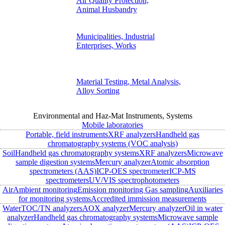
Air Quality Protection,
Animal Husbandry
Municipalities, Industrial
Enterprises, Works
Material Testing, Metal Analysis,
Alloy Sorting
Environmental and Haz-Mat Instruments, Systems
Mobile laboratories
Portable, field instruments
XRF analyzers
Handheld gas
chromatography systems (VOC analysis)
Soil
Handheld gas chromatography systems
XRF analyzers
Microwave
sample digestion systems
Mercury analyzer
Atomic absorption
spectrometers (AAS)
ICP-OES spectrometer
ICP-MS
spectrometers
UV/VIS spectrophotometers
Air
Ambient monitoring
Emission monitoring
Gas sampling
Auxiliaries
for monitoring systems
Accredited immission measurements
Water
TOC/TN analyzers
AOX analyzer
Mercury analyzer
Oil in water
analyzer
Handheld gas chromatography systems
Microwave sample