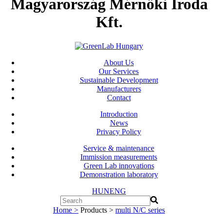
Magyarország Mérnöki Iroda
Kft.
About Us
Our Services
Sustainable Development
Manufacturers
Contact
Introduction
News
Privacy Policy
Service & maintenance
Immission measurements
Green Lab innovations
Demonstration laboratory
HUN
ENG
Home >
Products >
multi N/C series