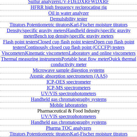
Sulfur analyzers
UV-FD
EDXRF
WDXRF
HFRR high frequency reciprocating rig
Oil in water analyzer
Demulsibility tester
Titrators
Potentiometric titrators
Karl-Fischer moisture titrators
Density/specific gravity meters
Handheld density/specific gravity
meter
Bench top density/specific gravity meters
Flash point testers
Closed cup flash point testers
Open cup flash point
testers
Continously closed cup flash point (CCCFP) testers
Viscometers
Kinematic viscometers
Laboratory and online viscometers
Thermal measuring instruments
Portable heat flow meter
Quick thermal
conductivity meter
Microwave sample digestion systems
Atomic absorption spectrometers (AAS)
ICP-OES spectrometer
ICP-MS spectrometers
UV/VIS spectrophotometers
Handheld gas chromatography systems
Mobile laboratories
Pharmaceutical & Food Industry
UV/VIS spectrophotometers
Handheld gas chromatography systems
Pharma TOC analyzers
Titrators
Potentiometric titrators
Karl-Fischer moisture titrators