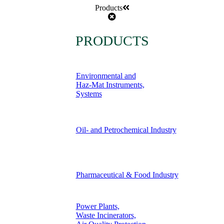
Products
PRODUCTS
Environmental and
Haz-Mat Instruments,
Systems
Oil- and Petrochemical Industry
Pharmaceutical & Food Industry
Power Plants,
Waste Incinerators,