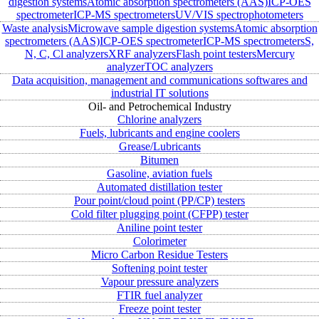
digestion systems
Atomic absorption spectrometers (AAS)
ICP-OES
spectrometer
ICP-MS spectrometers
UV/VIS spectrophotometers
Waste analysis
Microwave sample digestion systems
Atomic absorption
spectrometers (AAS)
ICP-OES spectrometer
ICP-MS spectrometers
S,
N, C, Cl analyzers
XRF analyzers
Flash point testers
Mercury
analyzer
TOC analyzers
Data acquisition, management and communications softwares and
industrial IT solutions
Oil- and Petrochemical Industry
Chlorine analyzers
Fuels, lubricants and engine coolers
Grease/Lubricants
Bitumen
Gasoline, aviation fuels
Automated distillation tester
Pour point/cloud point (PP/CP) testers
Cold filter plugging point (CFPP) tester
Aniline point tester
Colorimeter
Micro Carbon Residue Testers
Softening point tester
Vapour pressure analyzers
FTIR fuel analyzer
Freeze point tester