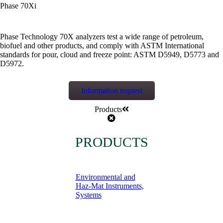
Phase 70Xi
Phase Technology 70X analyzers test a wide range of petroleum,
biofuel and other products, and comply with ASTM International
standards for pour, cloud and freeze point: ASTM D5949, D5773 and
D5972.
Information request
Products
PRODUCTS
Environmental and
Haz-Mat Instruments,
Systems