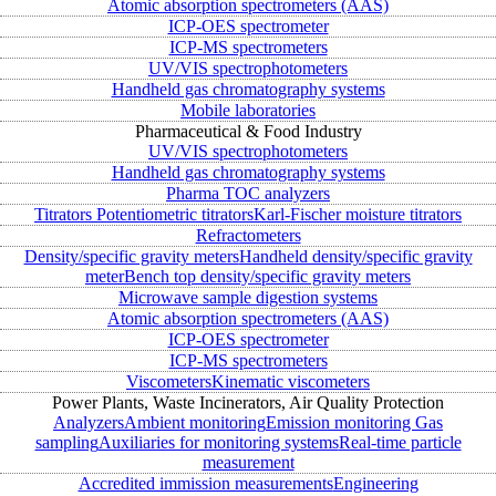
Atomic absorption spectrometers (AAS)
ICP-OES spectrometer
ICP-MS spectrometers
UV/VIS spectrophotometers
Handheld gas chromatography systems
Mobile laboratories
Pharmaceutical & Food Industry
UV/VIS spectrophotometers
Handheld gas chromatography systems
Pharma TOC analyzers
Titrators
Potentiometric titrators
Karl-Fischer moisture titrators
Refractometers
Density/specific gravity meters
Handheld density/specific gravity
meter
Bench top density/specific gravity meters
Microwave sample digestion systems
Atomic absorption spectrometers (AAS)
ICP-OES spectrometer
ICP-MS spectrometers
Viscometers
Kinematic viscometers
Power Plants, Waste Incinerators, Air Quality Protection
Analyzers
Ambient monitoring
Emission monitoring
Gas
sampling
Auxiliaries for monitoring systems
Real-time particle
measurement
Accredited immission measurements
Engineering