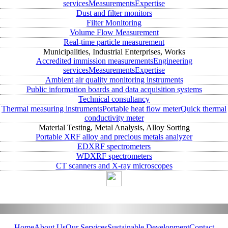
services
Measurements
Expertise
Dust and filter monitors
Filter Monitoring
Volume Flow Measurement
Real-time particle measurement
Municipalities, Industrial Enterprises, Works
Accredited immission measurements
Engineering
services
Measurements
Expertise
Ambient air quality monitoring instruments
Public information boards and data acquisition systems
Technical consultancy
Thermal measuring instruments
Portable heat flow meter
Quick thermal
conductivity meter
Material Testing, Metal Analysis, Alloy Sorting
Portable XRF alloy and precious metals analyzer
EDXRF spectrometers
WDXRF spectrometers
CT scanners and X-ray microscopes
Home
About Us
Our Services
Sustainable Development
Contact