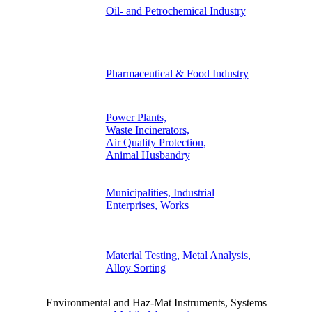
Oil- and Petrochemical Industry
Pharmaceutical & Food Industry
Power Plants,
Waste Incinerators,
Air Quality Protection,
Animal Husbandry
Municipalities, Industrial
Enterprises, Works
Material Testing, Metal Analysis,
Alloy Sorting
Environmental and Haz-Mat Instruments, Systems