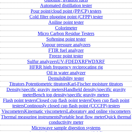
Automated distillation tester
Pour point/cloud point (PP/CP) testers
Cold filter plugging point (CFPP) tester
Aniline point tester
Colorimeter
Micro Carbon Residue Testers
Softening point tester
Vapour pressure analyzers
FTIR fuel analyzer
Freeze point tester
Sulfur analyzers
UV-FD
EDXRF
WDXRF
HFRR high frequency reciprocating rig
Oil in water analyzer
Demulsibility tester
Titrators
Potentiometric titrators
Karl-Fischer moisture titrators
Density/specific gravity meters
Handheld density/specific gravity
meter
Bench top density/specific gravity meters
Flash point testers
Closed cup flash point testers
Open cup flash point
testers
Continously closed cup flash point (CCCFP) testers
Viscometers
Kinematic viscometers
Laboratory and online viscometers
Thermal measuring instruments
Portable heat flow meter
Quick thermal
conductivity meter
Microwave sample digestion systems