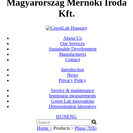
Magyarország Mérnöki Iroda
Kft.
About Us
Our Services
Sustainable Development
Manufacturers
Contact
Introduction
News
Privacy Policy
Service & maintenance
Immission measurements
Green Lab innovations
Demonstration laboratory
HUN
ENG
Home >
Products >
Phase 70Xi