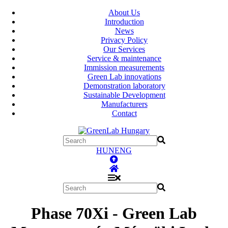
About Us
Introduction
News
Privacy Policy
Our Services
Service & maintenance
Immission measurements
Green Lab innovations
Demonstration laboratory
Sustainable Development
Manufacturers
Contact
HUN
ENG
Phase 70Xi - Green Lab