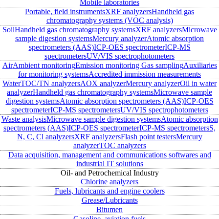
Mobile laboratories
Portable, field instruments
XRF analyzers
Handheld gas
chromatography systems (VOC analysis)
Soil
Handheld gas chromatography systems
XRF analyzers
Microwave
sample digestion systems
Mercury analyzer
Atomic absorption
spectrometers (AAS)
ICP-OES spectrometer
ICP-MS
spectrometers
UV/VIS spectrophotometers
Air
Ambient monitoring
Emission monitoring
Gas sampling
Auxiliaries
for monitoring systems
Accredited immission measurements
Water
TOC/TN analyzers
AOX analyzer
Mercury analyzer
Oil in water
analyzer
Handheld gas chromatography systems
Microwave sample
digestion systems
Atomic absorption spectrometers (AAS)
ICP-OES
spectrometer
ICP-MS spectrometers
UV/VIS spectrophotometers
Waste analysis
Microwave sample digestion systems
Atomic absorption
spectrometers (AAS)
ICP-OES spectrometer
ICP-MS spectrometers
S,
N, C, Cl analyzers
XRF analyzers
Flash point testers
Mercury
analyzer
TOC analyzers
Data acquisition, management and communications softwares and
industrial IT solutions
Oil- and Petrochemical Industry
Chlorine analyzers
Fuels, lubricants and engine coolers
Grease/Lubricants
Bitumen
Gasoline, aviation fuels