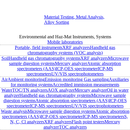
Material Testing, Metal Analysis,
Alloy Sorting
Environmental and Haz-Mat Instruments, Systems
Mobile laboratories
Portable, field instruments
XRF analyzers
Handheld gas
chromatography systems (VOC analysis)
Soil
Handheld gas chromatography systems
XRF analyzers
Microwave
sample digestion systems
Mercury analyzer
Atomic absorption
spectrometers (AAS)
ICP-OES spectrometer
ICP-MS
spectrometers
UV/VIS spectrophotometers
Air
Ambient monitoring
Emission monitoring
Gas sampling
Auxiliaries
for monitoring systems
Accredited immission measurements
Water
TOC/TN analyzers
AOX analyzer
Mercury analyzer
Oil in water
analyzer
Handheld gas chromatography systems
Microwave sample
digestion systems
Atomic absorption spectrometers (AAS)
ICP-OES
spectrometer
ICP-MS spectrometers
UV/VIS spectrophotometers
Waste analysis
Microwave sample digestion systems
Atomic absorption
spectrometers (AAS)
ICP-OES spectrometer
ICP-MS spectrometers
S,
N, C, Cl analyzers
XRF analyzers
Flash point testers
Mercury
analyzer
TOC analyzers