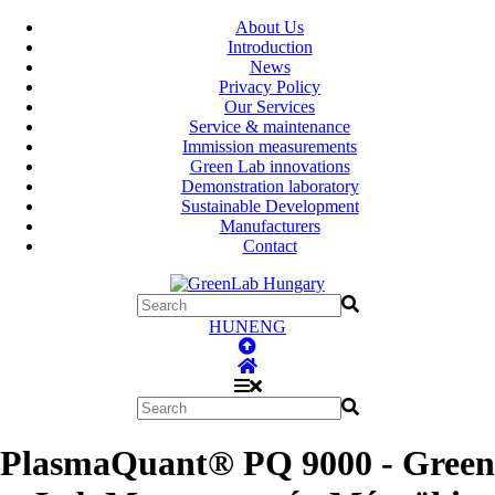
About Us
Introduction
News
Privacy Policy
Our Services
Service & maintenance
Immission measurements
Green Lab innovations
Demonstration laboratory
Sustainable Development
Manufacturers
Contact
HUN
ENG
PlasmaQuant® PQ 9000 - Green