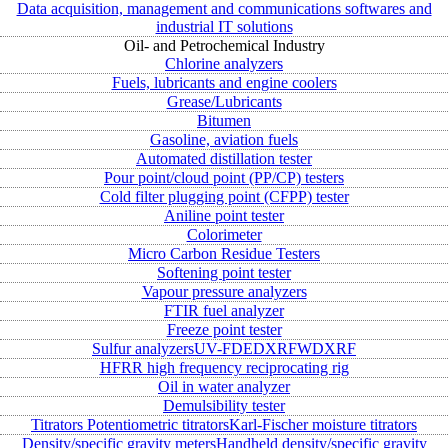
Data acquisition, management and communications softwares and
industrial IT solutions
Oil- and Petrochemical Industry
Chlorine analyzers
Fuels, lubricants and engine coolers
Grease/Lubricants
Bitumen
Gasoline, aviation fuels
Automated distillation tester
Pour point/cloud point (PP/CP) testers
Cold filter plugging point (CFPP) tester
Aniline point tester
Colorimeter
Micro Carbon Residue Testers
Softening point tester
Vapour pressure analyzers
FTIR fuel analyzer
Freeze point tester
Sulfur analyzers
UV-FD
EDXRF
WDXRF
HFRR high frequency reciprocating rig
Oil in water analyzer
Demulsibility tester
Titrators
Potentiometric titrators
Karl-Fischer moisture titrators
Density/specific gravity meters
Handheld density/specific gravity