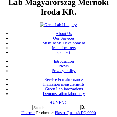
Lab Magyarország Mérnöki
Iroda Kft.
About Us
Our Services
Sustainable Development
Manufacturers
Contact
Introduction
News
Privacy Policy
Service & maintenance
Immission measurements
Green Lab innovations
Demonstration laboratory
HUN
ENG
Home >
Products >
PlasmaQuant® PQ 9000