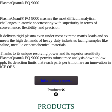
PlasmaQuant® PQ 9000
PlasmaQuant® PQ 9000 masters the most difficult analytical
challenges in atomic spectroscopy with superiority in terms of
convenience, flexibility, and precision.
It delivers rigid plasma even under most extreme matrix loads and so
meets the high demands of heavy-duty industries facing samples like
saline, metallic or petrochemical materials.
Thanks to its unique resolving power and its superior sensitivity
PlasmaQuant® PQ 9000 permits robust trace analysis down to low
ppb. Its detection limits that reach parts per trillion are an innovation in
ICP OES.
Information request
Products
PRODUCTS