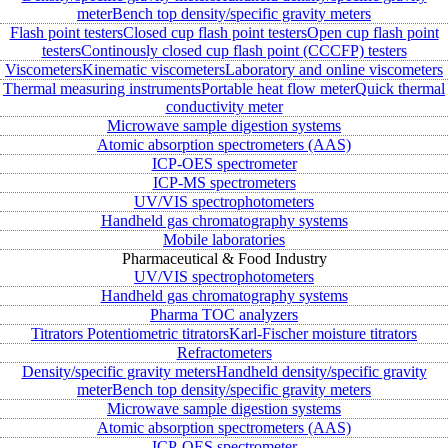
meter
Bench top density/specific gravity meters
Flash point testers
Closed cup flash point testers
Open cup flash point
testers
Continously closed cup flash point (CCCFP) testers
Viscometers
Kinematic viscometers
Laboratory and online viscometers
Thermal measuring instruments
Portable heat flow meter
Quick thermal
conductivity meter
Microwave sample digestion systems
Atomic absorption spectrometers (AAS)
ICP-OES spectrometer
ICP-MS spectrometers
UV/VIS spectrophotometers
Handheld gas chromatography systems
Mobile laboratories
Pharmaceutical & Food Industry
UV/VIS spectrophotometers
Handheld gas chromatography systems
Pharma TOC analyzers
Titrators
Potentiometric titrators
Karl-Fischer moisture titrators
Refractometers
Density/specific gravity meters
Handheld density/specific gravity
meter
Bench top density/specific gravity meters
Microwave sample digestion systems
Atomic absorption spectrometers (AAS)
ICP-OES spectrometer