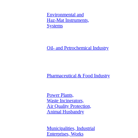
Environmental and
Haz-Mat Instruments,
Systems
Oil- and Petrochemical Industry
Pharmaceutical & Food Industry
Power Plants,
Waste Incinerators,
Air Quality Protection,
Animal Husbandry
Municipalities, Industrial
Enterprises, Works