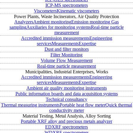
ICP-MS spectrometers
Viscometers
Kinematic viscometers
Power Plants, Waste Incinerators, Air Quality Protection
Analyzers
Ambient monitoring
Emission monitoring
Gas
sampling
Auxiliaries for monitoring systems
Real-time particle
measurement
Accredited immission measurements
Engineering
services
Measurements
Expertise
Dust and filter monitors
Filter Monitoring
Volume Flow Measurement
Real-time particle measurement
Municipalities, Industrial Enterprises, Works
Accredited immission measurements
Engineering
services
Measurements
Expertise
Ambient air quality monitoring instruments
Public information boards and data acquisition systems
Technical consultancy
Thermal measuring instruments
Portable heat flow meter
Quick thermal
conductivity meter
Material Testing, Metal Analysis, Alloy Sorting
Portable XRF alloy and precious metals analyzer
EDXRF spectrometers
WDXRF spectrometers