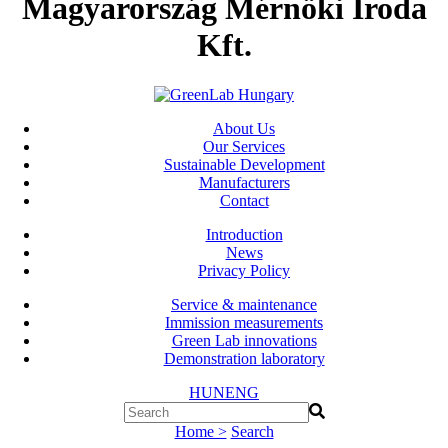
Magyarország Mérnöki Iroda
Kft.
About Us
Our Services
Sustainable Development
Manufacturers
Contact
Introduction
News
Privacy Policy
Service & maintenance
Immission measurements
Green Lab innovations
Demonstration laboratory
HUN
ENG
Home >
Search