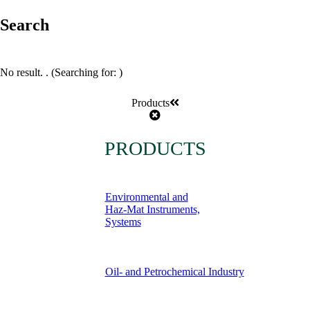
Search
No result.
. (Searching for:
)
Products
PRODUCTS
Environmental and
Haz-Mat Instruments,
Systems
Oil- and Petrochemical Industry