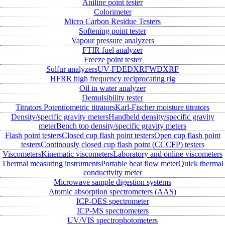
Aniline point tester
Colorimeter
Micro Carbon Residue Testers
Softening point tester
Vapour pressure analyzers
FTIR fuel analyzer
Freeze point tester
Sulfur analyzers
UV-FD
EDXRF
WDXRF
HFRR high frequency reciprocating rig
Oil in water analyzer
Demulsibility tester
Titrators
Potentiometric titrators
Karl-Fischer moisture titrators
Density/specific gravity meters
Handheld density/specific gravity
meter
Bench top density/specific gravity meters
Flash point testers
Closed cup flash point testers
Open cup flash point
testers
Continously closed cup flash point (CCCFP) testers
Viscometers
Kinematic viscometers
Laboratory and online viscometers
Thermal measuring instruments
Portable heat flow meter
Quick thermal
conductivity meter
Microwave sample digestion systems
Atomic absorption spectrometers (AAS)
ICP-OES spectrometer
ICP-MS spectrometers
UV/VIS spectrophotometers