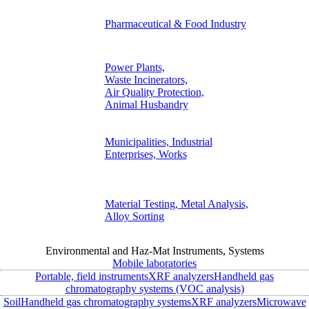
Pharmaceutical & Food Industry
Power Plants,
Waste Incinerators,
Air Quality Protection,
Animal Husbandry
Municipalities, Industrial
Enterprises, Works
Material Testing, Metal Analysis,
Alloy Sorting
Environmental and Haz-Mat Instruments, Systems
Mobile laboratories
Portable, field instruments
XRF analyzers
Handheld gas
chromatography systems (VOC analysis)
Soil
Handheld gas chromatography systems
XRF analyzers
Microwave