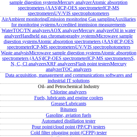
sample digestion systems
Mercury analyzer
Atomic absorption
spectrometers (AAS)
ICP-OES spectrometer
ICP-MS
spectrometers
UV/VIS spectrophotometers
Air
Ambient monitoring
Emission monitoring
Gas sampling
Auxiliaries
for monitoring systems
Accredited immission measurements
Water
TOC/TN analyzers
AOX analyzer
Mercury analyzer
Oil in water
analyzer
Handheld gas chromatography systems
Microwave sample
digestion systems
Atomic absorption spectrometers (AAS)
ICP-OES
spectrometer
ICP-MS spectrometers
UV/VIS spectrophotometers
Waste analysis
Microwave sample digestion systems
Atomic absorption
spectrometers (AAS)
ICP-OES spectrometer
ICP-MS spectrometers
S,
N, C, Cl analyzers
XRF analyzers
Flash point testers
Mercury
analyzer
TOC analyzers
Data acquisition, management and communications softwares and
industrial IT solutions
Oil- and Petrochemical Industry
Chlorine analyzers
Fuels, lubricants and engine coolers
Grease/Lubricants
Bitumen
Gasoline, aviation fuels
Automated distillation tester
Pour point/cloud point (PP/CP) testers
Cold filter plugging point (CFPP) tester