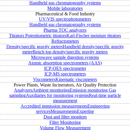
Handheld gas chromatography systems
Mobile laboratories
Pharmaceutical & Food Industry
UV/VIS spectrophotometers
Handheld gas chromatography systems
Pharma TOC analyzers
Titrators
Potentiometric titrators
Karl-Fischer moisture titrators
Refractometers
Density/specific gravity meters
Handheld density/specific gravity
meter
Bench top density/specific gravity meters
Microwave sample digestion systems
Atomic absorption spectrometers (AAS)
ICP-OES spectrometer
ICP-MS spectrometers
Viscometers
Kinematic viscometers
Power Plants, Waste Incinerators, Air Quality Protection
Analyzers
Ambient monitoring
Emission monitoring
Gas
sampling
Auxiliaries for monitoring systems
Real-time particle
measurement
Accredited immission measurements
Engineering
services
Measurements
Expertise
Dust and filter monitors
Filter Monitoring
Volume Flow Measurement