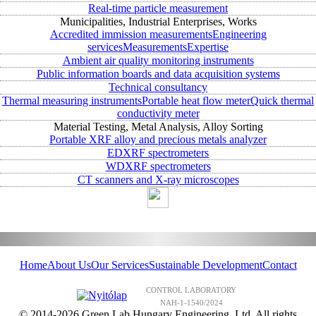
Real-time particle measurement
Municipalities, Industrial Enterprises, Works
Accredited immission measurements
Engineering
services
Measurements
Expertise
Ambient air quality monitoring instruments
Public information boards and data acquisition systems
Technical consultancy
Thermal measuring instruments
Portable heat flow meter
Quick thermal
conductivity meter
Material Testing, Metal Analysis, Alloy Sorting
Portable XRF alloy and precious metals analyzer
EDXRF spectrometers
WDXRF spectrometers
CT scanners and X-ray microscopes
Home
About Us
Our Services
Sustainable Development
Contact
CONTROL LABORATORY
NAH-1-1540/2024
© 2014-2026 Green Lab Hungary Engineering, Ltd. All rights