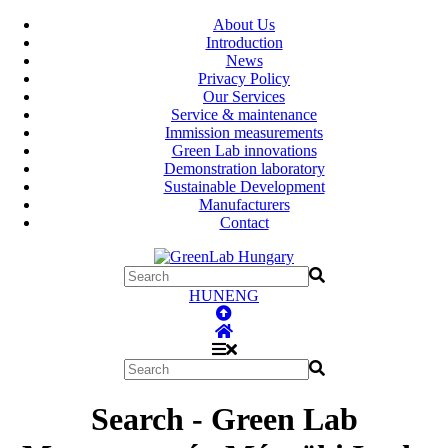
About Us
Introduction
News
Privacy Policy
Our Services
Service & maintenance
Immission measurements
Green Lab innovations
Demonstration laboratory
Sustainable Development
Manufacturers
Contact
HUN
ENG
Search - Green Lab