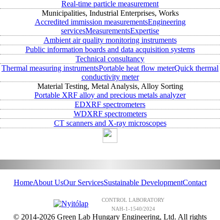
Real-time particle measurement
Municipalities, Industrial Enterprises, Works
Accredited immission measurements
Engineering
services
Measurements
Expertise
Ambient air quality monitoring instruments
Public information boards and data acquisition systems
Technical consultancy
Thermal measuring instruments
Portable heat flow meter
Quick thermal
conductivity meter
Material Testing, Metal Analysis, Alloy Sorting
Portable XRF alloy and precious metals analyzer
EDXRF spectrometers
WDXRF spectrometers
CT scanners and X-ray microscopes
Home
About Us
Our Services
Sustainable Development
Contact
CONTROL LABORATORY
NAH-1-1540/2024
© 2014-2026 Green Lab Hungary Engineering, Ltd. All rights