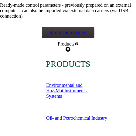
Ready-made control parameters - previously prepared on an external
computer - can also be imported via external data carriers (via USB-
connection).
Information request
Products
PRODUCTS
Environmental and
Haz-Mat Instruments,
Systems
Oil- and Petrochemical Industry