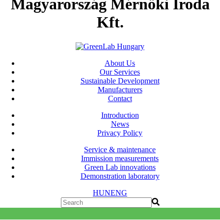
Magyarország Mérnöki Iroda
Kft.
About Us
Our Services
Sustainable Development
Manufacturers
Contact
Introduction
News
Privacy Policy
Service & maintenance
Immission measurements
Green Lab innovations
Demonstration laboratory
HUN
ENG