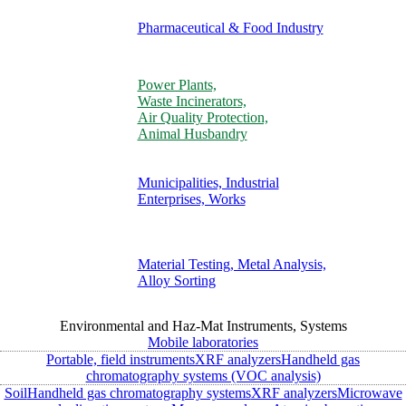
Pharmaceutical & Food Industry
Power Plants,
Waste Incinerators,
Air Quality Protection,
Animal Husbandry
Municipalities, Industrial
Enterprises, Works
Material Testing, Metal Analysis,
Alloy Sorting
Environmental and Haz-Mat Instruments, Systems
Mobile laboratories
Portable, field instruments
XRF analyzers
Handheld gas
chromatography systems (VOC analysis)
Soil
Handheld gas chromatography systems
XRF analyzers
Microwave