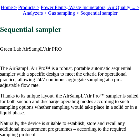
Home >
Products >
Power Plants, Waste Incinerators, Air Quality ... >
Analyzers >
Gas sampling >
Sequential sampler
Sequential sampler
Green Lab AirSampL'Air PRO
The AirSampL'Air Pro™ is a robust, portable automatic sequential
sampler with a specific design to meet the criteria for operational
practice, allowing 24/7 continous aggregate sampling at a pre-
adjustable flow rate.
Thanks to its unique layout, the AirSampL’Air Pro™ sampler is suited
for both suction and discharge operating modes according to such
sampling options whether sampling would take place in a solid or in a
liquid phase.
Naturally, the device is suitable to establish, store and recall any
additional measurement programmes – according to the required
sampling protocol.