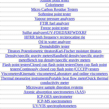
Aniline point tester
Colorimeter
Micro Carbon Residue Testers
Softening point tester
Vapour pressure analyzers
FTIR fuel analyzer
Freeze point tester
Sulfur analyzers
UV-FD
EDXRF
WDXRF
HFRR high frequency reciprocating rig
Oil in water analyzer
Demulsibility tester
Titrators
Potentiometric titrators
Karl-Fischer moisture titrators
Density/specific gravity meters
Handheld density/specific gravity
meter
Bench top density/specific gravity meters
Flash point testers
Closed cup flash point testers
Open cup flash point
testers
Continously closed cup flash point (CCCFP) testers
Viscometers
Kinematic viscometers
Laboratory and online viscometers
Thermal measuring instruments
Portable heat flow meter
Quick thermal
conductivity meter
Microwave sample digestion systems
Atomic absorption spectrometers (AAS)
ICP-OES spectrometer
ICP-MS spectrometers
UV/VIS spectrophotometers