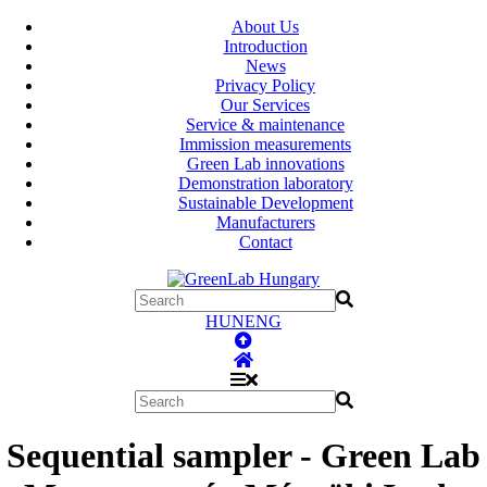
About Us
Introduction
News
Privacy Policy
Our Services
Service & maintenance
Immission measurements
Green Lab innovations
Demonstration laboratory
Sustainable Development
Manufacturers
Contact
HUN
ENG
Sequential sampler - Green Lab