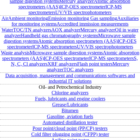
sample digestion systems
Mercury analyzer
Atomic absorption
spectrometers (AAS)
ICP-OES spectrometer
ICP-MS
spectrometers
UV/VIS spectrophotometers
Air
Ambient monitoring
Emission monitoring
Gas sampling
Auxiliaries
for monitoring systems
Accredited immission measurements
Water
TOC/TN analyzers
AOX analyzer
Mercury analyzer
Oil in water
analyzer
Handheld gas chromatography systems
Microwave sample
digestion systems
Atomic absorption spectrometers (AAS)
ICP-OES
spectrometer
ICP-MS spectrometers
UV/VIS spectrophotometers
Waste analysis
Microwave sample digestion systems
Atomic absorption
spectrometers (AAS)
ICP-OES spectrometer
ICP-MS spectrometers
S,
N, C, Cl analyzers
XRF analyzers
Flash point testers
Mercury
analyzer
TOC analyzers
Data acquisition, management and communications softwares and
industrial IT solutions
Oil- and Petrochemical Industry
Chlorine analyzers
Fuels, lubricants and engine coolers
Grease/Lubricants
Bitumen
Gasoline, aviation fuels
Automated distillation tester
Pour point/cloud point (PP/CP) testers
Cold filter plugging point (CFPP) tester