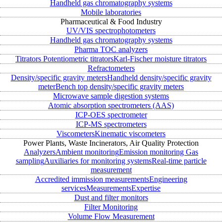
Handheld gas chromatography systems
Mobile laboratories
Pharmaceutical & Food Industry
UV/VIS spectrophotometers
Handheld gas chromatography systems
Pharma TOC analyzers
Titrators
Potentiometric titrators
Karl-Fischer moisture titrators
Refractometers
Density/specific gravity meters
Handheld density/specific gravity
meter
Bench top density/specific gravity meters
Microwave sample digestion systems
Atomic absorption spectrometers (AAS)
ICP-OES spectrometer
ICP-MS spectrometers
Viscometers
Kinematic viscometers
Power Plants, Waste Incinerators, Air Quality Protection
Analyzers
Ambient monitoring
Emission monitoring
Gas
sampling
Auxiliaries for monitoring systems
Real-time particle
measurement
Accredited immission measurements
Engineering
services
Measurements
Expertise
Dust and filter monitors
Filter Monitoring
Volume Flow Measurement