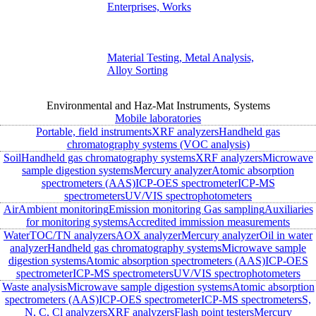
Enterprises, Works
Material Testing, Metal Analysis,
Alloy Sorting
Environmental and Haz-Mat Instruments, Systems
Mobile laboratories
Portable, field instruments
XRF analyzers
Handheld gas
chromatography systems (VOC analysis)
Soil
Handheld gas chromatography systems
XRF analyzers
Microwave
sample digestion systems
Mercury analyzer
Atomic absorption
spectrometers (AAS)
ICP-OES spectrometer
ICP-MS
spectrometers
UV/VIS spectrophotometers
Air
Ambient monitoring
Emission monitoring
Gas sampling
Auxiliaries
for monitoring systems
Accredited immission measurements
Water
TOC/TN analyzers
AOX analyzer
Mercury analyzer
Oil in water
analyzer
Handheld gas chromatography systems
Microwave sample
digestion systems
Atomic absorption spectrometers (AAS)
ICP-OES
spectrometer
ICP-MS spectrometers
UV/VIS spectrophotometers
Waste analysis
Microwave sample digestion systems
Atomic absorption
spectrometers (AAS)
ICP-OES spectrometer
ICP-MS spectrometers
S,
N, C, Cl analyzers
XRF analyzers
Flash point testers
Mercury