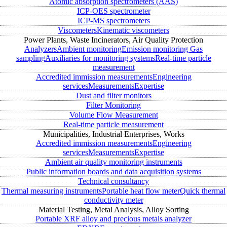
Atomic absorption spectrometers (AAS)
ICP-OES spectrometer
ICP-MS spectrometers
Viscometers
Kinematic viscometers
Power Plants, Waste Incinerators, Air Quality Protection
Analyzers
Ambient monitoring
Emission monitoring
Gas
sampling
Auxiliaries for monitoring systems
Real-time particle
measurement
Accredited immission measurements
Engineering
services
Measurements
Expertise
Dust and filter monitors
Filter Monitoring
Volume Flow Measurement
Real-time particle measurement
Municipalities, Industrial Enterprises, Works
Accredited immission measurements
Engineering
services
Measurements
Expertise
Ambient air quality monitoring instruments
Public information boards and data acquisition systems
Technical consultancy
Thermal measuring instruments
Portable heat flow meter
Quick thermal
conductivity meter
Material Testing, Metal Analysis, Alloy Sorting
Portable XRF alloy and precious metals analyzer