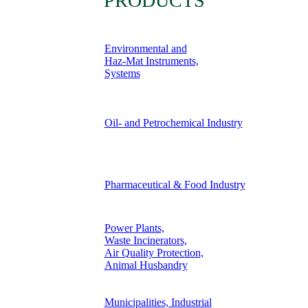
PRODUCTS
Environmental and
Haz-Mat Instruments,
Systems
Oil- and Petrochemical Industry
Pharmaceutical & Food Industry
Power Plants,
Waste Incinerators,
Air Quality Protection,
Animal Husbandry
Municipalities, Industrial