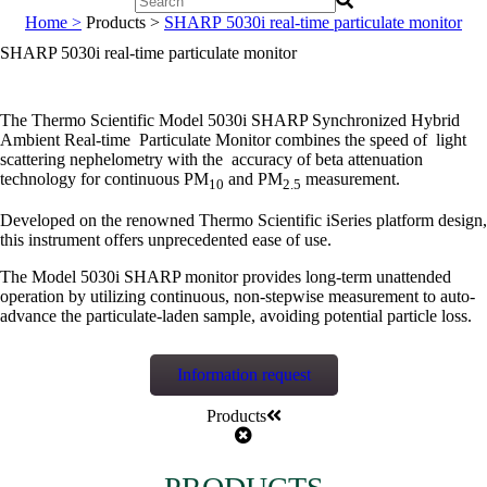
Home >
Products >
SHARP 5030i real-time particulate monitor
SHARP 5030i real-time particulate monitor
The Thermo Scientific Model 5030i SHARP Synchronized Hybrid
Ambient Real-time Particulate Monitor combines the speed of light
scattering nephelometry with the accuracy of beta attenuation
technology for continuous PM
and PM
measurement.
10
2.5
Developed on the renowned Thermo Scientific iSeries platform design,
this instrument offers unprecedented ease of use.
The Model 5030i SHARP monitor provides long-term unattended
operation by utilizing continuous, non-stepwise measurement to auto-
advance the particulate-laden sample, avoiding potential particle loss.
Information request
Products