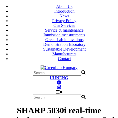
About Us
Introduction
News
Privacy Policy
Our Services
Service & maintenance
Immission measurements
Green Lab innovations
Demonstration laboratory
Sustainable Development
Manufacturers
Contact
HUN
ENG
SHARP 5030i real-time