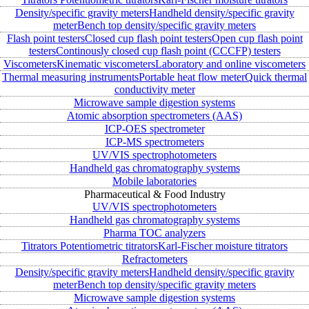
Density/specific gravity meters
Handheld density/specific gravity
meter
Bench top density/specific gravity meters
Flash point testers
Closed cup flash point testers
Open cup flash point
testers
Continously closed cup flash point (CCCFP) testers
Viscometers
Kinematic viscometers
Laboratory and online viscometers
Thermal measuring instruments
Portable heat flow meter
Quick thermal
conductivity meter
Microwave sample digestion systems
Atomic absorption spectrometers (AAS)
ICP-OES spectrometer
ICP-MS spectrometers
UV/VIS spectrophotometers
Handheld gas chromatography systems
Mobile laboratories
Pharmaceutical & Food Industry
UV/VIS spectrophotometers
Handheld gas chromatography systems
Pharma TOC analyzers
Titrators
Potentiometric titrators
Karl-Fischer moisture titrators
Refractometers
Density/specific gravity meters
Handheld density/specific gravity
meter
Bench top density/specific gravity meters
Microwave sample digestion systems