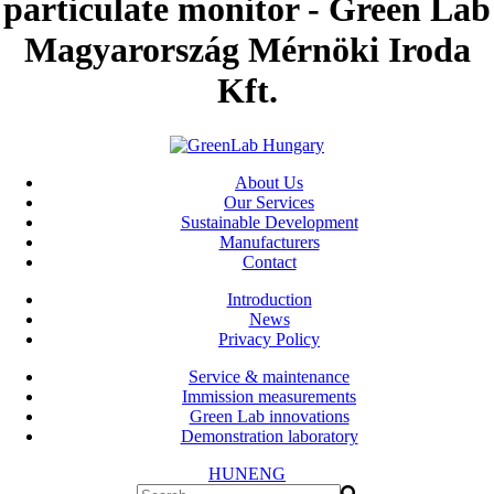
particulate monitor - Green Lab
Magyarország Mérnöki Iroda
Kft.
About Us
Our Services
Sustainable Development
Manufacturers
Contact
Introduction
News
Privacy Policy
Service & maintenance
Immission measurements
Green Lab innovations
Demonstration laboratory
HUN
ENG