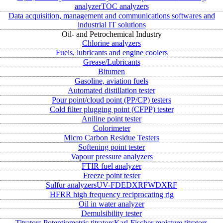
analyzer
TOC analyzers
Data acquisition, management and communications softwares and
industrial IT solutions
Oil- and Petrochemical Industry
Chlorine analyzers
Fuels, lubricants and engine coolers
Grease/Lubricants
Bitumen
Gasoline, aviation fuels
Automated distillation tester
Pour point/cloud point (PP/CP) testers
Cold filter plugging point (CFPP) tester
Aniline point tester
Colorimeter
Micro Carbon Residue Testers
Softening point tester
Vapour pressure analyzers
FTIR fuel analyzer
Freeze point tester
Sulfur analyzers
UV-FD
EDXRF
WDXRF
HFRR high frequency reciprocating rig
Oil in water analyzer
Demulsibility tester
Titrators
Potentiometric titrators
Karl-Fischer moisture titrators