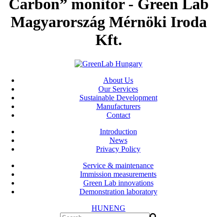
Carbon” monitor - Green Lab
Magyarország Mérnöki Iroda
Kft.
About Us
Our Services
Sustainable Development
Manufacturers
Contact
Introduction
News
Privacy Policy
Service & maintenance
Immission measurements
Green Lab innovations
Demonstration laboratory
HUN
ENG