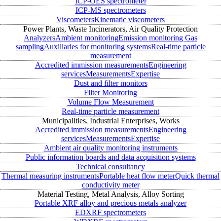
ICP-OES spectrometer
ICP-MS spectrometers
Viscometers
Kinematic viscometers
Power Plants, Waste Incinerators, Air Quality Protection
Analyzers
Ambient monitoring
Emission monitoring
Gas
sampling
Auxiliaries for monitoring systems
Real-time particle
measurement
Accredited immission measurements
Engineering
services
Measurements
Expertise
Dust and filter monitors
Filter Monitoring
Volume Flow Measurement
Real-time particle measurement
Municipalities, Industrial Enterprises, Works
Accredited immission measurements
Engineering
services
Measurements
Expertise
Ambient air quality monitoring instruments
Public information boards and data acquisition systems
Technical consultancy
Thermal measuring instruments
Portable heat flow meter
Quick thermal
conductivity meter
Material Testing, Metal Analysis, Alloy Sorting
Portable XRF alloy and precious metals analyzer
EDXRF spectrometers