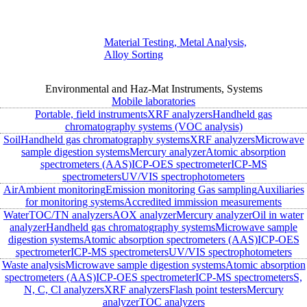
Material Testing, Metal Analysis,
Alloy Sorting
Environmental and Haz-Mat Instruments, Systems
Mobile laboratories
Portable, field instruments
XRF analyzers
Handheld gas
chromatography systems (VOC analysis)
Soil
Handheld gas chromatography systems
XRF analyzers
Microwave
sample digestion systems
Mercury analyzer
Atomic absorption
spectrometers (AAS)
ICP-OES spectrometer
ICP-MS
spectrometers
UV/VIS spectrophotometers
Air
Ambient monitoring
Emission monitoring
Gas sampling
Auxiliaries
for monitoring systems
Accredited immission measurements
Water
TOC/TN analyzers
AOX analyzer
Mercury analyzer
Oil in water
analyzer
Handheld gas chromatography systems
Microwave sample
digestion systems
Atomic absorption spectrometers (AAS)
ICP-OES
spectrometer
ICP-MS spectrometers
UV/VIS spectrophotometers
Waste analysis
Microwave sample digestion systems
Atomic absorption
spectrometers (AAS)
ICP-OES spectrometer
ICP-MS spectrometers
S,
N, C, Cl analyzers
XRF analyzers
Flash point testers
Mercury
analyzer
TOC analyzers