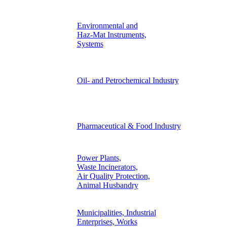
Environmental and
Haz-Mat Instruments,
Systems
Oil- and Petrochemical Industry
Pharmaceutical & Food Industry
Power Plants,
Waste Incinerators,
Air Quality Protection,
Animal Husbandry
Municipalities, Industrial
Enterprises, Works