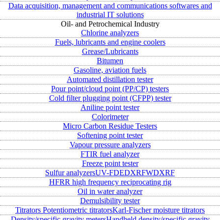
Data acquisition, management and communications softwares and
industrial IT solutions
Oil- and Petrochemical Industry
Chlorine analyzers
Fuels, lubricants and engine coolers
Grease/Lubricants
Bitumen
Gasoline, aviation fuels
Automated distillation tester
Pour point/cloud point (PP/CP) testers
Cold filter plugging point (CFPP) tester
Aniline point tester
Colorimeter
Micro Carbon Residue Testers
Softening point tester
Vapour pressure analyzers
FTIR fuel analyzer
Freeze point tester
Sulfur analyzers
UV-FD
EDXRF
WDXRF
HFRR high frequency reciprocating rig
Oil in water analyzer
Demulsibility tester
Titrators
Potentiometric titrators
Karl-Fischer moisture titrators
Density/specific gravity meters
Handheld density/specific gravity