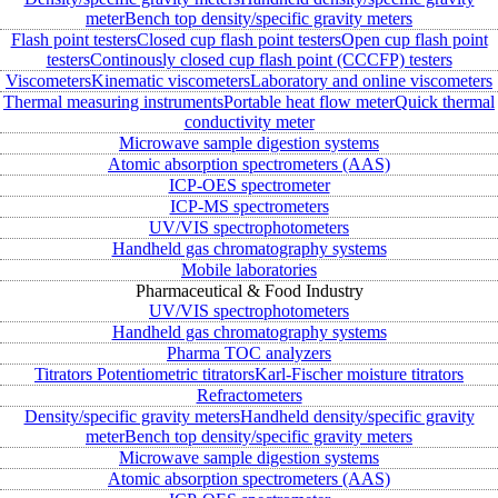
meter
Bench top density/specific gravity meters
Flash point testers
Closed cup flash point testers
Open cup flash point
testers
Continously closed cup flash point (CCCFP) testers
Viscometers
Kinematic viscometers
Laboratory and online viscometers
Thermal measuring instruments
Portable heat flow meter
Quick thermal
conductivity meter
Microwave sample digestion systems
Atomic absorption spectrometers (AAS)
ICP-OES spectrometer
ICP-MS spectrometers
UV/VIS spectrophotometers
Handheld gas chromatography systems
Mobile laboratories
Pharmaceutical & Food Industry
UV/VIS spectrophotometers
Handheld gas chromatography systems
Pharma TOC analyzers
Titrators
Potentiometric titrators
Karl-Fischer moisture titrators
Refractometers
Density/specific gravity meters
Handheld density/specific gravity
meter
Bench top density/specific gravity meters
Microwave sample digestion systems
Atomic absorption spectrometers (AAS)