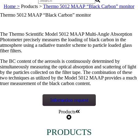
Home >
Products >
Thermo 5012 MAAP “Black Carbon” monitor
Thermo 5012 MAAP “Black Carbon” monitor
The Thermo Scientific Model 5012 MAAP Multi-Angle Absorption
Photometer precisely measures the loading of black carbon in the
atmosphere using a radiative transfer scheme to particle loaded glass
fiber filters.
The BC content of the aerosols is continuously determined by
simultaneously measuring the optical absorption and scattering of light
by the particles collected on the filter tape. The combination of these
two techniques as utilized by the Model 5012 MAAP provides a much
truer measurement of the black carbon content.
Information request
Products
PRODUCTS