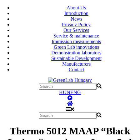
About Us
Introduction
News
Privacy Policy
Our Services
Service & maintenance
Immission measurements
Green Lab innovations
Demonstration laboratory
Sustainable Development
Manufacturers
Contact
HUN
ENG
Thermo 5012 MAAP “Black