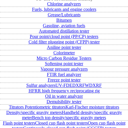
Chlorine analyzers
Fuels, lubricants and engine coolers
Grease/Lubricants
Bitumen
Gasoline, aviation fuels
Automated distillation tester
Pour point/cloud point (PP/CP) testers
Cold filter plugging point (CFPP) tester
Aniline point tester
Colorimeter
Micro Carbon Residue Testers
Softening point tester
Vapour pressure analyzers
FTIR fuel analyzer
Freeze point tester
Sulfur analyzers
UV-FD
EDXRF
WDXRF
HFRR high frequency reciprocating rig
Oil in water analyzer
Demulsibility tester
Titrators
Potentiometric titrators
Karl-Fischer moisture titrators
Density/specific gravity meters
Handheld density/specific gravity
meter
Bench top density/specific gravity meters
Flash point testers
Closed cup flash point testers
Open cup flash point