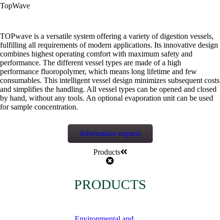
TopWave
TOPwave is a versatile system offering a variety of digestion vessels,
fulfilling all requirements of modern applications. Its innovative design
combines highest operating comfort with maximum safety and
performance. The different vessel types are made of a high
performance fluoropolymer, which means long lifetime and few
consumables. This intelligent vessel design minimizes subsequent costs
and simplifies the handling. All vessel types can be opened and closed
by hand, without any tools. An optional evaporation unit can be used
for sample concentration.
Information request
Products
PRODUCTS
Environmental and