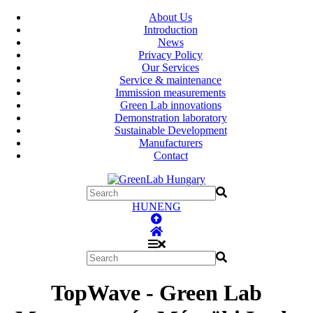
About Us
Introduction
News
Privacy Policy
Our Services
Service & maintenance
Immission measurements
Green Lab innovations
Demonstration laboratory
Sustainable Development
Manufacturers
Contact
HUN
ENG
TopWave - Green Lab