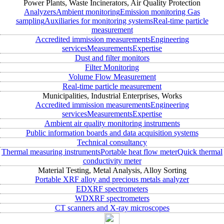
Power Plants, Waste Incinerators, Air Quality Protection
Analyzers
Ambient monitoring
Emission monitoring
Gas
sampling
Auxiliaries for monitoring systems
Real-time particle
measurement
Accredited immission measurements
Engineering
services
Measurements
Expertise
Dust and filter monitors
Filter Monitoring
Volume Flow Measurement
Real-time particle measurement
Municipalities, Industrial Enterprises, Works
Accredited immission measurements
Engineering
services
Measurements
Expertise
Ambient air quality monitoring instruments
Public information boards and data acquisition systems
Technical consultancy
Thermal measuring instruments
Portable heat flow meter
Quick thermal
conductivity meter
Material Testing, Metal Analysis, Alloy Sorting
Portable XRF alloy and precious metals analyzer
EDXRF spectrometers
WDXRF spectrometers
CT scanners and X-ray microscopes