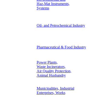
Haz-Mat Instruments,
Systems
Oil- and Petrochemical Industry
Pharmaceutical & Food Industry
Power Plants,
Waste Incinerators,
Air Quality Protection,
Animal Husbandry
Municipalities, Industrial
Enterprises, Works