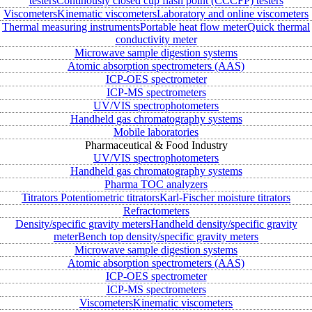
testers
Continously closed cup flash point (CCCFP) testers
Viscometers
Kinematic viscometers
Laboratory and online viscometers
Thermal measuring instruments
Portable heat flow meter
Quick thermal
conductivity meter
Microwave sample digestion systems
Atomic absorption spectrometers (AAS)
ICP-OES spectrometer
ICP-MS spectrometers
UV/VIS spectrophotometers
Handheld gas chromatography systems
Mobile laboratories
Pharmaceutical & Food Industry
UV/VIS spectrophotometers
Handheld gas chromatography systems
Pharma TOC analyzers
Titrators
Potentiometric titrators
Karl-Fischer moisture titrators
Refractometers
Density/specific gravity meters
Handheld density/specific gravity
meter
Bench top density/specific gravity meters
Microwave sample digestion systems
Atomic absorption spectrometers (AAS)
ICP-OES spectrometer
ICP-MS spectrometers
Viscometers
Kinematic viscometers