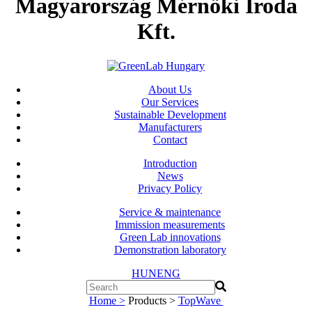
Magyarország Mérnöki Iroda
Kft.
About Us
Our Services
Sustainable Development
Manufacturers
Contact
Introduction
News
Privacy Policy
Service & maintenance
Immission measurements
Green Lab innovations
Demonstration laboratory
HUN
ENG
Home >
Products >
TopWave