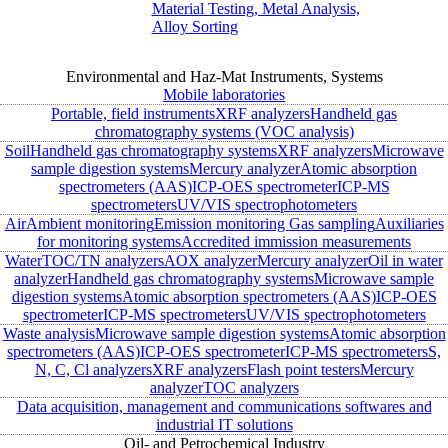
Material Testing, Metal Analysis,
Alloy Sorting
Environmental and Haz-Mat Instruments, Systems
Mobile laboratories
Portable, field instruments
XRF analyzers
Handheld gas
chromatography systems (VOC analysis)
Soil
Handheld gas chromatography systems
XRF analyzers
Microwave
sample digestion systems
Mercury analyzer
Atomic absorption
spectrometers (AAS)
ICP-OES spectrometer
ICP-MS
spectrometers
UV/VIS spectrophotometers
Air
Ambient monitoring
Emission monitoring
Gas sampling
Auxiliaries
for monitoring systems
Accredited immission measurements
Water
TOC/TN analyzers
AOX analyzer
Mercury analyzer
Oil in water
analyzer
Handheld gas chromatography systems
Microwave sample
digestion systems
Atomic absorption spectrometers (AAS)
ICP-OES
spectrometer
ICP-MS spectrometers
UV/VIS spectrophotometers
Waste analysis
Microwave sample digestion systems
Atomic absorption
spectrometers (AAS)
ICP-OES spectrometer
ICP-MS spectrometers
S,
N, C, Cl analyzers
XRF analyzers
Flash point testers
Mercury
analyzer
TOC analyzers
Data acquisition, management and communications softwares and
industrial IT solutions
Oil- and Petrochemical Industry