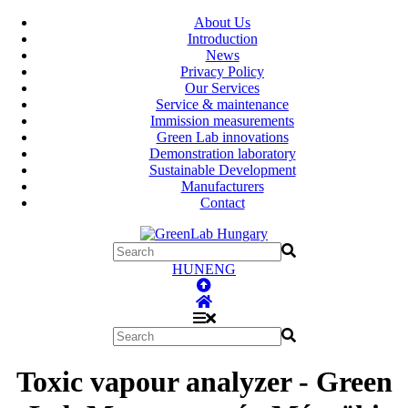
About Us
Introduction
News
Privacy Policy
Our Services
Service & maintenance
Immission measurements
Green Lab innovations
Demonstration laboratory
Sustainable Development
Manufacturers
Contact
HUN
ENG
Toxic vapour analyzer - Green