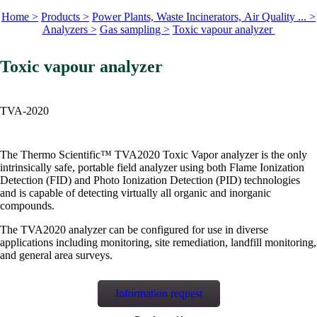
Home >
Products >
Power Plants, Waste Incinerators, Air Quality ... >
Analyzers >
Gas sampling >
Toxic vapour analyzer
Toxic vapour analyzer
TVA-2020
The Thermo Scientific™ TVA2020 Toxic Vapor analyzer is the only
intrinsically safe, portable field analyzer using both Flame Ionization
Detection (FID) and Photo Ionization Detection (PID) technologies
and is capable of detecting virtually all organic and inorganic
compounds.
The TVA2020 analyzer can be configured for use in diverse
applications including monitoring, site remediation, landfill monitoring,
and general area surveys.
Information request