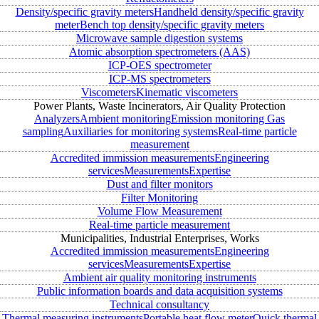
Density/specific gravity meters
Handheld density/specific gravity
meter
Bench top density/specific gravity meters
Microwave sample digestion systems
Atomic absorption spectrometers (AAS)
ICP-OES spectrometer
ICP-MS spectrometers
Viscometers
Kinematic viscometers
Power Plants, Waste Incinerators, Air Quality Protection
Analyzers
Ambient monitoring
Emission monitoring
Gas
sampling
Auxiliaries for monitoring systems
Real-time particle
measurement
Accredited immission measurements
Engineering
services
Measurements
Expertise
Dust and filter monitors
Filter Monitoring
Volume Flow Measurement
Real-time particle measurement
Municipalities, Industrial Enterprises, Works
Accredited immission measurements
Engineering
services
Measurements
Expertise
Ambient air quality monitoring instruments
Public information boards and data acquisition systems
Technical consultancy
Thermal measuring instruments
Portable heat flow meter
Quick thermal