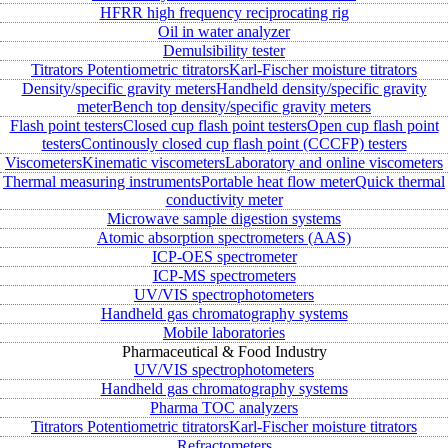
HFRR high frequency reciprocating rig
Oil in water analyzer
Demulsibility tester
Titrators
Potentiometric titrators
Karl-Fischer moisture titrators
Density/specific gravity meters
Handheld density/specific gravity
meter
Bench top density/specific gravity meters
Flash point testers
Closed cup flash point testers
Open cup flash point
testers
Continously closed cup flash point (CCCFP) testers
Viscometers
Kinematic viscometers
Laboratory and online viscometers
Thermal measuring instruments
Portable heat flow meter
Quick thermal
conductivity meter
Microwave sample digestion systems
Atomic absorption spectrometers (AAS)
ICP-OES spectrometer
ICP-MS spectrometers
UV/VIS spectrophotometers
Handheld gas chromatography systems
Mobile laboratories
Pharmaceutical & Food Industry
UV/VIS spectrophotometers
Handheld gas chromatography systems
Pharma TOC analyzers
Titrators
Potentiometric titrators
Karl-Fischer moisture titrators
Refractometers