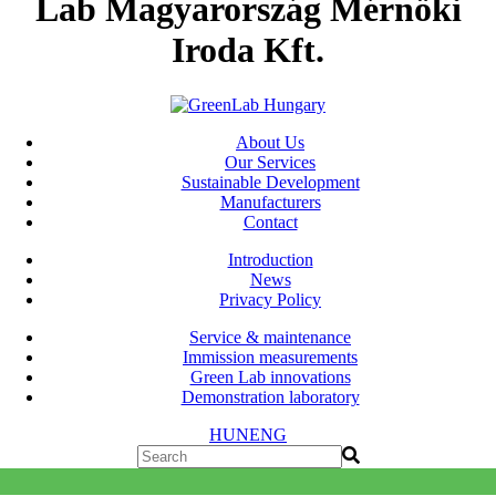
Lab Magyarország Mérnöki
Iroda Kft.
About Us
Our Services
Sustainable Development
Manufacturers
Contact
Introduction
News
Privacy Policy
Service & maintenance
Immission measurements
Green Lab innovations
Demonstration laboratory
HUN
ENG