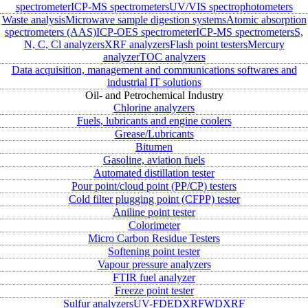
spectrometer
ICP-MS spectrometers
UV/VIS spectrophotometers
Waste analysis
Microwave sample digestion systems
Atomic absorption
spectrometers (AAS)
ICP-OES spectrometer
ICP-MS spectrometers
S,
N, C, Cl analyzers
XRF analyzers
Flash point testers
Mercury
analyzer
TOC analyzers
Data acquisition, management and communications softwares and
industrial IT solutions
Oil- and Petrochemical Industry
Chlorine analyzers
Fuels, lubricants and engine coolers
Grease/Lubricants
Bitumen
Gasoline, aviation fuels
Automated distillation tester
Pour point/cloud point (PP/CP) testers
Cold filter plugging point (CFPP) tester
Aniline point tester
Colorimeter
Micro Carbon Residue Testers
Softening point tester
Vapour pressure analyzers
FTIR fuel analyzer
Freeze point tester
Sulfur analyzers
UV-FD
EDXRF
WDXRF