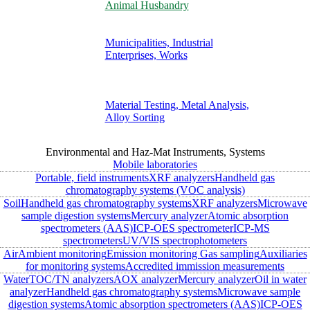
Animal Husbandry
Municipalities, Industrial
Enterprises, Works
Material Testing, Metal Analysis,
Alloy Sorting
Environmental and Haz-Mat Instruments, Systems
Mobile laboratories
Portable, field instruments
XRF analyzers
Handheld gas
chromatography systems (VOC analysis)
Soil
Handheld gas chromatography systems
XRF analyzers
Microwave
sample digestion systems
Mercury analyzer
Atomic absorption
spectrometers (AAS)
ICP-OES spectrometer
ICP-MS
spectrometers
UV/VIS spectrophotometers
Air
Ambient monitoring
Emission monitoring
Gas sampling
Auxiliaries
for monitoring systems
Accredited immission measurements
Water
TOC/TN analyzers
AOX analyzer
Mercury analyzer
Oil in water
analyzer
Handheld gas chromatography systems
Microwave sample
digestion systems
Atomic absorption spectrometers (AAS)
ICP-OES