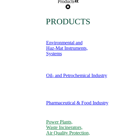
Products
PRODUCTS
Environmental and
Haz-Mat Instruments,
Systems
Oil- and Petrochemical Industry
Pharmaceutical & Food Industry
Power Plants,
Waste Incinerators,
Air Quality Protection,