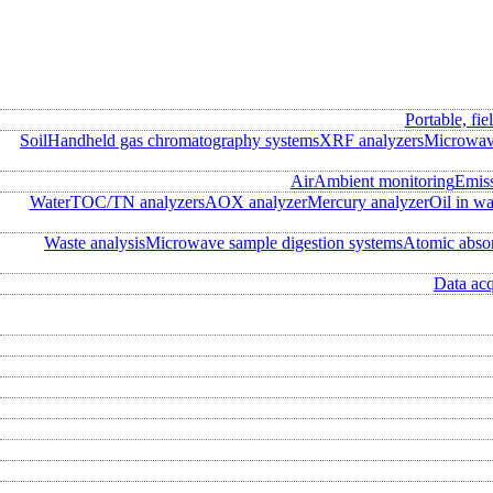
Portable, fie
Soil
Handheld gas chromatography systems
XRF analyzers
Microwave
Air
Ambient monitoring
Emis
Water
TOC/TN analyzers
AOX analyzer
Mercury analyzer
Oil in wa
Waste analysis
Microwave sample digestion systems
Atomic abso
Data acq