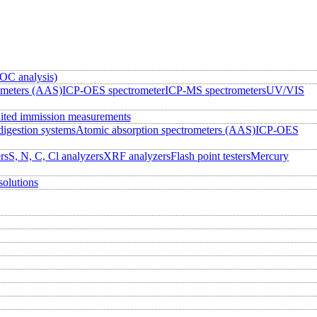
OC analysis)
ometers (AAS)
ICP-OES spectrometer
ICP-MS spectrometers
UV/VIS
ited immission measurements
igestion systems
Atomic absorption spectrometers (AAS)
ICP-OES
rs
S, N, C, Cl analyzers
XRF analyzers
Flash point testers
Mercury
solutions