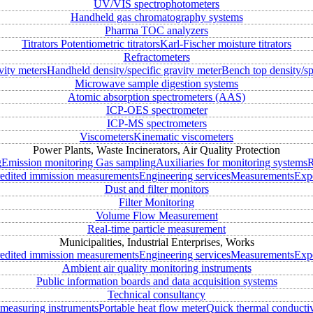
UV/VIS spectrophotometers
Handheld gas chromatography systems
Pharma TOC analyzers
Titrators
Potentiometric titrators
Karl-Fischer moisture titrators
Refractometers
vity meters
Handheld density/specific gravity meter
Bench top density/sp
Microwave sample digestion systems
Atomic absorption spectrometers (AAS)
ICP-OES spectrometer
ICP-MS spectrometers
Viscometers
Kinematic viscometers
Power Plants, Waste Incinerators, Air Quality Protection
g
Emission monitoring
Gas sampling
Auxiliaries for monitoring systems
R
edited immission measurements
Engineering services
Measurements
Expe
Dust and filter monitors
Filter Monitoring
Volume Flow Measurement
Real-time particle measurement
Municipalities, Industrial Enterprises, Works
edited immission measurements
Engineering services
Measurements
Expe
Ambient air quality monitoring instruments
Public information boards and data acquisition systems
Technical consultancy
measuring instruments
Portable heat flow meter
Quick thermal conductiv