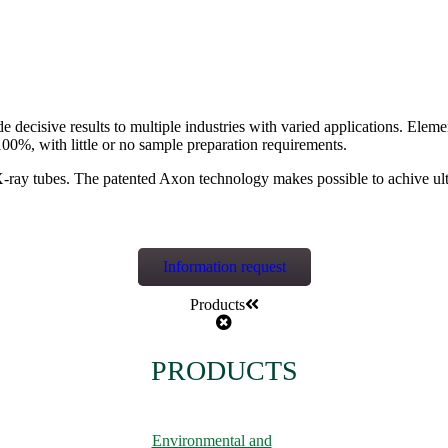
isive results to multiple industries with varied applications. Elements
100%, with little or no sample preparation requirements.
ray tubes. The patented Axon technology makes possible to achive ultr
Information request
Products
PRODUCTS
Environmental and