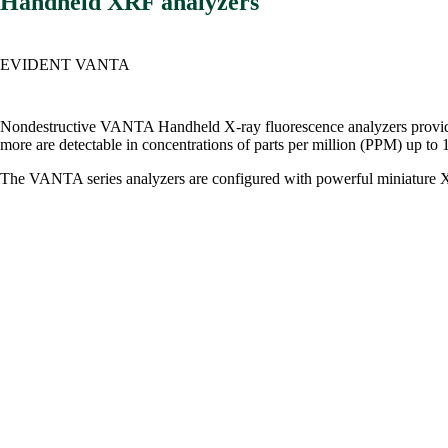
Handheld XRF analyzers
EVIDENT VANTA
Nondestructive VANTA Handheld X-ray fluorescence analyzers provide dec
more are detectable in concentrations of parts per million (PPM) up to 
The VANTA series analyzers are configured with powerful miniature X-