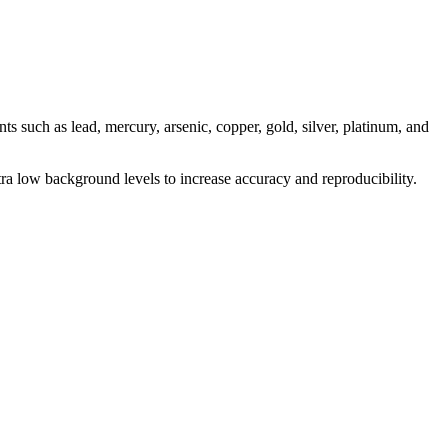
 such as lead, mercury, arsenic, copper, gold, silver, platinum, and
a low background levels to increase accuracy and reproducibility.