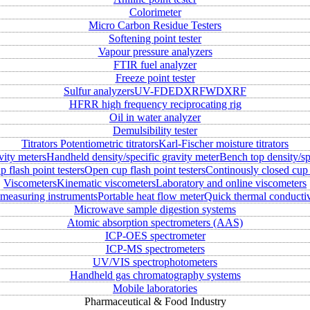
Colorimeter
Micro Carbon Residue Testers
Softening point tester
Vapour pressure analyzers
FTIR fuel analyzer
Freeze point tester
Sulfur analyzers
UV-FD
EDXRF
WDXRF
HFRR high frequency reciprocating rig
Oil in water analyzer
Demulsibility tester
Titrators
Potentiometric titrators
Karl-Fischer moisture titrators
vity meters
Handheld density/specific gravity meter
Bench top density/sp
 flash point testers
Open cup flash point testers
Continously closed cup 
Viscometers
Kinematic viscometers
Laboratory and online viscometers
measuring instruments
Portable heat flow meter
Quick thermal conductiv
Microwave sample digestion systems
Atomic absorption spectrometers (AAS)
ICP-OES spectrometer
ICP-MS spectrometers
UV/VIS spectrophotometers
Handheld gas chromatography systems
Mobile laboratories
Pharmaceutical & Food Industry