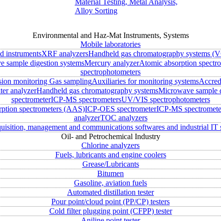
Material Testing, Metal Analysis,
Alloy Sorting
Environmental and Haz-Mat Instruments, Systems
Mobile laboratories
ld instruments
XRF analyzers
Handheld gas chromatography systems (V
 sample digestion systems
Mercury analyzer
Atomic absorption spectr
spectrophotometers
sion monitoring
Gas sampling
Auxiliaries for monitoring systems
Accred
ter analyzer
Handheld gas chromatography systems
Microwave sample d
spectrometer
ICP-MS spectrometers
UV/VIS spectrophotometers
rption spectrometers (AAS)
ICP-OES spectrometer
ICP-MS spectromete
analyzer
TOC analyzers
uisition, management and communications softwares and industrial IT 
Oil- and Petrochemical Industry
Chlorine analyzers
Fuels, lubricants and engine coolers
Grease/Lubricants
Bitumen
Gasoline, aviation fuels
Automated distillation tester
Pour point/cloud point (PP/CP) testers
Cold filter plugging point (CFPP) tester
Aniline point tester