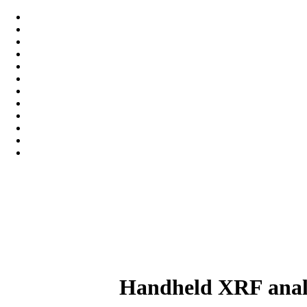
Handheld XRF analy