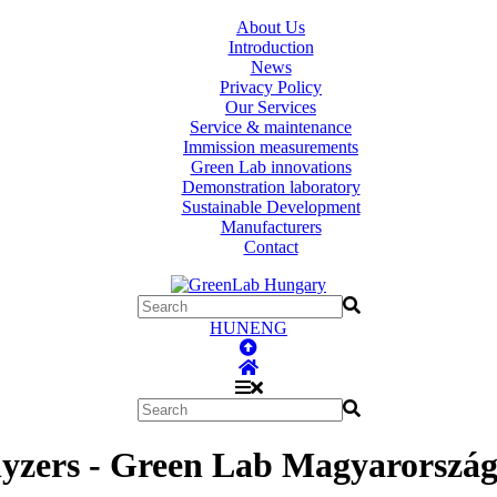
About Us
Introduction
News
Privacy Policy
Our Services
Service & maintenance
Immission measurements
Green Lab innovations
Demonstration laboratory
Sustainable Development
Manufacturers
Contact
HUN
ENG
zers - Green Lab Magyarország