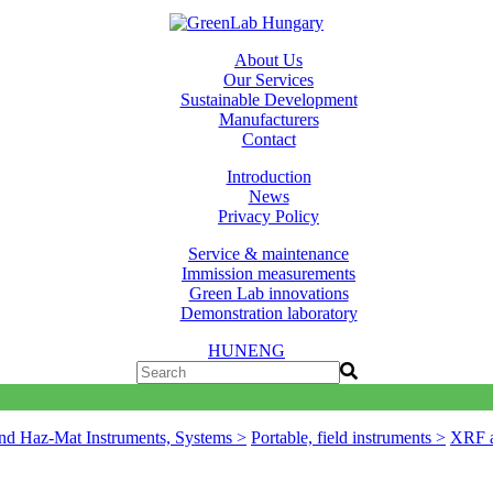
About Us
Our Services
Sustainable Development
Manufacturers
Contact
Introduction
News
Privacy Policy
Service & maintenance
Immission measurements
Green Lab innovations
Demonstration laboratory
HUN
ENG
nd Haz-Mat Instruments, Systems >
Portable, field instruments >
XRF a