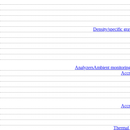
Density/specific gra
Analyzers
Ambient monitorin
Accr
Accr
Thermal 