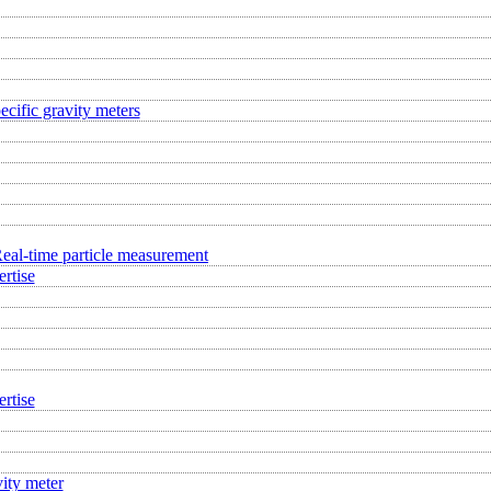
ecific gravity meters
eal-time particle measurement
rtise
rtise
ity meter