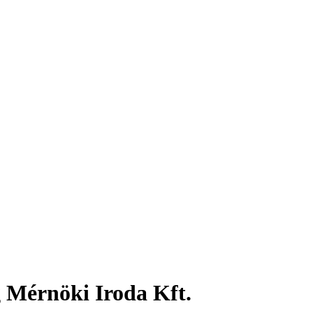
 Mérnöki Iroda Kft.