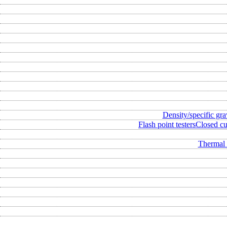
Density/specific gra
Flash point testers
Closed cup
Thermal 