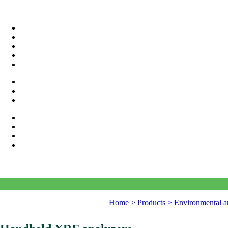
Home >
Products >
Environmental a