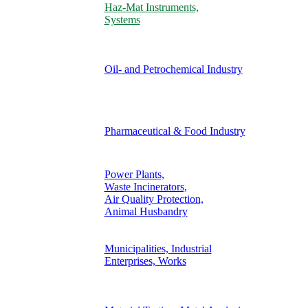
Haz-Mat Instruments,
Systems
Oil- and Petrochemical Industry
Pharmaceutical & Food Industry
Power Plants,
Waste Incinerators,
Air Quality Protection,
Animal Husbandry
Municipalities, Industrial
Enterprises, Works