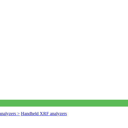
nalyzers >
Handheld XRF analyzers