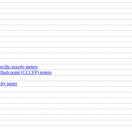
ecific gravity meters
flash point (CCCFP) testers
ity meter