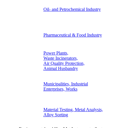
Oil- and Petrochemical Industry
Pharmaceutical & Food Industry
Power Plants,
Waste Incinerators,
Air Quality Protection,
Animal Husbandry
Municipalities, Industrial
Enterprises, Works
Material Testing, Metal Analysis,
Alloy Sorting