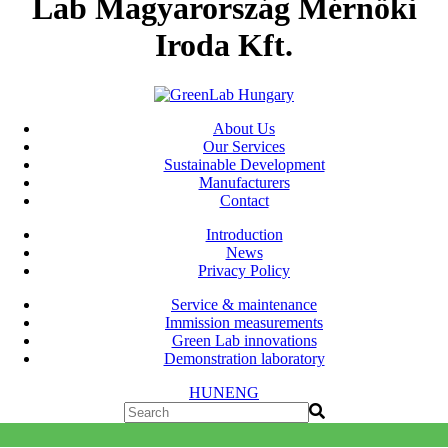
Lab Magyarország Mérnöki
Iroda Kft.
About Us
Our Services
Sustainable Development
Manufacturers
Contact
Introduction
News
Privacy Policy
Service & maintenance
Immission measurements
Green Lab innovations
Demonstration laboratory
HUN
ENG