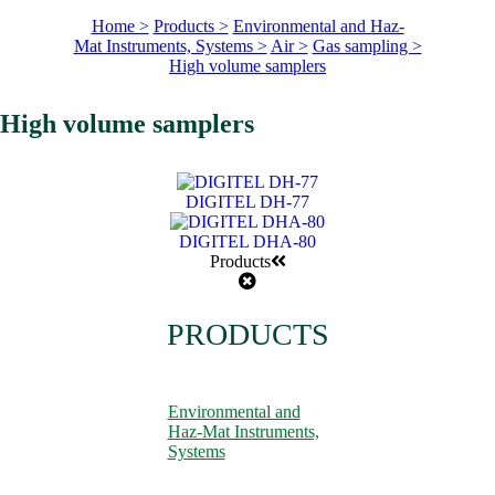
Home >
Products >
Environmental and Haz-
Mat Instruments, Systems >
Air >
Gas sampling >
High volume samplers
High volume samplers
DIGITEL DH-77
DIGITEL DHA-80
Products
PRODUCTS
Environmental and
Haz-Mat Instruments,
Systems