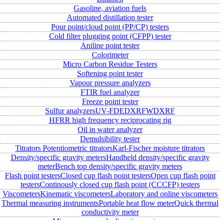
Gasoline, aviation fuels
Automated distillation tester
Pour point/cloud point (PP/CP) testers
Cold filter plugging point (CFPP) tester
Aniline point tester
Colorimeter
Micro Carbon Residue Testers
Softening point tester
Vapour pressure analyzers
FTIR fuel analyzer
Freeze point tester
Sulfur analyzers
UV-FD
EDXRF
WDXRF
HFRR high frequency reciprocating rig
Oil in water analyzer
Demulsibility tester
Titrators
Potentiometric titrators
Karl-Fischer moisture titrators
Density/specific gravity meters
Handheld density/specific gravity
meter
Bench top density/specific gravity meters
Flash point testers
Closed cup flash point testers
Open cup flash point
testers
Continously closed cup flash point (CCCFP) testers
Viscometers
Kinematic viscometers
Laboratory and online viscometers
Thermal measuring instruments
Portable heat flow meter
Quick thermal
conductivity meter