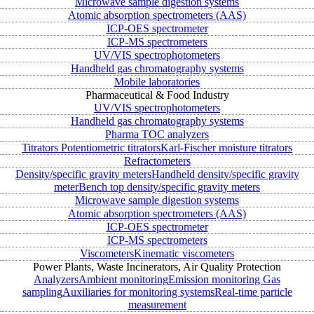
Microwave sample digestion systems
Atomic absorption spectrometers (AAS)
ICP-OES spectrometer
ICP-MS spectrometers
UV/VIS spectrophotometers
Handheld gas chromatography systems
Mobile laboratories
Pharmaceutical & Food Industry
UV/VIS spectrophotometers
Handheld gas chromatography systems
Pharma TOC analyzers
Titrators
Potentiometric titrators
Karl-Fischer moisture titrators
Refractometers
Density/specific gravity meters
Handheld density/specific gravity
meter
Bench top density/specific gravity meters
Microwave sample digestion systems
Atomic absorption spectrometers (AAS)
ICP-OES spectrometer
ICP-MS spectrometers
Viscometers
Kinematic viscometers
Power Plants, Waste Incinerators, Air Quality Protection
Analyzers
Ambient monitoring
Emission monitoring
Gas
sampling
Auxiliaries for monitoring systems
Real-time particle
measurement