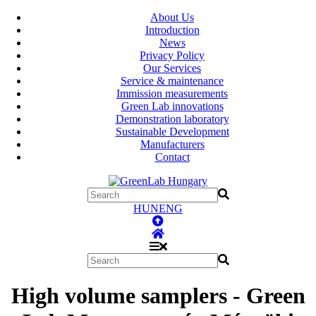
About Us
Introduction
News
Privacy Policy
Our Services
Service & maintenance
Immission measurements
Green Lab innovations
Demonstration laboratory
Sustainable Development
Manufacturers
Contact
HUN
ENG
High volume samplers - Green