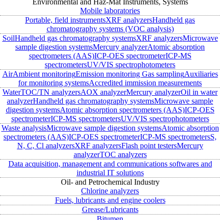
Environmental and Haz-Mat Instruments, Systems
Mobile laboratories
Portable, field instruments
XRF analyzers
Handheld gas
chromatography systems (VOC analysis)
Soil
Handheld gas chromatography systems
XRF analyzers
Microwave
sample digestion systems
Mercury analyzer
Atomic absorption
spectrometers (AAS)
ICP-OES spectrometer
ICP-MS
spectrometers
UV/VIS spectrophotometers
Air
Ambient monitoring
Emission monitoring
Gas sampling
Auxiliaries
for monitoring systems
Accredited immission measurements
Water
TOC/TN analyzers
AOX analyzer
Mercury analyzer
Oil in water
analyzer
Handheld gas chromatography systems
Microwave sample
digestion systems
Atomic absorption spectrometers (AAS)
ICP-OES
spectrometer
ICP-MS spectrometers
UV/VIS spectrophotometers
Waste analysis
Microwave sample digestion systems
Atomic absorption
spectrometers (AAS)
ICP-OES spectrometer
ICP-MS spectrometers
S,
N, C, Cl analyzers
XRF analyzers
Flash point testers
Mercury
analyzer
TOC analyzers
Data acquisition, management and communications softwares and
industrial IT solutions
Oil- and Petrochemical Industry
Chlorine analyzers
Fuels, lubricants and engine coolers
Grease/Lubricants
Bitumen