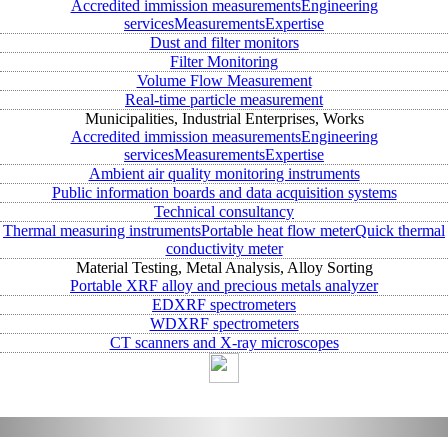
Accredited immission measurements
Engineering
services
Measurements
Expertise
Dust and filter monitors
Filter Monitoring
Volume Flow Measurement
Real-time particle measurement
Municipalities, Industrial Enterprises, Works
Accredited immission measurements
Engineering
services
Measurements
Expertise
Ambient air quality monitoring instruments
Public information boards and data acquisition systems
Technical consultancy
Thermal measuring instruments
Portable heat flow meter
Quick thermal
conductivity meter
Material Testing, Metal Analysis, Alloy Sorting
Portable XRF alloy and precious metals analyzer
EDXRF spectrometers
WDXRF spectrometers
CT scanners and X-ray microscopes