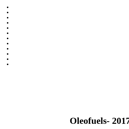
Oleofuels- 201