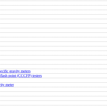
ecific gravity meters
flash point (CCCFP) testers
ity meter