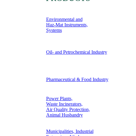
Environmental and
Haz-Mat Instruments,
Systems
Oil- and Petrochemical Industry
Pharmaceutical & Food Industry
Power Plants,
Waste Incinerators,
Air Quality Protection,
Animal Husbandry
Municipalities, Industrial