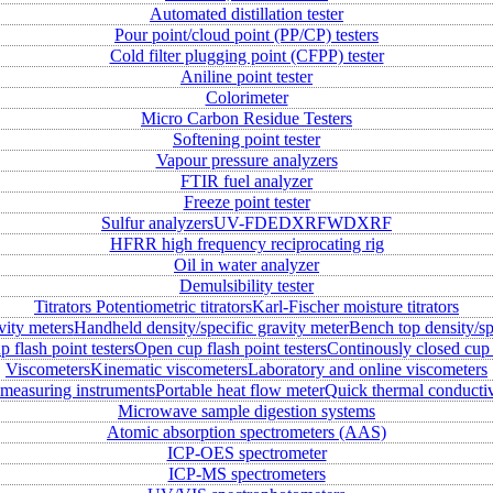
Automated distillation tester
Pour point/cloud point (PP/CP) testers
Cold filter plugging point (CFPP) tester
Aniline point tester
Colorimeter
Micro Carbon Residue Testers
Softening point tester
Vapour pressure analyzers
FTIR fuel analyzer
Freeze point tester
Sulfur analyzers
UV-FD
EDXRF
WDXRF
HFRR high frequency reciprocating rig
Oil in water analyzer
Demulsibility tester
Titrators
Potentiometric titrators
Karl-Fischer moisture titrators
vity meters
Handheld density/specific gravity meter
Bench top density/sp
 flash point testers
Open cup flash point testers
Continously closed cup 
Viscometers
Kinematic viscometers
Laboratory and online viscometers
measuring instruments
Portable heat flow meter
Quick thermal conductiv
Microwave sample digestion systems
Atomic absorption spectrometers (AAS)
ICP-OES spectrometer
ICP-MS spectrometers