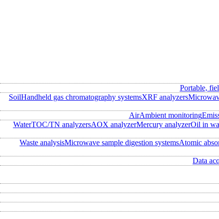
Portable, fie
Soil
Handheld gas chromatography systems
XRF analyzers
Microwave
Air
Ambient monitoring
Emis
Water
TOC/TN analyzers
AOX analyzer
Mercury analyzer
Oil in wa
Waste analysis
Microwave sample digestion systems
Atomic abso
Data acq