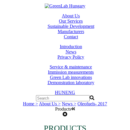
About Us
Our Services
Sustainable Development
Manufacturers
Contact
Introduction
News
Privacy Policy
Service & maintenance
Immission measurements
Green Lab innovations
Demonstration laboratory
HUN
ENG
Home >
About Us >
News >
Oleofuels- 2017
Products
PRODUCTS