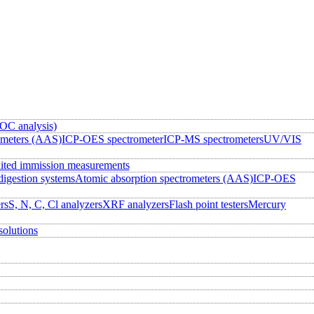
OC analysis)
ometers (AAS)
ICP-OES spectrometer
ICP-MS spectrometers
UV/VIS
ited immission measurements
igestion systems
Atomic absorption spectrometers (AAS)
ICP-OES
rs
S, N, C, Cl analyzers
XRF analyzers
Flash point testers
Mercury
solutions