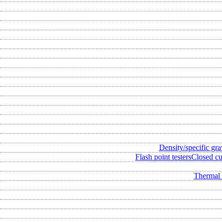
Density/specific gra
Flash point testers
Closed cup
Thermal 