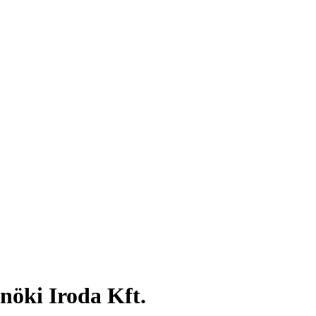
nöki Iroda Kft.