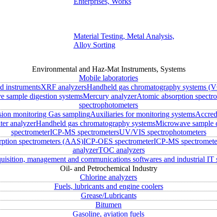
Enterprises, Works
Material Testing, Metal Analysis,
Alloy Sorting
Environmental and Haz-Mat Instruments, Systems
Mobile laboratories
ld instruments
XRF analyzers
Handheld gas chromatography systems (V
 sample digestion systems
Mercury analyzer
Atomic absorption spectr
spectrophotometers
sion monitoring
Gas sampling
Auxiliaries for monitoring systems
Accred
ter analyzer
Handheld gas chromatography systems
Microwave sample d
spectrometer
ICP-MS spectrometers
UV/VIS spectrophotometers
rption spectrometers (AAS)
ICP-OES spectrometer
ICP-MS spectromete
analyzer
TOC analyzers
uisition, management and communications softwares and industrial IT 
Oil- and Petrochemical Industry
Chlorine analyzers
Fuels, lubricants and engine coolers
Grease/Lubricants
Bitumen
Gasoline, aviation fuels