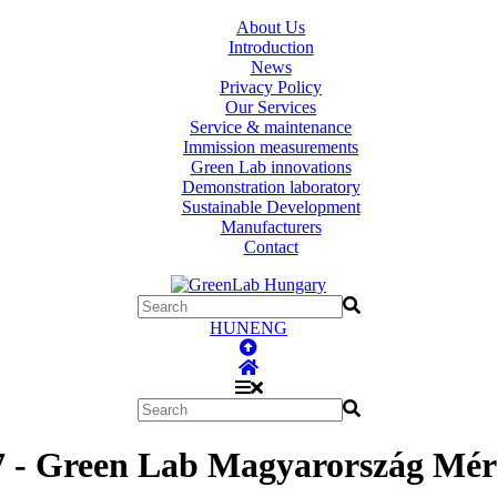
About Us
Introduction
News
Privacy Policy
Our Services
Service & maintenance
Immission measurements
Green Lab innovations
Demonstration laboratory
Sustainable Development
Manufacturers
Contact
HUN
ENG
7 - Green Lab Magyarország Mér