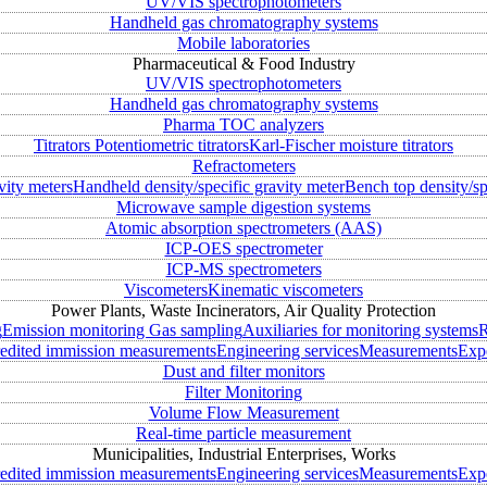
UV/VIS spectrophotometers
Handheld gas chromatography systems
Mobile laboratories
Pharmaceutical & Food Industry
UV/VIS spectrophotometers
Handheld gas chromatography systems
Pharma TOC analyzers
Titrators
Potentiometric titrators
Karl-Fischer moisture titrators
Refractometers
vity meters
Handheld density/specific gravity meter
Bench top density/sp
Microwave sample digestion systems
Atomic absorption spectrometers (AAS)
ICP-OES spectrometer
ICP-MS spectrometers
Viscometers
Kinematic viscometers
Power Plants, Waste Incinerators, Air Quality Protection
g
Emission monitoring
Gas sampling
Auxiliaries for monitoring systems
R
edited immission measurements
Engineering services
Measurements
Expe
Dust and filter monitors
Filter Monitoring
Volume Flow Measurement
Real-time particle measurement
Municipalities, Industrial Enterprises, Works
edited immission measurements
Engineering services
Measurements
Expe