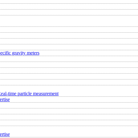
ecific gravity meters
eal-time particle measurement
rtise
rtise