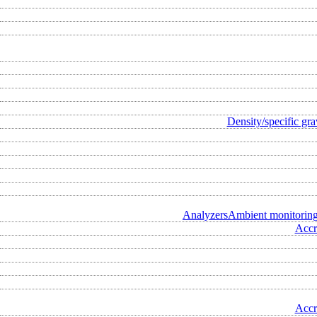
Density/specific gra
Analyzers
Ambient monitorin
Accr
Accr