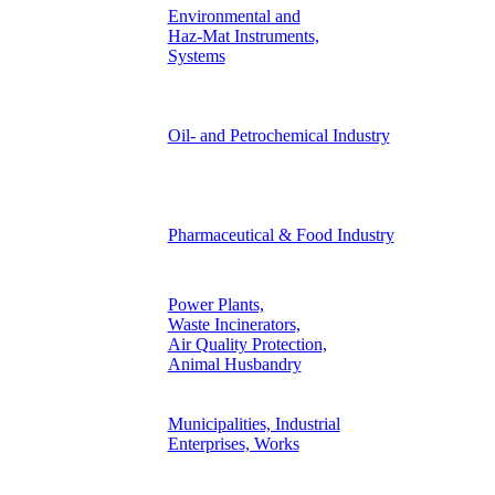
Environmental and
Haz-Mat Instruments,
Systems
Oil- and Petrochemical Industry
Pharmaceutical & Food Industry
Power Plants,
Waste Incinerators,
Air Quality Protection,
Animal Husbandry
Municipalities, Industrial
Enterprises, Works