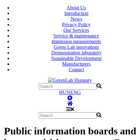
About Us
Introduction
News
Privacy Policy
Our Services
Service & maintenance
Immission measurements
Green Lab innovations
Demonstration laboratory
Sustainable Development
Manufacturers
Contact
HUN
ENG
Public information boards and