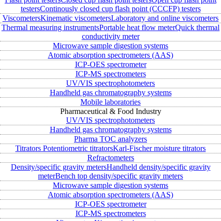
testers
Continously closed cup flash point (CCCFP) testers
Viscometers
Kinematic viscometers
Laboratory and online viscometers
Thermal measuring instruments
Portable heat flow meter
Quick thermal
conductivity meter
Microwave sample digestion systems
Atomic absorption spectrometers (AAS)
ICP-OES spectrometer
ICP-MS spectrometers
UV/VIS spectrophotometers
Handheld gas chromatography systems
Mobile laboratories
Pharmaceutical & Food Industry
UV/VIS spectrophotometers
Handheld gas chromatography systems
Pharma TOC analyzers
Titrators
Potentiometric titrators
Karl-Fischer moisture titrators
Refractometers
Density/specific gravity meters
Handheld density/specific gravity
meter
Bench top density/specific gravity meters
Microwave sample digestion systems
Atomic absorption spectrometers (AAS)
ICP-OES spectrometer
ICP-MS spectrometers