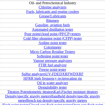
Oil- and Petrochemical Industry
Chlorine analyzers
Fuels, lubricants and engine coolers
Grease/Lubricants
Bitumen
Gasoline, aviation fuels
Automated distillation tester
Pour point/cloud point (PP/CP) testers
Cold filter plugging point (CFPP) tester
Aniline point tester
Colorimeter
Micro Carbon Residue Testers
Softening point tester
Vapour pressure analyzers
FTIR fuel analyzer
Freeze point tester
Sulfur analyzers
UV-FD
EDXRF
WDXRF
HFRR high frequency reciprocating rig
Oil in water analyzer
Demulsibility tester
Titrators
Potentiometric titrators
Karl-Fischer moisture titrators
Density/specific gravity meters
Handheld density/specific gravity
meter
Bench top density/specific gravity meters
Flash point testers
Closed cup flash point testers
Open cup flash point