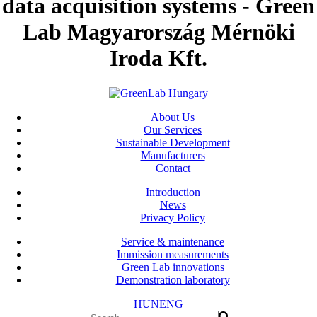
data acquisition systems - Green
Lab Magyarország Mérnöki
Iroda Kft.
About Us
Our Services
Sustainable Development
Manufacturers
Contact
Introduction
News
Privacy Policy
Service & maintenance
Immission measurements
Green Lab innovations
Demonstration laboratory
HUN
ENG