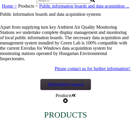
Home >
Products >
Public information boards and data acquisition ...
Public information boards and data acquisition systems
Apart from supplying turn key Ambient Air Quality Monitoring
Stations we undertake complete display management and monitoring
of local public information boards. The necessary data acquisition and
management system installed by Green Lab is 100% compatible with
the current Envidas for Windows data acquistition system for
monitoring stations operated by Hungarian Environmental
Inspectorates.
Please contact us for further information!
Information request
Products
PRODUCTS