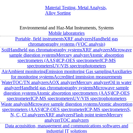
Material Testing, Metal Analysis,
Alloy Sorting
Environmental and Haz-Mat Instruments, Systems
Mobile laboratories
Portable, field instruments
XRF analyzers
Handheld gas
chromatography systems (VOC analysis)
Soil
Handheld gas chromatography systems
XRF analyzers
Microwave
sample digestion systems
Mercury analyzer
Atomic absorption
spectrometers (AAS)
ICP-OES spectrometer
ICP-MS
spectrometers
UV/VIS spectrophotometers
Air
Ambient monitoring
Emission monitoring
Gas sampling
Auxiliaries
for monitoring systems
Accredited immission measurements
Water
TOC/TN analyzers
AOX analyzer
Mercury analyzer
Oil in water
analyzer
Handheld gas chromatography systems
Microwave sample
digestion systems
Atomic absorption spectrometers (AAS)
ICP-OES
spectrometer
ICP-MS spectrometers
UV/VIS spectrophotometers
Waste analysis
Microwave sample digestion systems
Atomic absorption
spectrometers (AAS)
ICP-OES spectrometer
ICP-MS spectrometers
S,
N, C, Cl analyzers
XRF analyzers
Flash point testers
Mercury
analyzer
TOC analyzers
Data acquisition, management and communications softwares and
industrial IT solutions