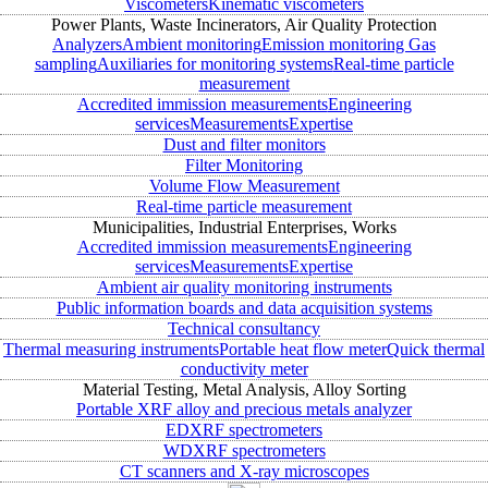
Viscometers
Kinematic viscometers
Power Plants, Waste Incinerators, Air Quality Protection
Analyzers
Ambient monitoring
Emission monitoring
Gas
sampling
Auxiliaries for monitoring systems
Real-time particle
measurement
Accredited immission measurements
Engineering
services
Measurements
Expertise
Dust and filter monitors
Filter Monitoring
Volume Flow Measurement
Real-time particle measurement
Municipalities, Industrial Enterprises, Works
Accredited immission measurements
Engineering
services
Measurements
Expertise
Ambient air quality monitoring instruments
Public information boards and data acquisition systems
Technical consultancy
Thermal measuring instruments
Portable heat flow meter
Quick thermal
conductivity meter
Material Testing, Metal Analysis, Alloy Sorting
Portable XRF alloy and precious metals analyzer
EDXRF spectrometers
WDXRF spectrometers
CT scanners and X-ray microscopes