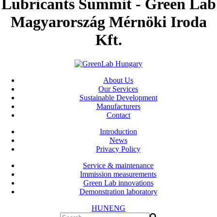
Lubricants Summit - Green Lab
Magyarország Mérnöki Iroda
Kft.
About Us
Our Services
Sustainable Development
Manufacturers
Contact
Introduction
News
Privacy Policy
Service & maintenance
Immission measurements
Green Lab innovations
Demonstration laboratory
HUN
ENG