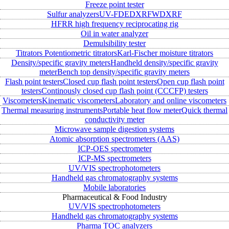
Freeze point tester
Sulfur analyzers
UV-FD
EDXRF
WDXRF
HFRR high frequency reciprocating rig
Oil in water analyzer
Demulsibility tester
Titrators
Potentiometric titrators
Karl-Fischer moisture titrators
Density/specific gravity meters
Handheld density/specific gravity
meter
Bench top density/specific gravity meters
Flash point testers
Closed cup flash point testers
Open cup flash point
testers
Continously closed cup flash point (CCCFP) testers
Viscometers
Kinematic viscometers
Laboratory and online viscometers
Thermal measuring instruments
Portable heat flow meter
Quick thermal
conductivity meter
Microwave sample digestion systems
Atomic absorption spectrometers (AAS)
ICP-OES spectrometer
ICP-MS spectrometers
UV/VIS spectrophotometers
Handheld gas chromatography systems
Mobile laboratories
Pharmaceutical & Food Industry
UV/VIS spectrophotometers
Handheld gas chromatography systems
Pharma TOC analyzers