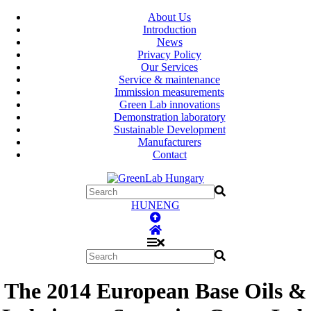
About Us
Introduction
News
Privacy Policy
Our Services
Service & maintenance
Immission measurements
Green Lab innovations
Demonstration laboratory
Sustainable Development
Manufacturers
Contact
HUN
ENG
The 2014 European Base Oils &