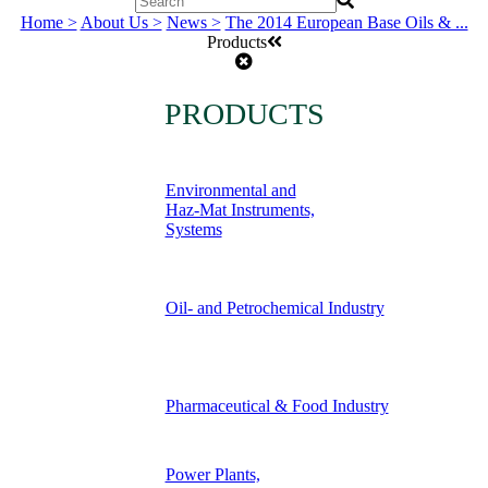
Home >
About Us >
News >
The 2014 European Base Oils & ...
Products
PRODUCTS
Environmental and
Haz-Mat Instruments,
Systems
Oil- and Petrochemical Industry
Pharmaceutical & Food Industry
Power Plants,