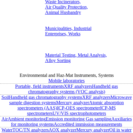
Waste Incinerators,
Air Quality Protection,
Animal Husbandry
Municipalities, Industrial
Enterprises, Works
Material Testing, Metal Analysis,
Alloy Sorting
Environmental and Haz-Mat Instruments, Systems
Mobile laboratories
Portable, field instruments
XRF analyzers
Handheld gas
chromatography systems (VOC analysis)
Soil
Handheld gas chromatography systems
XRF analyzers
Microwave
sample digestion systems
Mercury analyzer
Atomic absorption
spectrometers (AAS)
ICP-OES spectrometer
ICP-MS
spectrometers
UV/VIS spectrophotometers
Air
Ambient monitoring
Emission monitoring
Gas sampling
Auxiliaries
for monitoring systems
Accredited immission measurements
Water
TOC/TN analyzers
AOX analyzer
Mercury analyzer
Oil in water