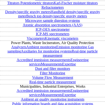
Titrators
Potentiometric titrators
Karl-Fischer moisture titrators
Refractometers
Density/specific gravity meters
Handheld density/specific gravity
meter
Bench top density/specific gravity meters
Microwave sample digestion systems
Atomic absorption spectrometers (AAS)
ICP-OES spectrometer
ICP-MS spectrometers
Viscometers
Kinematic viscometers
Power Plants, Waste Incinerators, Air Quality Protection
Analyzers
Ambient monitoring
Emission monitoring
Gas
sampling
Auxiliaries for monitoring systems
Real-time particle
measurement
Accredited immission measurements
Engineering
services
Measurements
Expertise
Dust and filter monitors
Filter Monitoring
Volume Flow Measurement
Real-time particle measurement
Municipalities, Industrial Enterprises, Works
Accredited immission measurements
Engineering
services
Measurements
Expertise
Ambient air quality monitoring instruments
Public information boards and data acquisition systems