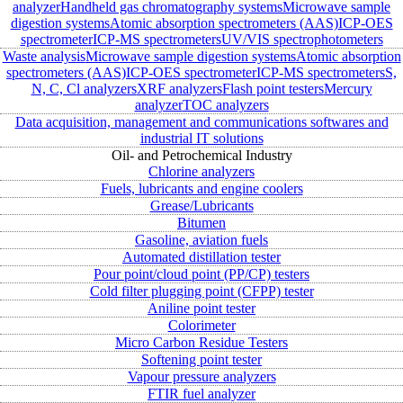
analyzer
Handheld gas chromatography systems
Microwave sample
digestion systems
Atomic absorption spectrometers (AAS)
ICP-OES
spectrometer
ICP-MS spectrometers
UV/VIS spectrophotometers
Waste analysis
Microwave sample digestion systems
Atomic absorption
spectrometers (AAS)
ICP-OES spectrometer
ICP-MS spectrometers
S,
N, C, Cl analyzers
XRF analyzers
Flash point testers
Mercury
analyzer
TOC analyzers
Data acquisition, management and communications softwares and
industrial IT solutions
Oil- and Petrochemical Industry
Chlorine analyzers
Fuels, lubricants and engine coolers
Grease/Lubricants
Bitumen
Gasoline, aviation fuels
Automated distillation tester
Pour point/cloud point (PP/CP) testers
Cold filter plugging point (CFPP) tester
Aniline point tester
Colorimeter
Micro Carbon Residue Testers
Softening point tester
Vapour pressure analyzers
FTIR fuel analyzer